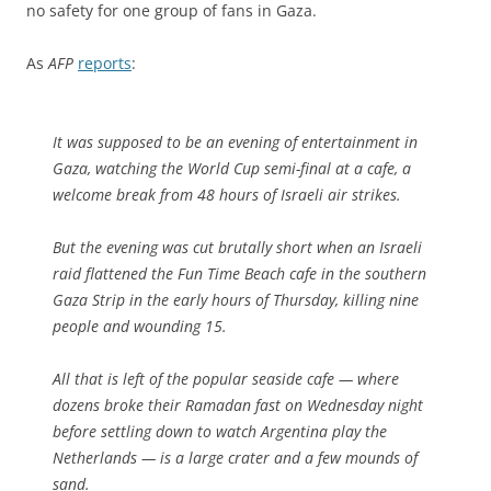
no safety for one group of fans in Gaza.
As
AFP
reports
:
It was supposed to be an evening of entertainment in
Gaza, watching the World Cup semi-final at a cafe, a
welcome break from 48 hours of Israeli air strikes.
But the evening was cut brutally short when an Israeli
raid flattened the Fun Time Beach cafe in the southern
Gaza Strip in the early hours of Thursday, killing nine
people and wounding 15.
All that is left of the popular seaside cafe — where
dozens broke their Ramadan fast on Wednesday night
before settling down to watch Argentina play the
Netherlands — is a large crater and a few mounds of
sand.