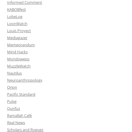
Informed Comment
KABOBfest
LobeLog
LoonWatch
Louis Proyect
Mediagazer
Memeorandum
Mind Hacks
Mondoweiss
MuzzleWatch
Nautilus
Neuroanthropology
Orion
Pacific Standard
Pulse
Qunfuz
Ramallah Café
Real News
Scholars and Rogues