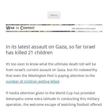
Skip
to
War in Context
content
… with attention to the unseen
Menu
In its latest assault on Gaza, so far Israel
has killed 21 children
It’s too soon to know what the ultimate death toll will be
from Israel’s current assault on Gaza, but it’s noteworthy
that even the
Washington Post
is paying attention to the
number of children getting killed
.
If media attention given to the World Cup has provided
Netanyahu some extra latitude in conducting this military
operation, the welcome escape of watching football offered