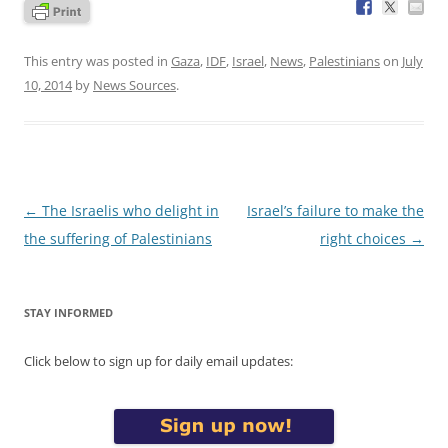
This entry was posted in
Gaza
,
IDF
,
Israel
,
News
,
Palestinians
on
July
10, 2014
by
News Sources
.
Post
←
The Israelis who delight in
Israel’s failure to make the
navigation
the suffering of Palestinians
right choices
→
STAY INFORMED
Click below to sign up for daily email updates: