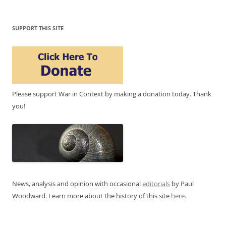
SUPPORT THIS SITE
Please support War in Context by making a donation today. Thank
you!
News, analysis and opinion with occasional
editorials
by Paul
Woodward. Learn more about the history of this site
here
.