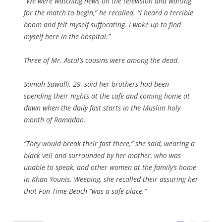
“We were watching news on the television and waiting
for the match to begin,” he recalled. “I heard a terrible
boom and felt myself suffocating. I woke up to find
myself here in the hospital.”
Three of Mr. Astal’s cousins were among the dead.
Samah Sawalli, 29, said her brothers had been
spending their nights at the cafe and coming home at
dawn when the daily fast starts in the Muslim holy
month of Ramadan.
“They would break their fast there,” she said, wearing a
black veil and surrounded by her mother, who was
unable to speak, and other women at the family’s home
in Khan Younis. Weeping, she recalled their assuring her
that Fun Time Beach “was a safe place.”