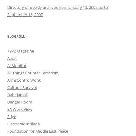
Directory of weekly archives from January 13, 2002 up to
September 16, 2007
BLOGROLL
+972 Magazine
Aeon
Al Monitor
All Things Counter Terrorism
ArmsControlWonk
Cultural Survival
Dahr Jamail
Danger Room
EA WorldView
Edge
Electronic Intifada
Foundation for Middle East Peace