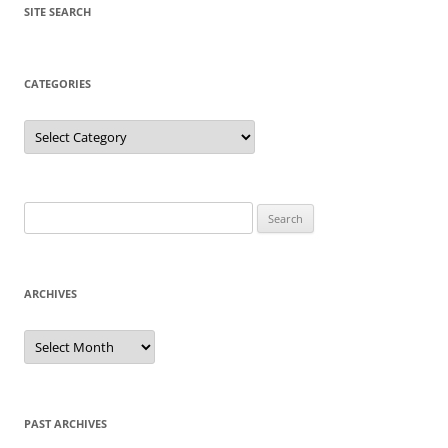
SITE SEARCH
CATEGORIES
Categories
Search
for:
ARCHIVES
Archives
PAST ARCHIVES