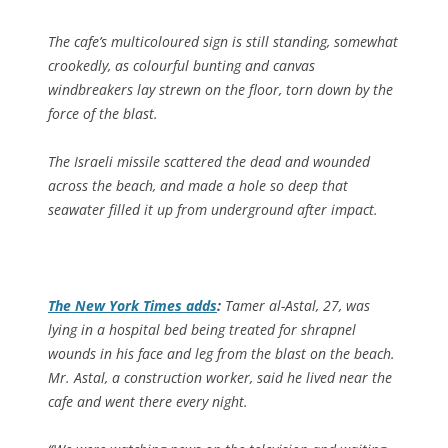
The cafe’s multicoloured sign is still standing, somewhat
crookedly, as colourful bunting and canvas
windbreakers lay strewn on the floor, torn down by the
force of the blast.
The Israeli missile scattered the dead and wounded
across the beach, and made a hole so deep that
seawater filled it up from underground after impact.
The
New York Times
adds
:
Tamer al-Astal, 27, was
lying in a hospital bed being treated for shrapnel
wounds in his face and leg from the blast on the beach.
Mr. Astal, a construction worker, said he lived near the
cafe and went there every night.