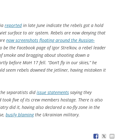
dia
reported
in late June indicate the rebels got a hold
viet surface to air system. Rebels are now denying that
 are
now screenshots floating around the Russian-
 be the Facebook page of Igor Strelkov, a rebel leader
 of smoke and bragging about shooting down a
tly before MaH 17 fell. “Don’t fly in our skies,” he
ould seem rebels downed the jetliner, having mistaken it
the separatists did
issue statements
saying they
took five of its crew members hostage. There is also
try did it, having also declared a no-fly zone in the
se,
busily blaming
the Ukrainian military.