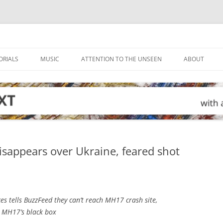
ORIALS
MUSIC
ATTENTION TO THE UNSEEN
ABOUT
disappears over Ukraine, feared shot
s tells BuzzFeed they can’t reach MH17 crash site,
k MH17’s black box