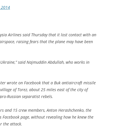
, 2014
sia Airlines said Thursday that it lost contact with an
 airspace, raising fears that the plane may have been
n Ukraine,” said Najmuddin Abdullah, who works in
ster wrote on Facebook that a Buk antiaircraft missile
illage of Torez, about 25 miles east of the city of
pro-Russian separatist rebels.
ers and 15 crew members, Anton Herashchenko, the
his Facebook page, without revealing how he knew the
r the attack.