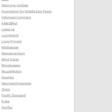
Electronic Intifada
Foundation for Middle East Peace
Informed Comment
KABOBfest
LobeLog
LoonWatch
Louis Proyect
Mediagazer
Memeorandum
Mind Hacks
Mondoweiss
MuzzleWatch
Nautilus
Neuroanthropology
Orion
Pacific Standard
Pulse
Qunfuz