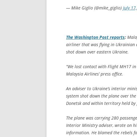
— Mike Giglio (@mike_giglio)
July 17
The
Washington Post
reports
:
Malay
airliner that was flying in Ukrainian
shot down over eastern Ukraine.
“We lost contact with Flight MH17 i
Malaysia Airlines’ press office.
An adviser to Ukraine’s interior mini
system shot down the plane over the v
Donetsk and within territory held by 
The plane was carrying 280 passeng
Interior Ministry adviser, wrote on 
information. He blamed the rebels fo