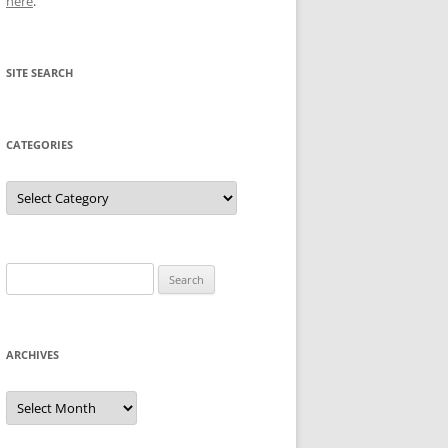
here
.
SITE SEARCH
CATEGORIES
Categories
Search
for:
ARCHIVES
Archives