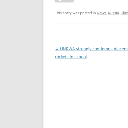
This entry was posted in
News
,
Russia
,
Ukr
Post
←
UNRWA strongly condemns placeme
navigation
rockets in school