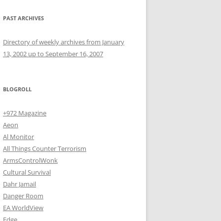
PAST ARCHIVES
Directory of weekly archives from January
13, 2002 up to September 16, 2007
BLOGROLL
+972 Magazine
Aeon
Al Monitor
All Things Counter Terrorism
ArmsControlWonk
Cultural Survival
Dahr Jamail
Danger Room
EA WorldView
Edge