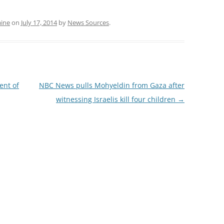
aine
on
July 17, 2014
by
News Sources
.
nt of
NBC News pulls Mohyeldin from Gaza after
witnessing Israelis kill four children
→