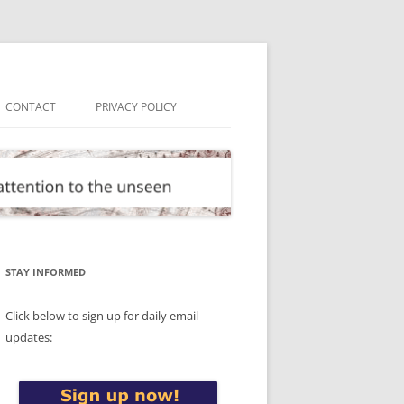
CONTACT
PRIVACY POLICY
STAY INFORMED
Click below to sign up for daily email
updates: