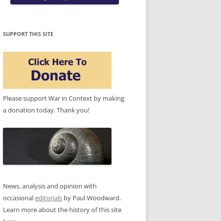
SUPPORT THIS SITE
Please support War in Context by making
a donation today. Thank you!
News, analysis and opinion with
occasional
editorials
by Paul Woodward.
Learn more about the history of this site