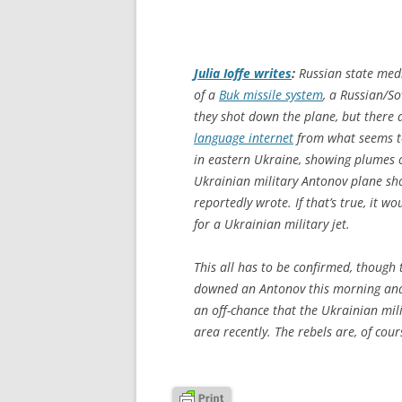
Julia Ioffe writes
:
Russian state me
of a
Buk missile system
, a Russian/So
they shot down the plane, but there
language internet
from what seems to
in eastern Ukraine, showing plumes
Ukrainian military Antonov plane shor
reportedly wrote. If that’s true, it w
for a Ukrainian military jet.
This all has to be confirmed, though 
downed an Antonov this morning and 
an off-chance that the Ukrainian milia
area recently. The rebels are, of cour