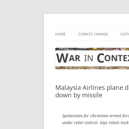
Skip
to
content
… with attention to the unseen
War in Context
HOME
CLIMATE CHANGE
EDIT
Malaysia Airlines plane 
down by missile
Spokesman for Ukrainian armed force
under rebel control. Says rebels too