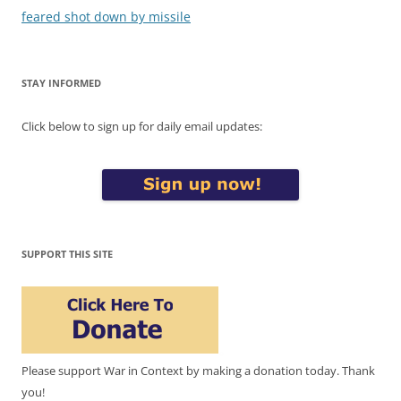
feared shot down by missile
STAY INFORMED
Click below to sign up for daily email updates:
SUPPORT THIS SITE
Please support War in Context by making a donation today. Thank
you!