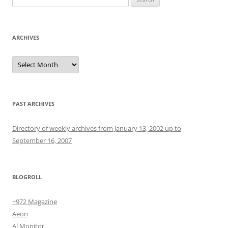
for:
ARCHIVES
Archives
PAST ARCHIVES
Directory of weekly archives from January 13, 2002 up to
September 16, 2007
BLOGROLL
+972 Magazine
Aeon
Al Monitor