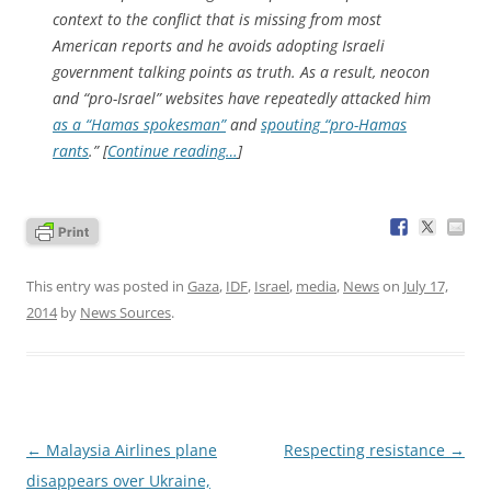
context to the conflict that is missing from most
American reports and he avoids adopting Israeli
government talking points as truth. As a result, neocon
and “pro-Israel” websites have repeatedly attacked him
as a “Hamas spokesman”
and
spouting “pro-Hamas
rants
.” [
Continue reading…
]
This entry was posted in
Gaza
,
IDF
,
Israel
,
media
,
News
on
July 17,
2014
by
News Sources
.
Post
←
Malaysia Airlines plane
Respecting resistance
→
navigation
disappears over Ukraine,