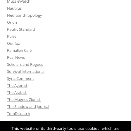
MuzzleWatch
Nautilus
Neuroanthropology
Orion
Pacific Standard
Pulse
Qunfuz
Ramallah Café
Real News
Scholars and Rogues
Survival International
Syria Comment
The Agonist
The Arabist
The Magnes Zionist
The Shadowland Journal
TomDispatch
This website or its third-party tools use cookies, which are