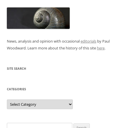
News, analysis and opinion with occasional
editorials
by Paul
Woodward. Learn more about the history of this site
here
.
SITE SEARCH
CATEGORIES
Categories
Search