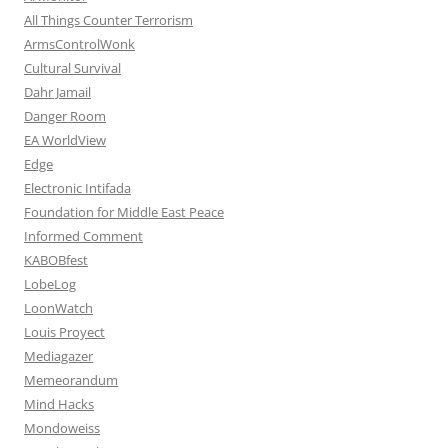
All Things Counter Terrorism
ArmsControlWonk
Cultural Survival
Dahr Jamail
Danger Room
EA WorldView
Edge
Electronic Intifada
Foundation for Middle East Peace
Informed Comment
KABOBfest
LobeLog
LoonWatch
Louis Proyect
Mediagazer
Memeorandum
Mind Hacks
Mondoweiss