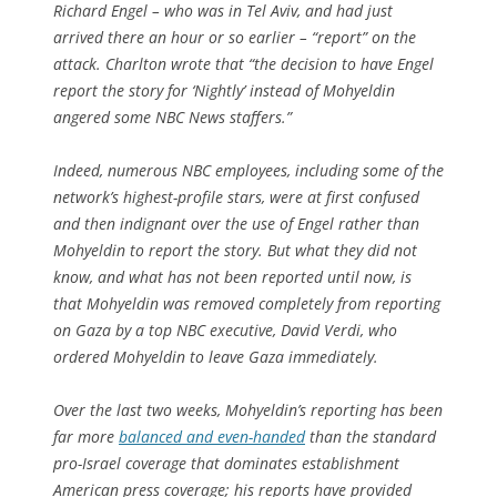
Richard Engel – who was in Tel Aviv, and had just
arrived there an hour or so earlier – “report” on the
attack. Charlton wrote that “the decision to have Engel
report the story for ‘Nightly’ instead of Mohyeldin
angered some NBC News staffers.”
Indeed, numerous NBC employees, including some of the
network’s highest-profile stars, were at first confused
and then indignant over the use of Engel rather than
Mohyeldin to report the story. But what they did not
know, and what has not been reported until now, is
that Mohyeldin was removed completely from reporting
on Gaza by a top NBC executive, David Verdi, who
ordered Mohyeldin to leave Gaza immediately.
Over the last two weeks, Mohyeldin’s reporting has been
far more
balanced and even-handed
than the standard
pro-Israel coverage that dominates establishment
American press coverage; his reports have provided