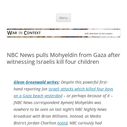
Skip
to
War in Context
content
… with attention to the unseen
Menu
NBC News pulls Mohyeldin from Gaza after
witnessing Israelis kill four children
Glenn Greenwald writes
:
Despite this powerful first-
hand reporting [on
Israeli attacks which killed four boys
on a Gaza beach yesterday
] – or perhaps because of it –
[NBC News correspondent Ayman] Mohyeldin was
nowhere to be seen on last night’s NBC Nightly News
broadcast with Brian Williams. Instead, as Media
Bistro’s Jordan Charlton
noted
, NBC curiously had