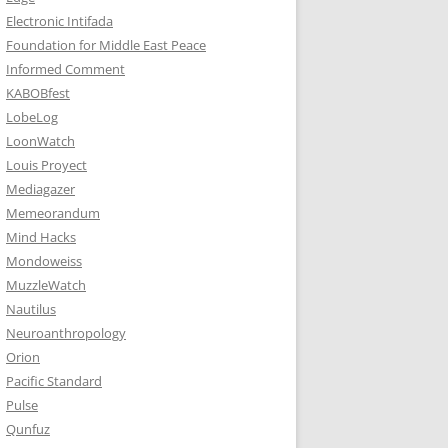
Electronic Intifada
Foundation for Middle East Peace
Informed Comment
KABOBfest
LobeLog
LoonWatch
Louis Proyect
Mediagazer
Memeorandum
Mind Hacks
Mondoweiss
MuzzleWatch
Nautilus
Neuroanthropology
Orion
Pacific Standard
Pulse
Qunfuz