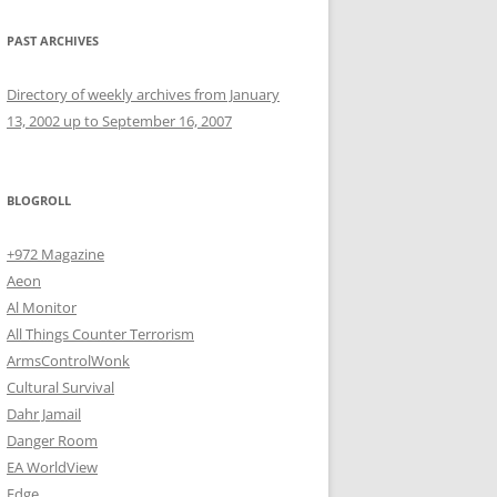
PAST ARCHIVES
Directory of weekly archives from January
13, 2002 up to September 16, 2007
BLOGROLL
+972 Magazine
Aeon
Al Monitor
All Things Counter Terrorism
ArmsControlWonk
Cultural Survival
Dahr Jamail
Danger Room
EA WorldView
Edge