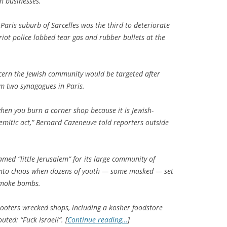
h businesses.
Paris suburb of Sarcelles was the third to deteriorate
iot police lobbed tear gas and rubber bullets at the
ern the Jewish community would be targeted after
rm two synagogues in Paris.
hen you burn a corner shop because it is Jewish-
mitic act,” Bernard Cazeneuve told reporters outside
med “little Jerusalem” for its large community of
 into chaos when dozens of youth — some masked — set
 smoke bombs.
looters wrecked shops, including a kosher foodstore
ted: “Fuck Israel!”. [
Continue reading…
]