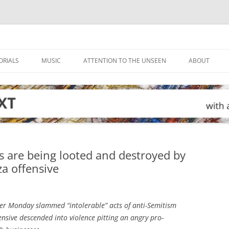
ORIALS
MUSIC
ATTENTION TO THE UNSEEN
ABOUT
is are being looted and destroyed by
za offensive
ter Monday slammed “intolerable” acts of anti-Semitism
fensive descended into violence pitting an angry pro-