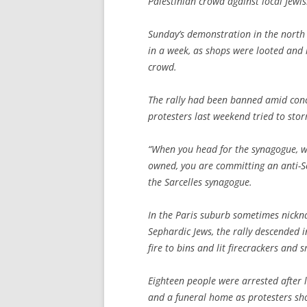
Palestinian crowd against local Jewis
Sunday’s demonstration in the north 
in a week, as shops were looted and r
crowd.
The rally had been banned amid conc
protesters last weekend tried to sto
“When you head for the synagogue, w
owned, you are committing an anti-Se
the Sarcelles synagogue.
In the Paris suburb sometimes nickna
Sephardic Jews, the rally descended
fire to bins and lit firecrackers and
Eighteen people were arrested after 
and a funeral home as protesters shou