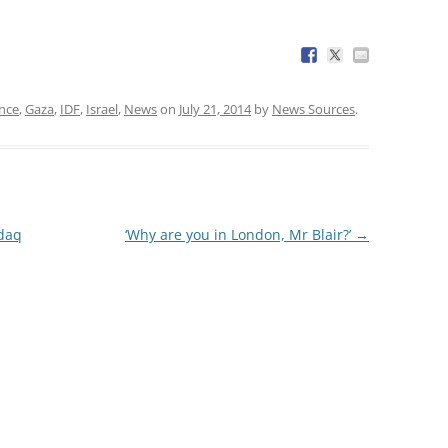
nce
,
Gaza
,
IDF
,
Israel
,
News
on
July 21, 2014
by
News Sources
.
daq
‘Why are you in London, Mr Blair?’
→