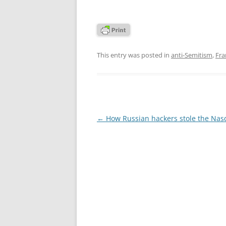
This entry was posted in
anti-Semitism
,
Fra
Post
←
How Russian hackers stole the Nas
navigation