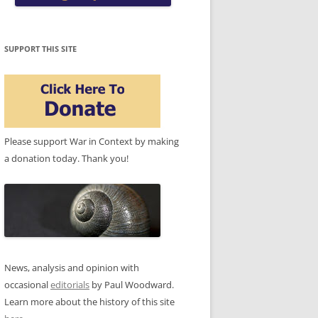
SUPPORT THIS SITE
Please support War in Context by making
a donation today. Thank you!
News, analysis and opinion with
occasional
editorials
by Paul Woodward.
Learn more about the history of this site