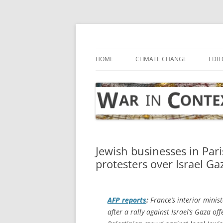
Skip
to
content
… with attention to the unseen
War in Context
HOME
CLIMATE CHANGE
EDIT
Jewish businesses in Par
protesters over Israel Ga
AFP
reports
:
France’s interior minis
after a rally against Israel’s Gaza of