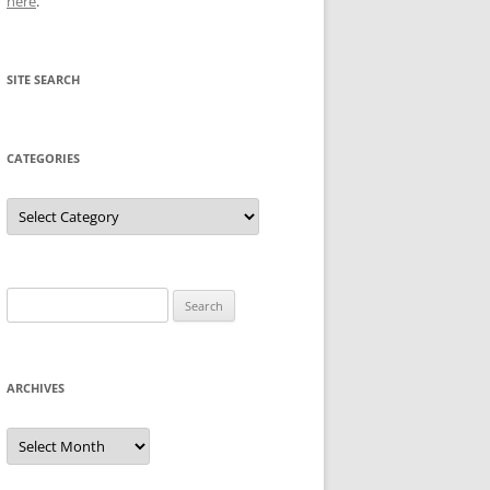
here
.
SITE SEARCH
CATEGORIES
Categories
Search
for:
ARCHIVES
Archives