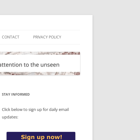
CONTACT
PRIVACY POLICY
STAY INFORMED
Click below to sign up for daily email
updates: