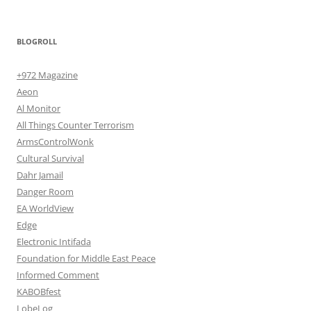
BLOGROLL
+972 Magazine
Aeon
Al Monitor
All Things Counter Terrorism
ArmsControlWonk
Cultural Survival
Dahr Jamail
Danger Room
EA WorldView
Edge
Electronic Intifada
Foundation for Middle East Peace
Informed Comment
KABOBfest
LobeLog