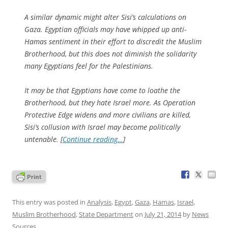
A similar dynamic might alter Sisi’s calculations on
Gaza. Egyptian officials may have whipped up anti-
Hamas sentiment in their effort to discredit the Muslim
Brotherhood, but this does not diminish the solidarity
many Egyptians feel for the Palestinians.
It may be that Egyptians have come to loathe the
Brotherhood, but they hate Israel more. As Operation
Protective Edge widens and more civilians are killed,
Sisi’s collusion with Israel may become politically
untenable. [
Continue reading…
]
This entry was posted in
Analysis
,
Egypt
,
Gaza
,
Hamas
,
Israel
,
Muslim Brotherhood
,
State Department
on
July 21, 2014
by
News
Sources
.