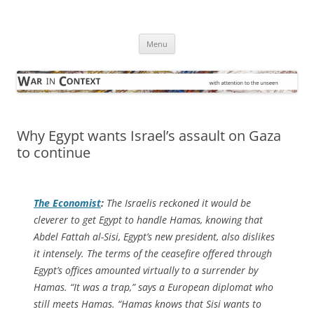
Skip
to
War in Context
content
… with attention to the unseen
Menu
Why Egypt wants Israel’s assault on Gaza
to continue
The Economist
:
The Israelis reckoned it would be
cleverer to get Egypt to handle Hamas, knowing that
Abdel Fattah al-Sisi, Egypt’s new president, also dislikes
it intensely. The terms of the ceasefire offered through
Egypt’s offices amounted virtually to a surrender by
Hamas. “It was a trap,” says a European diplomat who
still meets Hamas. “Hamas knows that Sisi wants to