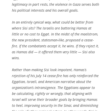
legitimacy in part rests, the violence in Gaza serves both
his political interests and his overall goals.
In an entirely cynical way, what could be better from
where Sisi sits? The Israelis are battering Hamas at
little or no cost to Egypt. In the midst of the maelstrom,
the new president, statesman-like, proposed a cease-
fire. If the combatants accept it, he wins. If they reject it,
as Hamas did — it offered them very little — Sisi also
wins.
Rather than making Sisi look impotent, Hamas’s
rejection of his July 14 cease-fire has only reinforced the
Egyptian, Israeli, and American narrative about the
organization’s intransigence. The Egyptians appear to
be calculating, rightly or wrongly, that aligning with
Israel will serve their broader goals by bringing Hamas
to heel, improving security in the Sinai, and diminishing