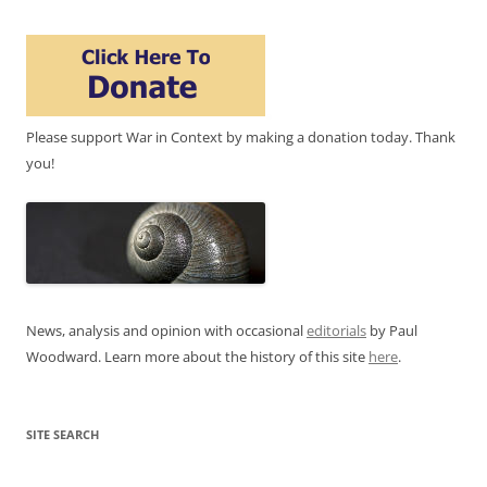
Please support War in Context by making a donation today. Thank
you!
News, analysis and opinion with occasional
editorials
by Paul
Woodward. Learn more about the history of this site
here
.
SITE SEARCH