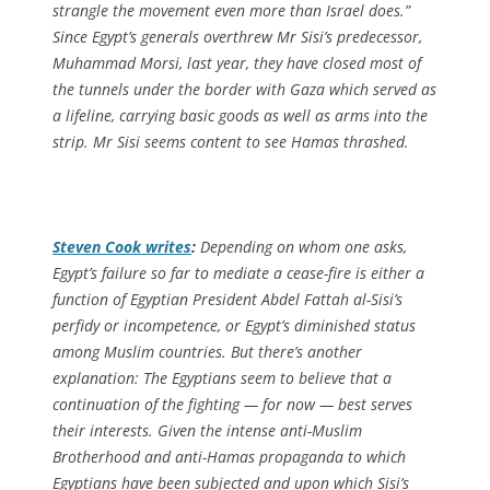
strangle the movement even more than Israel does.”
Since Egypt’s generals overthrew Mr Sisi’s predecessor,
Muhammad Morsi, last year, they have closed most of
the tunnels under the border with Gaza which served as
a lifeline, carrying basic goods as well as arms into the
strip. Mr Sisi seems content to see Hamas thrashed.
Steven Cook writes
:
Depending on whom one asks,
Egypt’s failure so far to mediate a cease-fire is either a
function of Egyptian President Abdel Fattah al-Sisi’s
perfidy or incompetence, or Egypt’s diminished status
among Muslim countries. But there’s another
explanation: The Egyptians seem to believe that a
continuation of the fighting — for now — best serves
their interests. Given the intense anti-Muslim
Brotherhood and anti-Hamas propaganda to which
Egyptians have been subjected and upon which Sisi’s