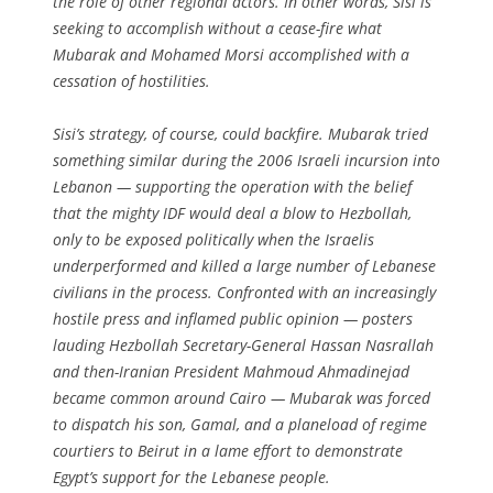
the role of other regional actors. In other words, Sisi is
seeking to accomplish without a cease-fire what
Mubarak and Mohamed Morsi accomplished with a
cessation of hostilities.
Sisi’s strategy, of course, could backfire. Mubarak tried
something similar during the 2006 Israeli incursion into
Lebanon — supporting the operation with the belief
that the mighty IDF would deal a blow to Hezbollah,
only to be exposed politically when the Israelis
underperformed and killed a large number of Lebanese
civilians in the process. Confronted with an increasingly
hostile press and inflamed public opinion — posters
lauding Hezbollah Secretary-General Hassan Nasrallah
and then-Iranian President Mahmoud Ahmadinejad
became common around Cairo — Mubarak was forced
to dispatch his son, Gamal, and a planeload of regime
courtiers to Beirut in a lame effort to demonstrate
Egypt’s support for the Lebanese people.