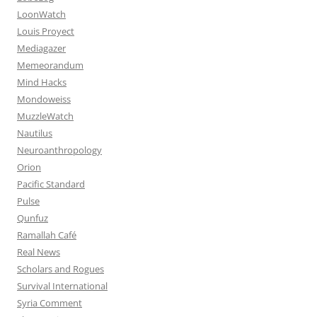
LoonWatch
Louis Proyect
Mediagazer
Memeorandum
Mind Hacks
Mondoweiss
MuzzleWatch
Nautilus
Neuroanthropology
Orion
Pacific Standard
Pulse
Qunfuz
Ramallah Café
Real News
Scholars and Rogues
Survival International
Syria Comment