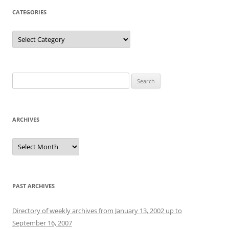
CATEGORIES
Categories
Search
for:
ARCHIVES
Archives
PAST ARCHIVES
Directory of weekly archives from January 13, 2002 up to
September 16, 2007