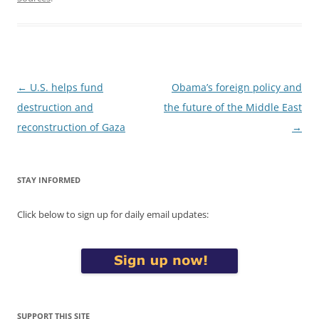
Post
←
U.S. helps fund
Obama’s foreign policy and
navigation
destruction and
the future of the Middle East
reconstruction of Gaza
→
STAY INFORMED
Click below to sign up for daily email updates:
SUPPORT THIS SITE