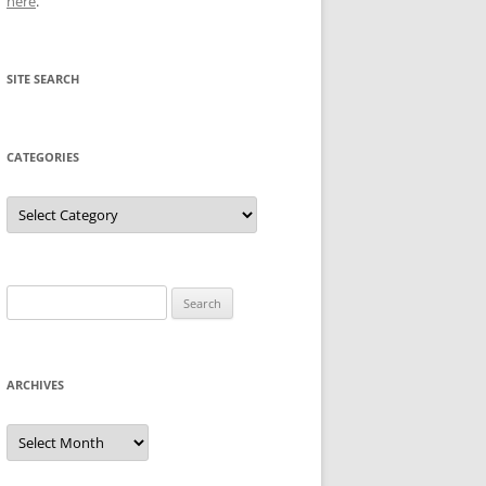
here
.
SITE SEARCH
CATEGORIES
Categories
Search
for:
ARCHIVES
Archives