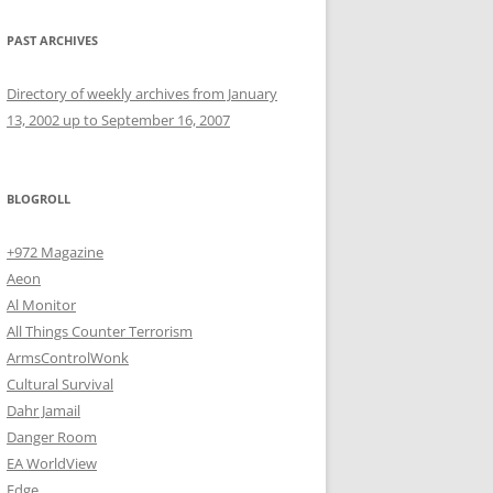
PAST ARCHIVES
Directory of weekly archives from January
13, 2002 up to September 16, 2007
BLOGROLL
+972 Magazine
Aeon
Al Monitor
All Things Counter Terrorism
ArmsControlWonk
Cultural Survival
Dahr Jamail
Danger Room
EA WorldView
Edge