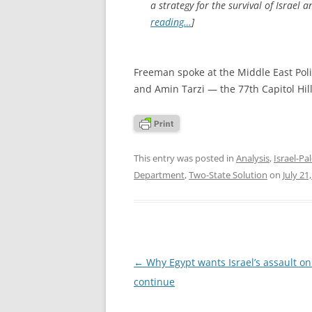
a strategy for the survival of Israel 
reading…
]
Freeman spoke at the Middle East Polic
and Amin Tarzi — the 77th Capitol Hi
This entry was posted in
Analysis
,
Israel-Pal
Department
,
Two-State Solution
on
July 21
Post
←
Why Egypt wants Israel’s assault on
navigation
continue