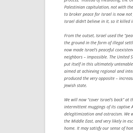
Palestinian capitulation, not with th
to broker peace for Israel is now not
Israel didn’t believe in it, so it killed 
From the outset, Israel used the “pea
the ground in the form of illegal set
now made Israel’s peaceful coexistenc
neighbors – impossible. The United S
put itself in this ultimately untenab
aimed at achieving regional and inte
produced the very opposite – increas
Jewish state.
We will now “cover Israel’s back” at
intermittent muggings of its captive
delegitimization and ostracism. We wil
the Middle East, and very likely in 
home. It may satisfy our sense of hon