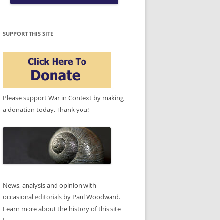
SUPPORT THIS SITE
Please support War in Context by making
a donation today. Thank you!
News, analysis and opinion with
occasional
editorials
by Paul Woodward.
Learn more about the history of this site