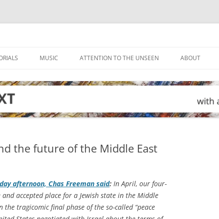
ORIALS
MUSIC
ATTENTION TO THE UNSEEN
ABOUT
nd the future of the Middle East
day afternoon, Chas Freeman said
:
In April, our four-
 and accepted place for a Jewish state in the Middle
n the tragicomic final phase of the so-called “peace
nited States negotiated with Israel about the terms of