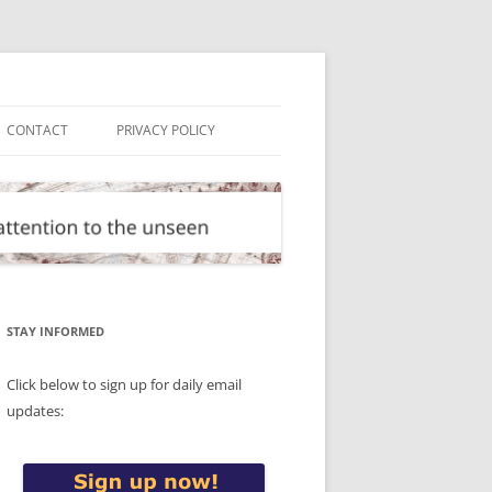
CONTACT
PRIVACY POLICY
STAY INFORMED
Click below to sign up for daily email
updates: