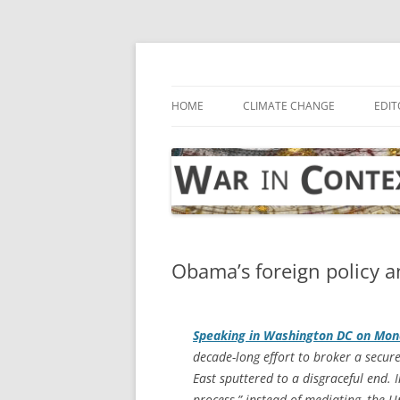
Skip
to
content
… with attention to the unseen
War in Context
HOME
CLIMATE CHANGE
EDIT
Obama’s foreign policy a
Speaking in Washington DC on Mon
decade-long effort to broker a secure
East sputtered to a disgraceful end. I
process,” instead of mediating, the U