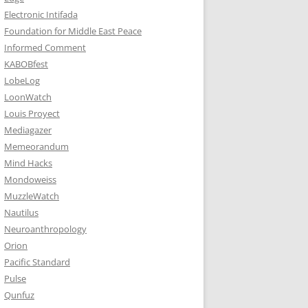
Electronic Intifada
Foundation for Middle East Peace
Informed Comment
KABOBfest
LobeLog
LoonWatch
Louis Proyect
Mediagazer
Memeorandum
Mind Hacks
Mondoweiss
MuzzleWatch
Nautilus
Neuroanthropology
Orion
Pacific Standard
Pulse
Qunfuz