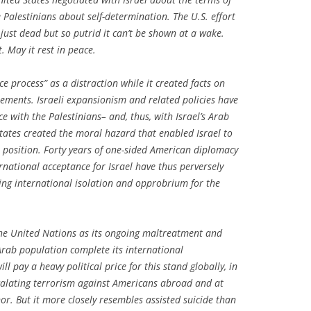
e Palestinians about self-determination. The U.S. effort
 just dead but so putrid it can’t be shown at a wake.
it. May it rest in peace.
ce process” as a distraction while it created facts on
tlements. Israeli expansionism and related policies have
e with the Palestinians– and, thus, with Israel’s Arab
tates created the moral hazard that enabled Israel to
le position. Forty years of one-sided American diplomacy
rnational acceptance for Israel have thus perversely
ing international isolation and opprobrium for the
 the United Nations as its ongoing maltreatment and
 Arab population complete its international
l pay a heavy political price for this stand globally, in
escalating terrorism against Americans abroad and at
or. But it more closely resembles assisted suicide than