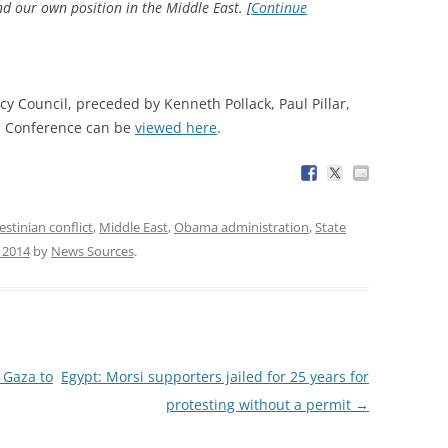
and our own position in the Middle East. [
Continue
y Council, preceded by Kenneth Pollack, Paul Pillar,
ll Conference can be
viewed here
.
estinian conflict
,
Middle East
,
Obama administration
,
State
, 2014
by
News Sources
.
 Gaza to
Egypt: Morsi supporters jailed for 25 years for
protesting without a permit
→