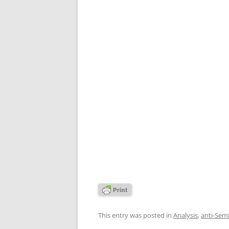
This entry was posted in
Analysis
,
anti-Sem