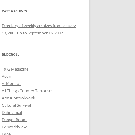
PAST ARCHIVES
Directory of weekly archives from January
13, 2002 up to September 16, 2007
BLOGROLL
+972 Magazine
Aeon
Al Monitor
All Things Counter Terrorism
ArmsControlWonk
Cultural Survival
Dahr Jamail
Danger Room
EA WorldView
Edge