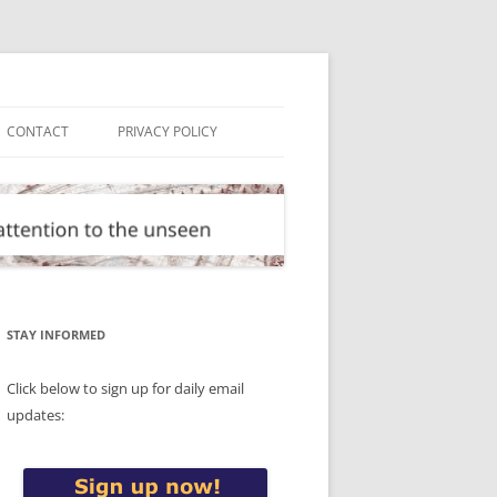
CONTACT
PRIVACY POLICY
STAY INFORMED
Click below to sign up for daily email
updates: