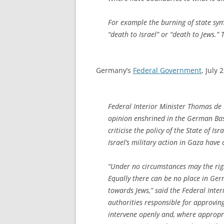
For example the burning of state symb
“death to Israel” or “death to Jews.”
Germany’s
Federal Government
, July 
Federal Interior Minister Thomas de 
opinion enshrined in the German Basi
criticise the policy of the State of Is
Israel’s military action in Gaza have 
“Under no circumstances may the right
Equally there can be no place in Ge
towards Jews,” said the Federal Inter
authorities responsible for approving
intervene openly and, where appropria