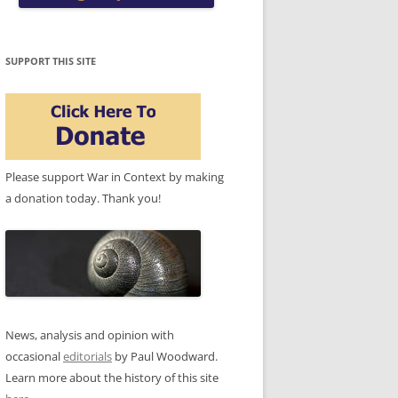
SUPPORT THIS SITE
Please support War in Context by making
a donation today. Thank you!
News, analysis and opinion with
occasional
editorials
by Paul Woodward.
Learn more about the history of this site