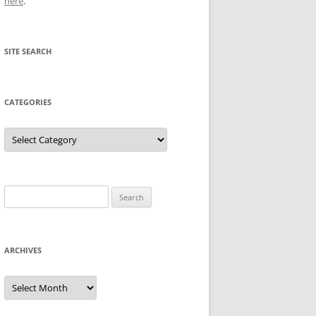
here
.
SITE SEARCH
CATEGORIES
Categories
Search
for:
ARCHIVES
Archives