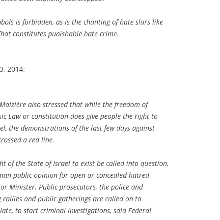
ols is forbidden, as is the chanting of hate slurs like
 That constitutes punishable hate crime.
23, 2014:
Maizière also stressed that while the freedom of
c Law or constitution does give people the right to
rael, the demonstrations of the last few days against
crossed a red line.
 of the State of Israel to exist be called into question.
rman public opinion for open or concealed hatred
ior Minister. Public prosecutors, the police and
 rallies and public gatherings are called on to
te, to start criminal investigations, said Federal