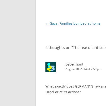
Post
←
Gaza: Families bombed at home
navigation
2 thoughts on “
The rise of antise
pabelmont
August 18, 2014 at 2:50 pm
What exactly does GERMANY’S law again
Israel or of its actions?