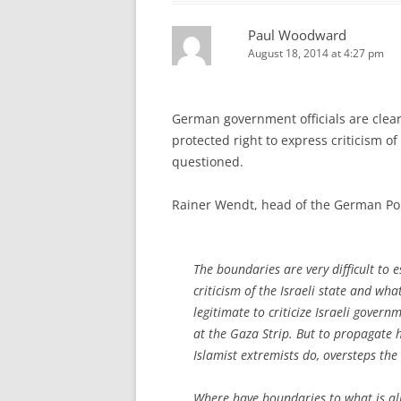
Paul Woodward
August 18, 2014 at 4:27 pm
German government officials are clear 
protected right to express criticism of I
questioned.
Rainer Wendt, head of the German Po
The boundaries are very difficult to 
criticism of the Israeli state and what
legitimate to criticize Israeli govern
at the Gaza Strip. But to propagate ha
Islamist extremists do, oversteps the
Where have boundaries to what is al