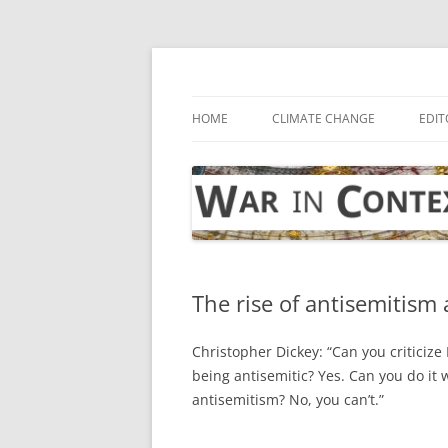
Skip
to
content
… with attention to the unseen
War in Context
HOME
CLIMATE CHANGE
EDIT
The rise of antisemitism
Christopher Dickey: “Can you criticize I
being antisemitic? Yes. Can you do it
antisemitism? No, you can’t.”