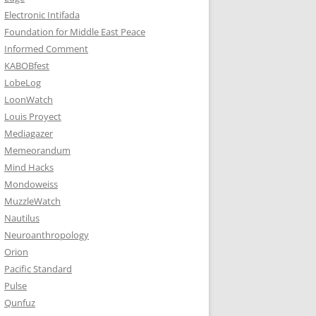
Electronic Intifada
Foundation for Middle East Peace
Informed Comment
KABOBfest
LobeLog
LoonWatch
Louis Proyect
Mediagazer
Memeorandum
Mind Hacks
Mondoweiss
MuzzleWatch
Nautilus
Neuroanthropology
Orion
Pacific Standard
Pulse
Qunfuz