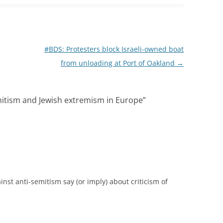
#BDS: Protesters block Israeli-owned boat
from unloading at Port of Oakland
→
mitism and Jewish extremism in Europe
”
st anti-semitism say (or imply) about criticism of