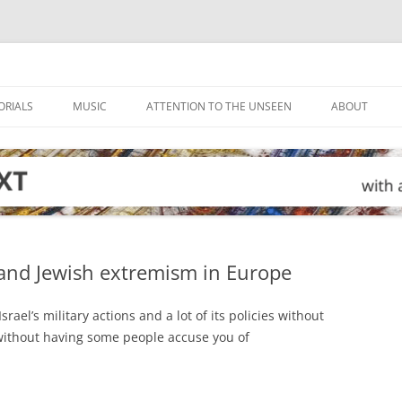
ORIALS
MUSIC
ATTENTION TO THE UNSEEN
ABOUT
 and Jewish extremism in Europe
srael’s military actions and a lot of its policies without
 without having some people accuse you of