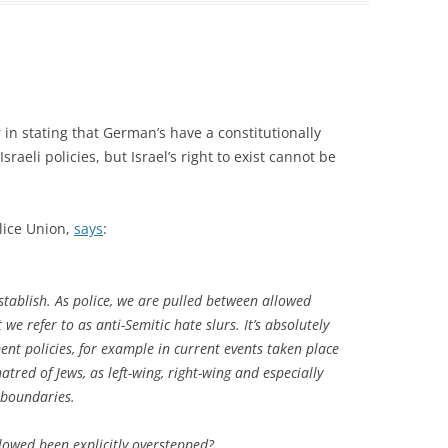
in stating that German’s have a constitutionally
sraeli policies, but Israel’s right to exist cannot be
lice Union,
says
:
establish. As police, we are pulled between allowed
 we refer to as anti-Semitic hate slurs. It’s absolutely
ment policies, for example in current events taken place
tred of Jews, as left-wing, right-wing and especially
 boundaries.
lowed been explicitly overstepped?