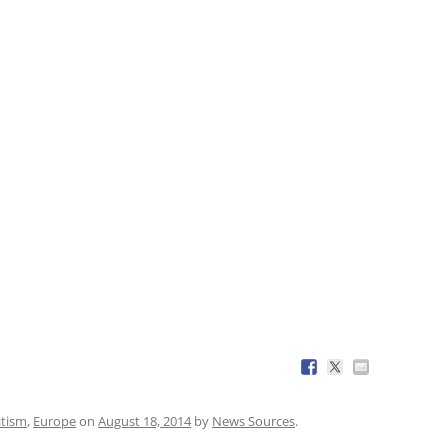
itism
,
Europe
on
August 18, 2014
by
News Sources
.