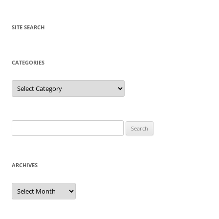
SITE SEARCH
CATEGORIES
Categories
Search
for:
ARCHIVES
Archives