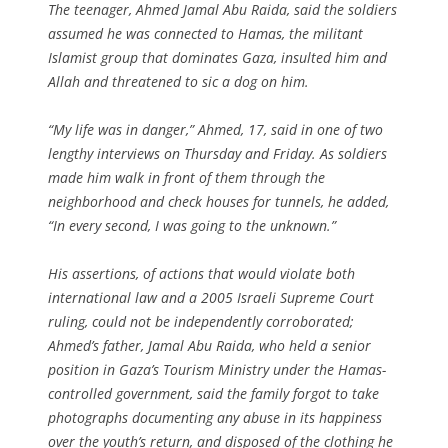
The teenager, Ahmed Jamal Abu Raida, said the soldiers
assumed he was connected to Hamas, the militant
Islamist group that dominates Gaza, insulted him and
Allah and threatened to sic a dog on him.
“My life was in danger,” Ahmed, 17, said in one of two
lengthy interviews on Thursday and Friday. As soldiers
made him walk in front of them through the
neighborhood and check houses for tunnels, he added,
“In every second, I was going to the unknown.”
His assertions, of actions that would violate both
international law and a 2005 Israeli Supreme Court
ruling, could not be independently corroborated;
Ahmed’s father, Jamal Abu Raida, who held a senior
position in Gaza’s Tourism Ministry under the Hamas-
controlled government, said the family forgot to take
photographs documenting any abuse in its happiness
over the youth’s return, and disposed of the clothing he