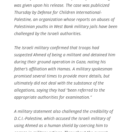
was given upon his release. The case was publicized
Thursday by Defense for Children International-
Palestine, an organization whose reports on abuses of
Palestinian youths in West Bank military jails have been
challenged by the Israeli authorities.
The Israeli military confirmed that troops had
suspected Ahmed of being a militant and detained him
during their ground operation in Gaza, noting his
father’s affiliation with Hamas. A military spokesman
promised several times to provide more details, but
ultimately did not deal with the substance of the
allegations, saying they had “been referred to the
appropriate authorities for examination.”
A military statement also challenged the credibility of
D.C.I.-Palestine, which accused the Israeli military of
using Ahmed as a human shield by coercing him to