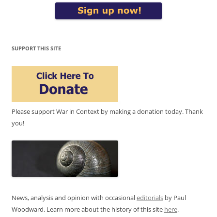
SUPPORT THIS SITE
Please support War in Context by making a donation today. Thank
you!
News, analysis and opinion with occasional
editorials
by Paul
Woodward. Learn more about the history of this site
here
.