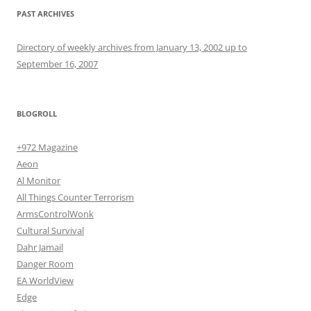
PAST ARCHIVES
Directory of weekly archives from January 13, 2002 up to
September 16, 2007
BLOGROLL
+972 Magazine
Aeon
Al Monitor
All Things Counter Terrorism
ArmsControlWonk
Cultural Survival
Dahr Jamail
Danger Room
EA WorldView
Edge