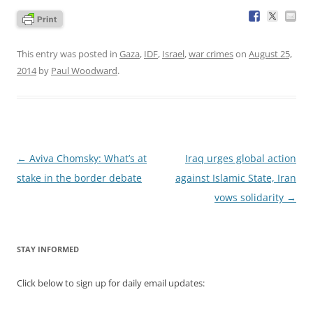
This entry was posted in
Gaza
,
IDF
,
Israel
,
war crimes
on
August 25,
2014
by
Paul Woodward
.
Post
←
Aviva Chomsky: What’s at
Iraq urges global action
navigation
stake in the border debate
against Islamic State, Iran
vows solidarity
→
STAY INFORMED
Click below to sign up for daily email updates: