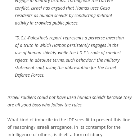
engage in military actions. Throughout the current
conflict, Israel has argued that Hamas uses Gaza
residents as human shields by conducting militant
activity in crowded public places.
“D.C.I.-Palestine’s report represents a perverse inversion
of a truth in which Hamas persistently engages in the
use of human shields, while the I.D.F.’s code of conduct
rejects, in absolute terms, such behavior,” the military
statement said, using the abbreviation for the Israel
Defense Forces.
Israeli soldiers could not have used human shields because they
are all good boys who follow the rules.
What kind of imbecile in the IDF sees fit to present this line
of reasoning? Israeli arrogance, in its contempt for the
intelligence of others, is itself a form of idiocy.