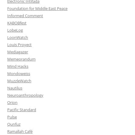
Electronic Intifada
Foundation for Middle East Peace
Informed Comment
KABOBfest
LobeLog
LoonWatch
Louis Proyect
Mediagazer
Memeorandum
Mind Hacks
Mondoweiss
MuzzleWatch
Nautilus
Neuroanthropology
Orion
Pacific Standard
Pulse
Qunfuz
Ramallah Café