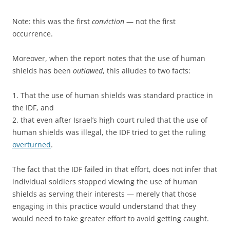
Note: this was the first
conviction
— not the first
occurrence.
Moreover, when the report notes that the use of human
shields has been
outlawed
, this alludes to two facts:
1. That the use of human shields was standard practice in
the IDF, and
2. that even after Israel’s high court ruled that the use of
human shields was illegal, the IDF tried to get the ruling
overturned
.
The fact that the IDF failed in that effort, does not infer that
individual soldiers stopped viewing the use of human
shields as serving their interests — merely that those
engaging in this practice would understand that they
would need to take greater effort to avoid getting caught.