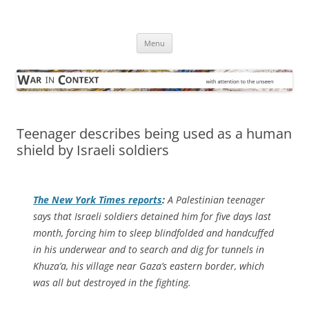
Skip
to
War in Context
content
… with attention to the unseen
Menu
Teenager describes being used as a human
shield by Israeli soldiers
The
New York Times
reports
:
A Palestinian teenager
says that Israeli soldiers detained him for five days last
month, forcing him to sleep blindfolded and handcuffed
in his underwear and to search and dig for tunnels in
Khuza’a, his village near Gaza’s eastern border, which
was all but destroyed in the fighting.