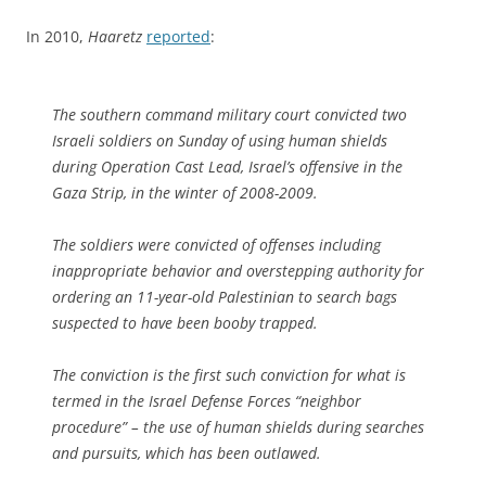
In 2010,
Haaretz
reported
:
The southern command military court convicted two
Israeli soldiers on Sunday of using human shields
during Operation Cast Lead, Israel’s offensive in the
Gaza Strip, in the winter of 2008-2009.
The soldiers were convicted of offenses including
inappropriate behavior and overstepping authority for
ordering an 11-year-old Palestinian to search bags
suspected to have been booby trapped.
The conviction is the first such conviction for what is
termed in the Israel Defense Forces “neighbor
procedure” – the use of human shields during searches
and pursuits, which has been outlawed.