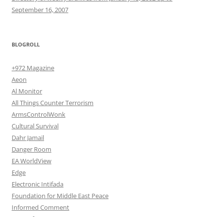
September 16, 2007
BLOGROLL
+972 Magazine
Aeon
Al Monitor
All Things Counter Terrorism
ArmsControlWonk
Cultural Survival
Dahr Jamail
Danger Room
EA WorldView
Edge
Electronic Intifada
Foundation for Middle East Peace
Informed Comment