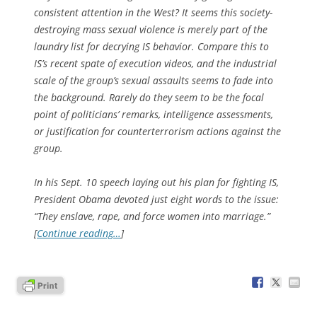
consistent attention in the West? It seems this society-
destroying mass sexual violence is merely part of the
laundry list for decrying IS behavior. Compare this to
IS’s recent spate of execution videos, and the industrial
scale of the group’s sexual assaults seems to fade into
the background. Rarely do they seem to be the focal
point of politicians’ remarks, intelligence assessments,
or justification for counterterrorism actions against the
group.
In his Sept. 10 speech laying out his plan for fighting IS,
President Obama devoted just eight words to the issue:
“They enslave, rape, and force women into marriage.”
[
Continue reading…
]