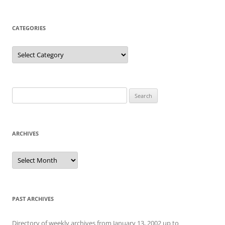
CATEGORIES
Categories
Search
for:
ARCHIVES
Archives
PAST ARCHIVES
Directory of weekly archives from January 13, 2002 up to