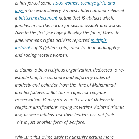
IS has forced some
1,500 women, teenage girls, and
boys
into sexual slavery. Amnesty International released
a
blistering document
noting that IS abducts whole
families in northern Iraq for sexual assault and worse.
Even in the first few days following the fall of Mosul in
June, women’s rights activists reported
multiple
incidents
of IS fighters going door to door, kidnapping
and raping Mosul’s women.
IS claims to be a religious organization, dedicated to re-
establishing the caliphate and enforcing codes of
modesty and behavior from the time of Muhammad
and his followers. But this is rape, not religious
conservatism. IS may dress up its sexual violence in
religious justifications, saying its victims violated Islamic
law, or were infidels, but their leaders are not fools.
This is just another form of warfare.
Why isn’t this crime against humanity getting more