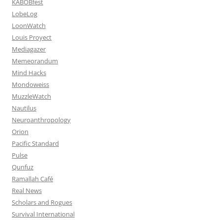
KABOBfest
LobeLog
LoonWatch
Louis Proyect
Mediagazer
Memeorandum
Mind Hacks
Mondoweiss
MuzzleWatch
Nautilus
Neuroanthropology
Orion
Pacific Standard
Pulse
Qunfuz
Ramallah Café
Real News
Scholars and Rogues
Survival International