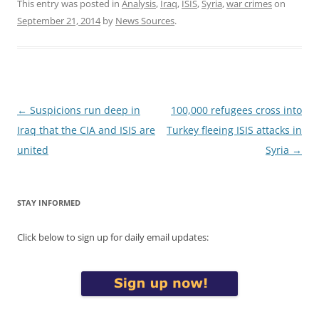
This entry was posted in
Analysis
,
Iraq
,
ISIS
,
Syria
,
war crimes
on
September 21, 2014
by
News Sources
.
Post
←
Suspicions run deep in
100,000 refugees cross into
navigation
Iraq that the CIA and ISIS are
Turkey fleeing ISIS attacks in
united
Syria
→
STAY INFORMED
Click below to sign up for daily email updates: