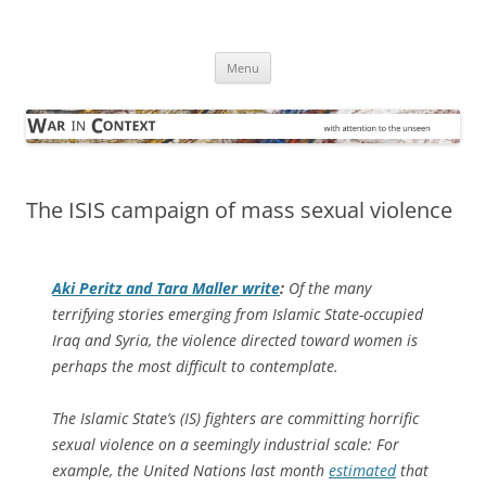
Skip
to
War in Context
content
… with attention to the unseen
Menu
The ISIS campaign of mass sexual violence
Aki Peritz and Tara Maller write
:
Of the many
terrifying stories emerging from Islamic State-occupied
Iraq and Syria, the violence directed toward women is
perhaps the most difficult to contemplate.
The Islamic State’s (IS) fighters are committing horrific
sexual violence on a seemingly industrial scale: For
example, the United Nations last month
estimated
that