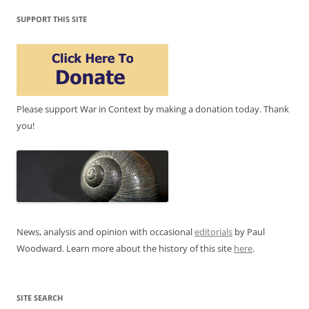
SUPPORT THIS SITE
Please support War in Context by making a donation today. Thank
you!
News, analysis and opinion with occasional
editorials
by Paul
Woodward. Learn more about the history of this site
here
.
SITE SEARCH