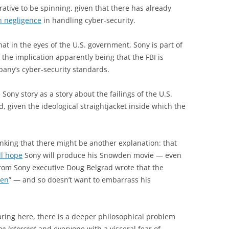
arrative to be spinning, given that there has already
n negligence
in handling cyber-security.
t in the eyes of the U.S. government, Sony is part of
— the implication apparently being that the FBI is
any’s cyber-security standards.
 Sony story as a story about the failings of the U.S.
 given the ideological straightjacket inside which the
inking that there might be another explanation: that
ll hope
Sony will produce his Snowden movie — even
om Sony executive Doug Belgrad wrote that the
pen
” — and so doesn’t want to embarrass his
ring here, there is a deeper philosophical problem
he Intercept
and everyone with a visceral fear of