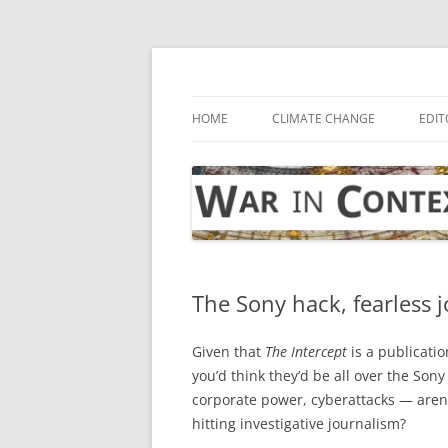
Skip
to
content
… with attention to the unseen
War in Context
HOME
CLIMATE CHANGE
EDIT
The Sony hack, fearless j
Given that
The Intercept
is a publicati
you’d think they’d be all over the Sony
corporate power, cyberattacks — aren
hitting investigative journalism?