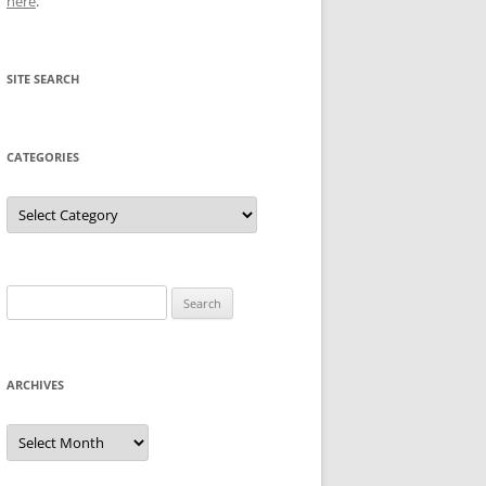
here
.
SITE SEARCH
CATEGORIES
Categories
Search
for:
ARCHIVES
Archives