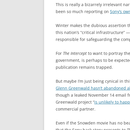
This is really a bizarrely irrelevant n
been so much reporting on
Sony’s ow
Winter makes the dubious assertion tha
this nation’s “critical infrastructure” 
responsible for safeguarding the comp
For
The Intercept
to want to portray the
government, is perhaps to be expected,
publication remains trapped.
But maybe I’m just being cynical in th
Glenn Greenwald hasn’t abandoned a
though a leaked November 14 email fr
Greenwald project “
is unlikely to hap
commercial partner.
Even if the Snowden movie has no bea
that the Sony hack story presents to
T