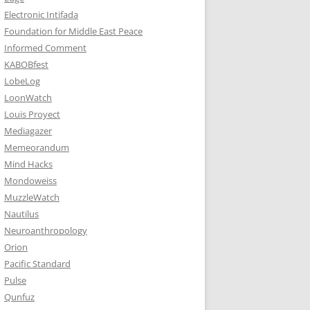
Electronic Intifada
Foundation for Middle East Peace
Informed Comment
KABOBfest
LobeLog
LoonWatch
Louis Proyect
Mediagazer
Memeorandum
Mind Hacks
Mondoweiss
MuzzleWatch
Nautilus
Neuroanthropology
Orion
Pacific Standard
Pulse
Qunfuz