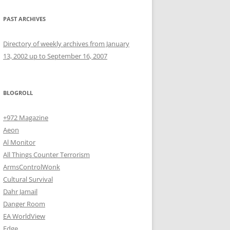
PAST ARCHIVES
Directory of weekly archives from January
13, 2002 up to September 16, 2007
BLOGROLL
+972 Magazine
Aeon
Al Monitor
All Things Counter Terrorism
ArmsControlWonk
Cultural Survival
Dahr Jamail
Danger Room
EA WorldView
Edge