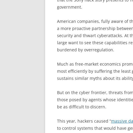
government.
American companies, fully aware of th
a more proactive partnership between
security and thwart cyberattacks. At t
large want to see these capabilities 
burdened by overregulation.
Much as free-market economics promot
most efficiently by suffering the lea
sustains similar myths about its ability
But on the cyber frontier, threats fro
those posed by agents whose identit
be as difficult to discern.
This year, hackers caused “
massive d
to control systems that would have ge