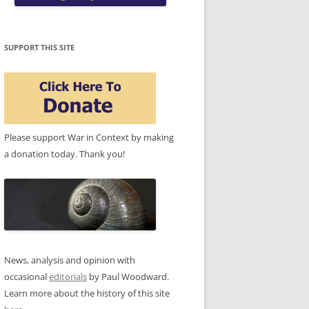
SUPPORT THIS SITE
Please support War in Context by making
a donation today. Thank you!
News, analysis and opinion with
occasional
editorials
by Paul Woodward.
Learn more about the history of this site