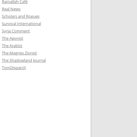
Ramallah Café
Real News
Scholars and Rogues
Survival International
Syria Comment
The Agonist
The Arabist
The Magnes Zionist
The Shadowland Journal
TomDispatch