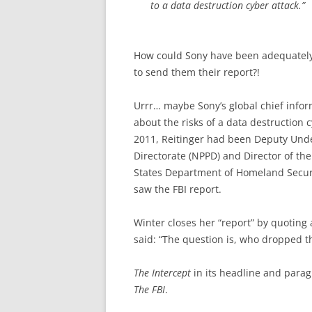
to a data destruction cyber attack.”
How could Sony have been adequately 
to send them their report?!
Urrr… maybe Sony’s global chief infor
about the risks of a data destruction c
2011, Reitinger had been Deputy Unde
Directorate (NPPD) and Director of th
States Department of Homeland Securit
saw the FBI report.
Winter closes her “report” by quoting 
said: “The question is, who dropped th
The Intercept
in its headline and parag
The FBI
.