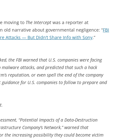
re moving to
The Intercept
was a reporter at
an old narrative about governmental negligence: “
FBI
 Attacks — But Didn’t Share Info with Sony
.”
ked, the FBI warned that U.S. companies were facing
on malware attacks, and predicted that such a hack
rm’s reputation, or even spell the end of the company
fic guidance for U.S. companies to follow to prepare and
t.
sessment, “Potential Impacts of a Data-Destruction
frastructure Company’s Network,” warned that
 the increasing possibility they could become victim