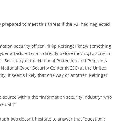
prepared to meet this threat if the FBI had neglected
mation security officer Philip Reitinger knew something
yber attack. After all, directly before moving to Sony in
r Secretary of the National Protection and Programs
e National Cyber Security Center (NCSC) at the United
y. It seems likely that one way or another, Reitinger
a source within the “information security industry” who
e ball?”
raph two doesn’t hesitate to answer that “question”: