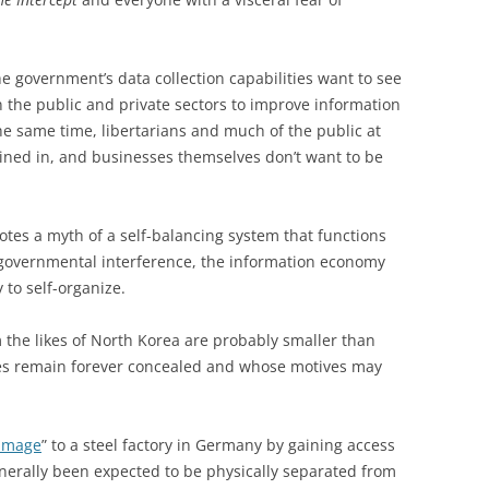
e government’s data collection capabilities want to see
 the public and private sectors to improve information
he same time, libertarians and much of the public at
reined in, and businesses themselves don’t want to be
es a myth of a self-balancing system that functions
st governmental interference, the information economy
 to self-organize.
m the likes of North Korea are probably smaller than
ies remain forever concealed and whose motives may
amage
” to a steel factory in Germany by gaining access
nerally been expected to be physically separated from