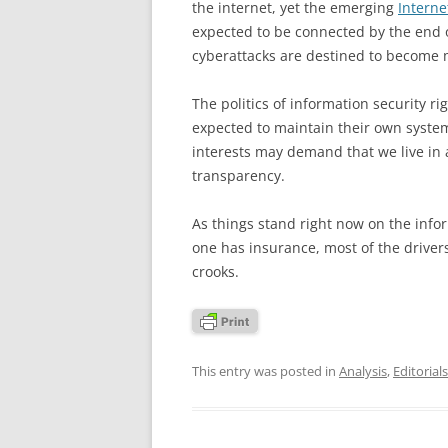
the internet, yet the emerging
Interne
expected to be connected by the end o
cyberattacks are destined to becom
The politics of information security r
expected to maintain their own systems
interests may demand that we live in
transparency.
As things stand right now on the info
one has insurance, most of the driver
crooks.
This entry was posted in
Analysis
,
Editorials