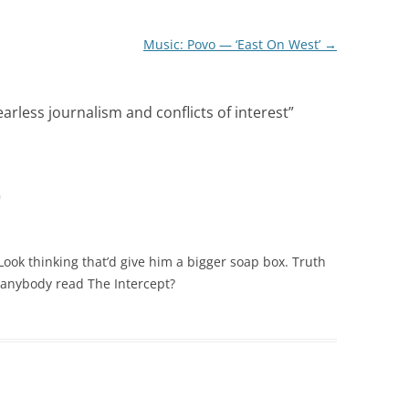
Music: Povo — ‘East On West’
→
arless journalism and conflicts of interest
”
m
Look thinking that’d give him a bigger soap box. Truth
 anybody read The Intercept?