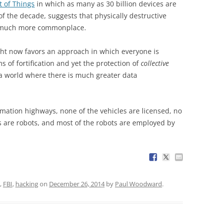
t of Things
in which as many as 30 billion devices are
f the decade, suggests that physically destructive
e much more commonplace.
ight now favors an approach in which everyone is
 of fortification and yet the protection of
collective
 a world where there is much greater data
rmation highways, none of the vehicles are licensed, no
s are robots, and most of the robots are employed by
,
FBI
,
hacking
on
December 26, 2014
by
Paul Woodward
.