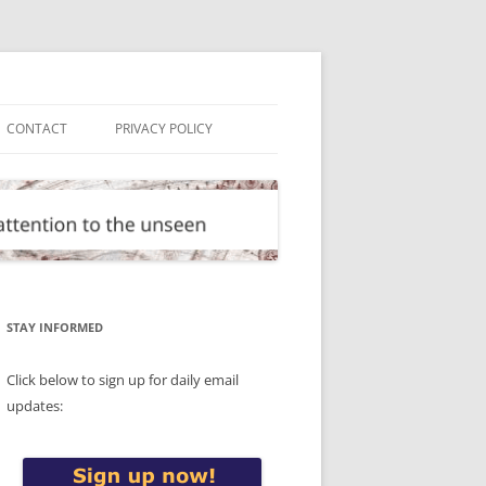
CONTACT
PRIVACY POLICY
STAY INFORMED
Click below to sign up for daily email
updates: