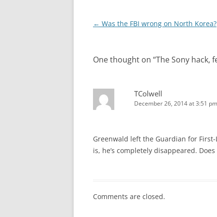
Post
←
Was the FBI wrong on North Korea?
navigation
One thought on “
The Sony hack, fe
TColwell
December 26, 2014 at 3:51 p
Greenwald left the Guardian for First-
is, he’s completely disappeared. Does
Comments are closed.