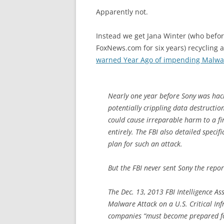
Apparently not.
Instead we get Jana Winter (who befo
FoxNews.com for six years) recycling 
warned Year Ago of impending Malware
Nearly one year before Sony was hac
potentially crippling data destructi
could cause irreparable harm to a fi
entirely. The FBI also detailed speci
plan for such an attack.
But the FBI never sent Sony the repor
The Dec. 13, 2013 FBI Intelligence As
Malware Attack on a U.S. Critical In
companies “must become prepared for