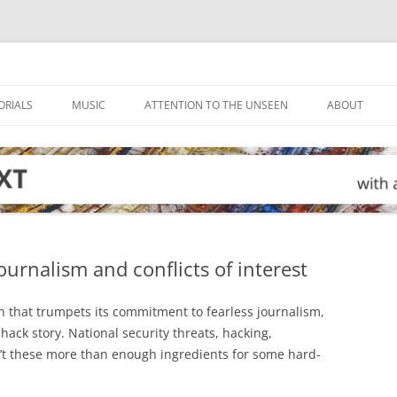
ORIALS
MUSIC
ATTENTION TO THE UNSEEN
ABOUT
ournalism and conflicts of interest
on that trumpets its commitment to fearless journalism,
 hack story. National security threats, hacking,
’t these more than enough ingredients for some hard-