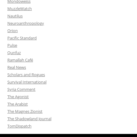
Mondoweiss
MuzzleWatch
Nautilus
Neuroanthropology
Orion
Pacific Standard
Pulse
Qunfuz
Ramallah Café
Real News
Scholars and Rogues
Survival International
Syria Comment
The Agonist
The Arabist
The Magnes Zionist
The Shadowland Journal
TomDispatch