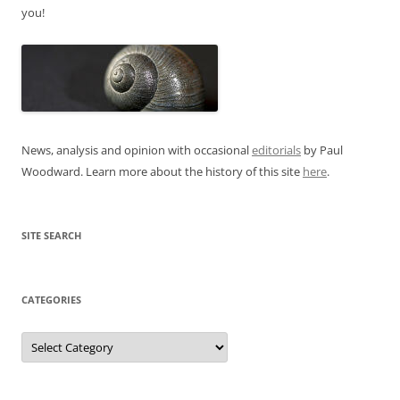
you!
News, analysis and opinion with occasional
editorials
by Paul
Woodward. Learn more about the history of this site
here
.
SITE SEARCH
CATEGORIES
Categories