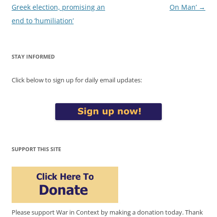
navigation
Greek election, promising an
On Man’
→
end to ‘humiliation’
STAY INFORMED
Click below to sign up for daily email updates:
SUPPORT THIS SITE
Please support War in Context by making a donation today. Thank