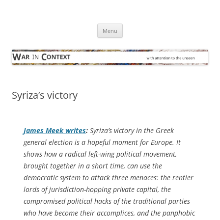
Skip
to
War in Context
content
… with attention to the unseen
Menu
Syriza’s victory
James Meek writes
:
Syriza’s victory in the Greek
general election is a hopeful moment for Europe. It
shows how a radical left-wing political movement,
brought together in a short time, can use the
democratic system to attack three menaces: the rentier
lords of jurisdiction-hopping private capital, the
compromised political hacks of the traditional parties
who have become their accomplices, and the panphobic