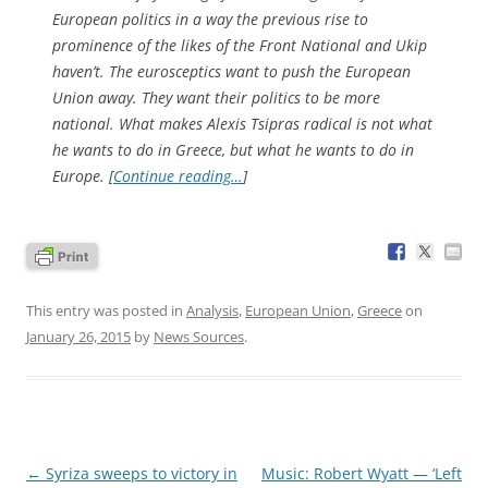
European politics in a way the previous rise to
prominence of the likes of the Front National and Ukip
haven’t. The eurosceptics want to push the European
Union away. They want their politics to be more
national. What makes Alexis Tsipras radical is not what
he wants to do in Greece, but what he wants to do in
Europe. [
Continue reading…
]
This entry was posted in
Analysis
,
European Union
,
Greece
on
January 26, 2015
by
News Sources
.
Post
←
Syriza sweeps to victory in
Music: Robert Wyatt — ‘Left