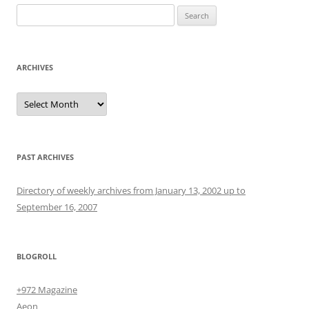
Search
for:
ARCHIVES
Archives
PAST ARCHIVES
Directory of weekly archives from January 13, 2002 up to
September 16, 2007
BLOGROLL
+972 Magazine
Aeon