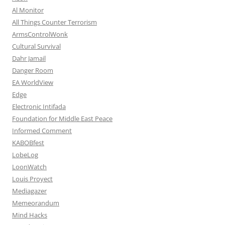
Al Monitor
All Things Counter Terrorism
ArmsControlWonk
Cultural Survival
Dahr Jamail
Danger Room
EA WorldView
Edge
Electronic Intifada
Foundation for Middle East Peace
Informed Comment
KABOBfest
LobeLog
LoonWatch
Louis Proyect
Mediagazer
Memeorandum
Mind Hacks