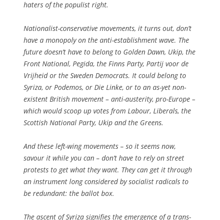
haters of the populist right.
Nationalist-conservative movements, it turns out, don’t
have a monopoly on the anti-establishment wave. The
future doesn’t have to belong to Golden Dawn, Ukip, the
Front National, Pegida, the Finns Party, Partij voor de
Vrijheid or the Sweden Democrats. It could belong to
Syriza, or Podemos, or Die Linke, or to an as-yet non-
existent British movement – anti-austerity, pro-Europe –
which would scoop up votes from Labour, Liberals, the
Scottish National Party, Ukip and the Greens.
And these left-wing movements – so it seems now,
savour it while you can – don’t have to rely on street
protests to get what they want. They can get it through
an instrument long considered by socialist radicals to
be redundant: the ballot box.
The ascent of Syriza signifies the emergence of a trans-