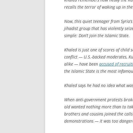
recalls the terror of waking up in the
Now, this quiet teenager from Syria’s 
jihadist group that has violently sei
simple: Don’t join the Islamic State.
Khaled is just one of scores of child s
conflict — U.S.-backed moderates, Ku
alike — have been
accused of recruit
the Islamic State is the most infamou
Khaled says he had no idea what was 
When anti-government protests broke 
old wanted nothing more than to take
brothers and cousins joined the calls
demonstrations — it was too dangerou