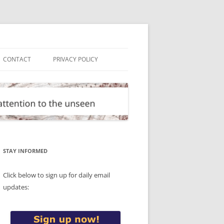
CONTACT
PRIVACY POLICY
STAY INFORMED
Click below to sign up for daily email
updates: