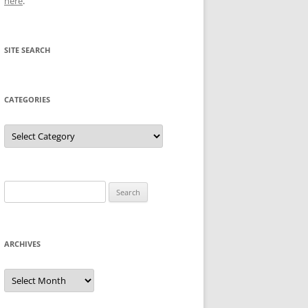
here
.
SITE SEARCH
CATEGORIES
Categories
Search
for:
ARCHIVES
Archives