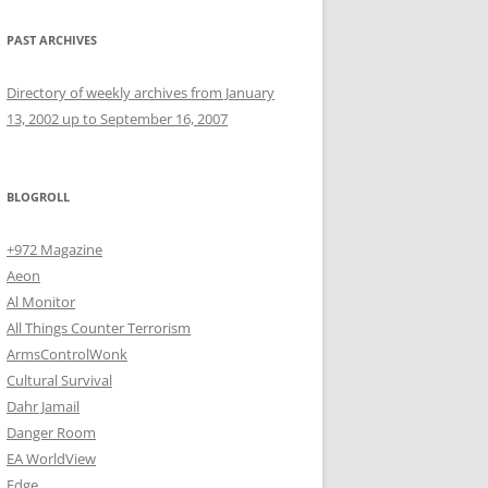
PAST ARCHIVES
Directory of weekly archives from January
13, 2002 up to September 16, 2007
BLOGROLL
+972 Magazine
Aeon
Al Monitor
All Things Counter Terrorism
ArmsControlWonk
Cultural Survival
Dahr Jamail
Danger Room
EA WorldView
Edge