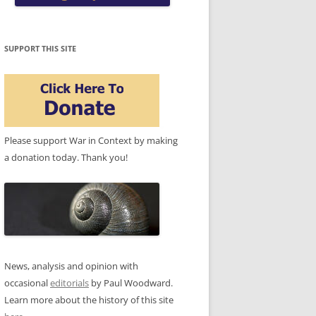
SUPPORT THIS SITE
Please support War in Context by making
a donation today. Thank you!
News, analysis and opinion with
occasional
editorials
by Paul Woodward.
Learn more about the history of this site