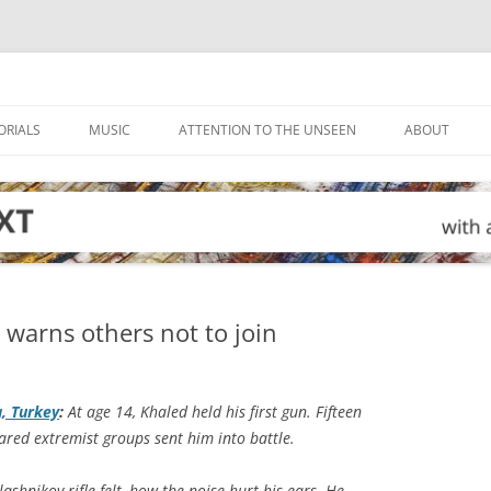
ORIALS
MUSIC
ATTENTION TO THE UNSEEN
ABOUT
r warns others not to join
a, Turkey
:
At age 14, Khaled held his first gun. Fifteen
eared extremist groups sent him into battle.
hnikov rifle felt, how the noise hurt his ears. He