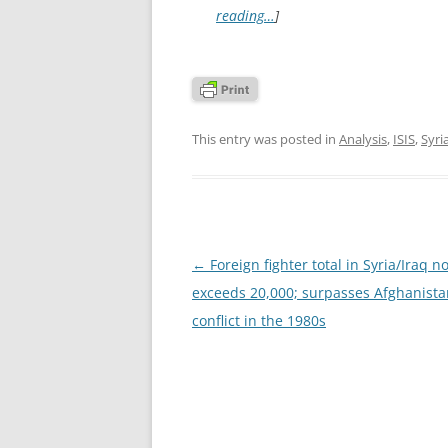
reading…
]
This entry was posted in
Analysis
,
ISIS
,
Syri
Post
←
Foreign fighter total in Syria/Iraq n
navigation
exceeds 20,000; surpasses Afghanista
conflict in the 1980s