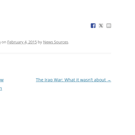
a
on
February 4, 2015
by
News Sources
.
ow
The Iraq War: What it wasn’t about
→
n