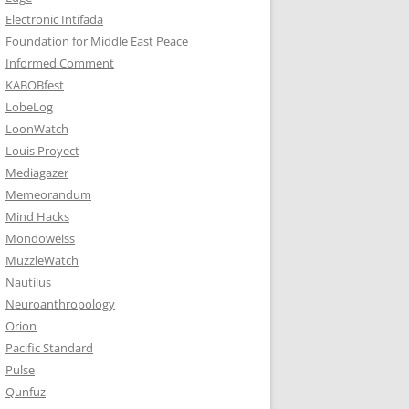
Electronic Intifada
Foundation for Middle East Peace
Informed Comment
KABOBfest
LobeLog
LoonWatch
Louis Proyect
Mediagazer
Memeorandum
Mind Hacks
Mondoweiss
MuzzleWatch
Nautilus
Neuroanthropology
Orion
Pacific Standard
Pulse
Qunfuz