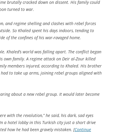
gime brutally cracked down on dissent. His family could
soon turned to war.
n, and regime shelling and clashes with rebel forces
tside. So Khaled spent his days indoors, tending to
de of the confines of his war-ravaged home.
e. Khaled’s world was falling apart. The conflict began
his own family. A regime attack on Deir al-Zour killed
amily members injured, according to Khaled. His brother
 had to take up arms, joining rebel groups aligned with
ring about a new rebel group. It would later become
re with the revolution,” he said, his dark, sad eyes
n a hotel lobby in this Turkish city just a short drive
unted how he had been gravely mistaken. [
Continue