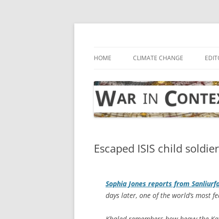
Skip
to
content
… with attention to the unseen
War in Context
HOME
CLIMATE CHANGE
EDIT
Escaped ISIS child soldie
Sophia Jones reports from Sanliurf
days later, one of the world’s most f
Khaled remembers how heavy the Kalas