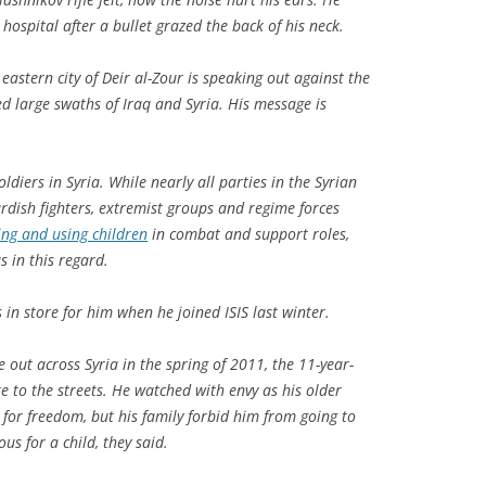
 hospital after a bullet grazed the back of his neck.
eastern city of Deir al-Zour is speaking out against the
zed large swaths of Iraq and Syria. His message is
oldiers in Syria. While nearly all parties in the Syrian
rdish fighters, extremist groups and regime forces
ing and using children
in combat and support roles,
s in this regard.
in store for him when he joined ISIS last winter.
out across Syria in the spring of 2011, the 11-year-
 to the streets. He watched with envy as his older
 for freedom, but his family forbid him from going to
s for a child, they said.