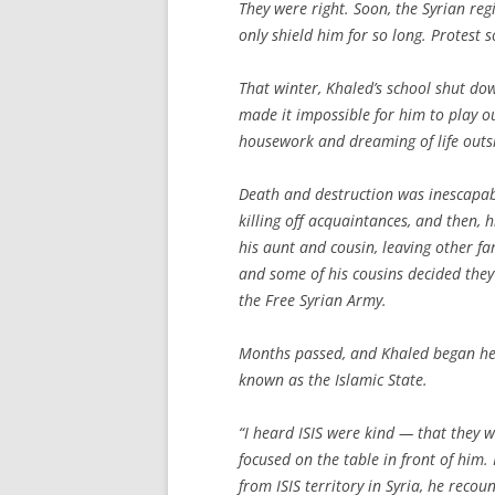
They were right. Soon, the Syrian re
only shield him for so long. Protest 
That winter, Khaled’s school shut dow
made it impossible for him to play ou
housework and dreaming of life outsi
Death and destruction was inescapabl
killing off acquaintances, and then, 
his aunt and cousin, leaving other f
and some of his cousins decided they
the Free Syrian Army.
Months passed, and Khaled began hea
known as the Islamic State.
“I heard ISIS were kind — that they we
focused on the table in front of him. I
from ISIS territory in Syria, he reco