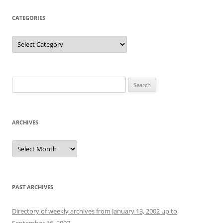
CATEGORIES
Categories
Search
for:
ARCHIVES
Archives
PAST ARCHIVES
Directory of weekly archives from January 13, 2002 up to
September 16, 2007