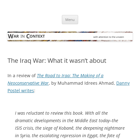
Skip
to
War in Context
content
… with attention to the unseen
Menu
The Iraq War: What it wasn’t about
In a review of
The Road to Iraq: The Making of a
Neoconservative War
, by Muhammad Idrees Ahmad,
Danny
Postel writes
:
I was reluctant to review this book. With all the
dramatic developments in the Middle East today–the
ISIS crisis, the siege of Kobanê, the deepening nightmare
in Syria, the escalating repression in Egypt, the fate of