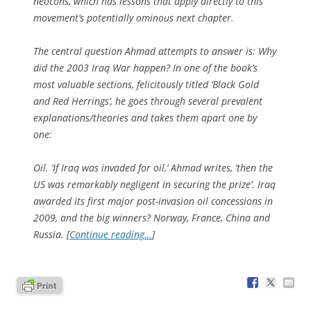
neocons, which has lessons that apply directly to this
movement’s potentially ominous next chapter.
The central question Ahmad attempts to answer is: Why
did the 2003 Iraq War happen? In one of the book’s
most valuable sections, felicitously titled ‘Black Gold
and Red Herrings’, he goes through several prevalent
explanations/theories and takes them apart one by
one:
Oil
. ‘If Iraq was invaded for oil,’ Ahmad writes, ‘then the
US was remarkably negligent in securing the prize’. Iraq
awarded its first major post-invasion oil concessions in
2009, and the big winners? Norway, France, China and
Russia. [
Continue reading…
]