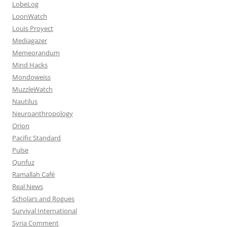
LobeLog
LoonWatch
Louis Proyect
Mediagazer
Memeorandum
Mind Hacks
Mondoweiss
MuzzleWatch
Nautilus
Neuroanthropology
Orion
Pacific Standard
Pulse
Qunfuz
Ramallah Café
Real News
Scholars and Rogues
Survival International
Syria Comment