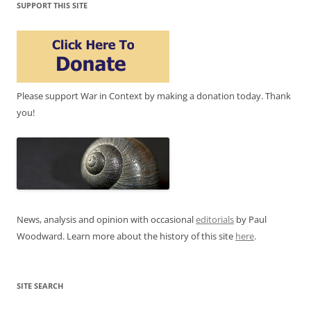
SUPPORT THIS SITE
Please support War in Context by making a donation today. Thank
you!
News, analysis and opinion with occasional
editorials
by Paul
Woodward. Learn more about the history of this site
here
.
SITE SEARCH