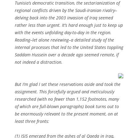
Tunisia’s democratic transition, the sectarianization of
regional conflicts driven by the Saudi-Iranian rivalry–
delving back into the 2003 invasion of Iraq seemed
rather less than urgent. It’s hard enough just to keep up
with the events unfolding day-to-day in the region.
Reading–let alone reviewing–a detailed study of the
internal processes that led to the United States toppling
Saddam Hussein over a decade ago seemed remote, if
not indeed a distraction.
But I’m glad I set these reservations aside and took the
assignment. This forcefully argued and meticulously
researched (with no fewer than 1,152 footnotes, many
of which are full-blown paragraphs) book turns out to
be enormously relevant to the present moment, on at
least three fronts:
(1) ISIS emerged from the ashes of al Qaeda in Iraq,