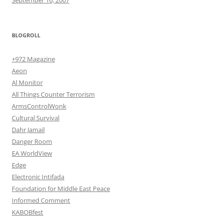
BLOGROLL
+972 Magazine
Aeon
Al Monitor
All Things Counter Terrorism
ArmsControlWonk
Cultural Survival
Dahr Jamail
Danger Room
EA WorldView
Edge
Electronic Intifada
Foundation for Middle East Peace
Informed Comment
KABOBfest