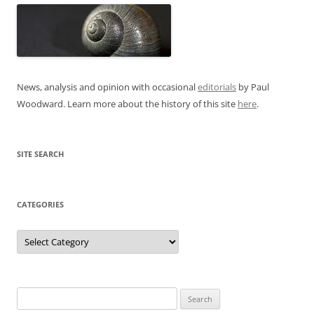
News, analysis and opinion with occasional
editorials
by Paul
Woodward. Learn more about the history of this site
here
.
SITE SEARCH
CATEGORIES
Categories
Search
for: