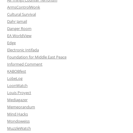
ArmsControlWonk
Cultural Survival
Dahr Jamail
Danger Room
EA WorldView
Edge
Electronic Intifada
Foundation for Middle East Peace
Informed Comment
KABOBfest
LobeLog
LoonWatch
Louis Proyect
Mediagazer
Memeorandum
Mind Hacks
Mondoweiss
MuzzleWatch