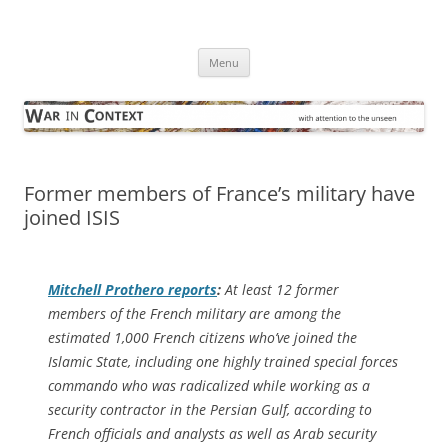
Skip
to
War in Context
content
… with attention to the unseen
Menu
Former members of France’s military have
joined ISIS
Mitchell Prothero reports
:
At least 12 former
members of the French military are among the
estimated 1,000 French citizens who’ve joined the
Islamic State, including one highly trained special forces
commando who was radicalized while working as a
security contractor in the Persian Gulf, according to
French officials and analysts as well as Arab security