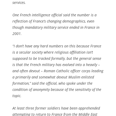
services.
One French intelligence official said the number is a
reflection of France’s changing demographics, even
though mandatory military service ended in France in
2001.
“I don’t have any hard numbers on this because France
is a secular society where religious affiliation isn’t
supposed to be tracked formally, but the general sense
is that the French military has evolved into a heavily –
and often devout – Roman Catholic officer corps leading
a primarily and somewhat devout Muslim enlisted
formation,” said the official, who spoke under the
condition of anonymity because of the sensitivity of the
topic.
At least three former soldiers have been apprehended
attempting to return to France from the Middle East