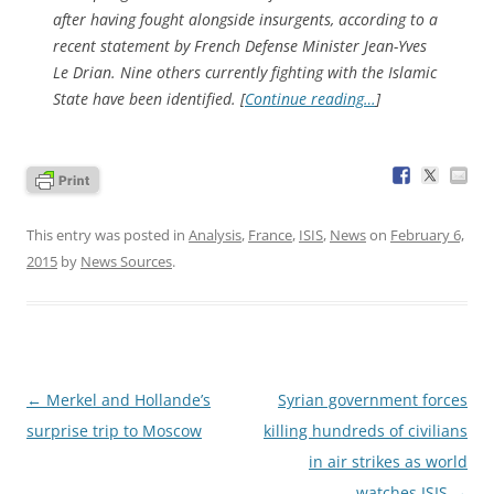
after having fought alongside insurgents, according to a
recent statement by French Defense Minister Jean-Yves
Le Drian. Nine others currently fighting with the Islamic
State have been identified. [
Continue reading…
]
This entry was posted in
Analysis
,
France
,
ISIS
,
News
on
February 6,
2015
by
News Sources
.
Post
←
Merkel and Hollande’s
Syrian government forces
navigation
surprise trip to Moscow
killing hundreds of civilians
in air strikes as world
watches ISIS
→