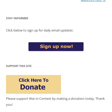
STAY INFORMED
Click below to sign up for daily email updates:
SUPPORT THIS SITE
Please support War in Context by making a donation today. Thank
you!