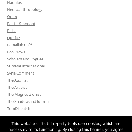
Nautilus
Neuroanthropology
Orion
Pacific Standard
Pulse
Qunfuz
Ramallah Café
Real News
Scholars and Rogues
Survival International
Syria Comment
The Agonist
The Arabist
The Magnes Zionist
The Shadowland Journal
TomDispatch
This website or its third-party tools use cookies, which are
necessary to its functioning. By closing this banner, you agree