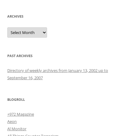
ARCHIVES
Archives
PAST ARCHIVES
Directory of weekly archives from January 13, 2002 up to
September 16, 2007
BLOGROLL
+972 Magazine
Aeon
Al Monitor
All Things Counter Terrorism