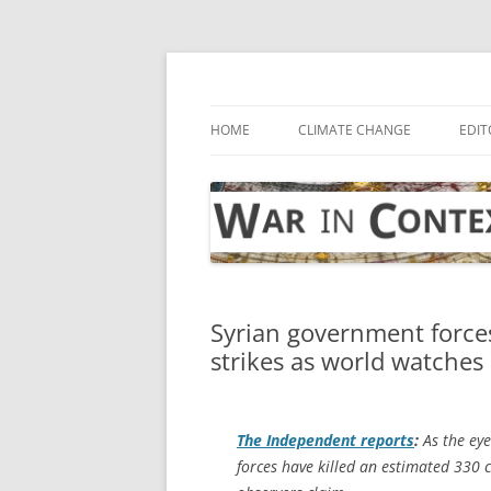
Skip
to
content
… with attention to the unseen
War in Context
HOME
CLIMATE CHANGE
EDIT
Syrian government forces 
strikes as world watches 
The Independent
reports
:
As the eye
forces have killed an estimated 330 ci