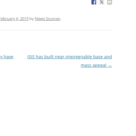
February 6, 2015
by
News Sources
.
ry have
ISIS has built near-impregnable base and
mass appeal
→