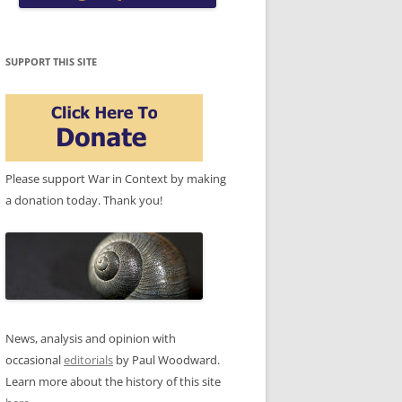
SUPPORT THIS SITE
Please support War in Context by making
a donation today. Thank you!
News, analysis and opinion with
occasional
editorials
by Paul Woodward.
Learn more about the history of this site