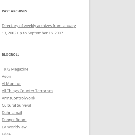
PAST ARCHIVES
Directory of weekly archives from January
13, 2002 up to September 16, 2007
BLOGROLL
+972 Magazine
Aeon
Al Monitor
All Things Counter Terrorism
ArmsControlWonk
Cultural Survival
Dahr Jamail
Danger Room
EA WorldView
Edge