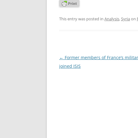
This entry was posted in
Analysis
,
Syria
on
Post
←
Former members of France’s milita
navigation
joined ISIS