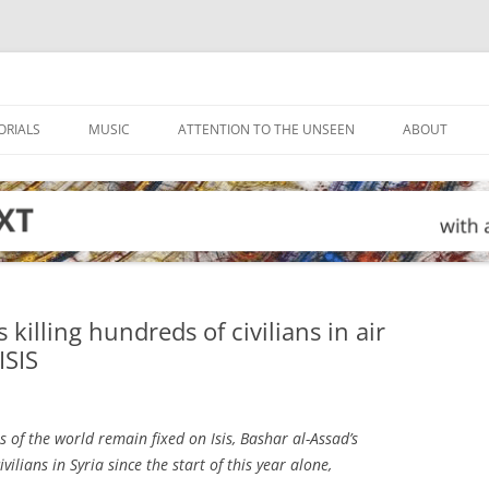
ORIALS
MUSIC
ATTENTION TO THE UNSEEN
ABOUT
killing hundreds of civilians in air
ISIS
s of the world remain fixed on Isis, Bashar al-Assad’s
vilians in Syria since the start of this year alone,