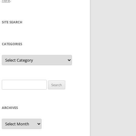
here
.
SITE SEARCH
CATEGORIES
Categories
Search
for:
ARCHIVES
Archives