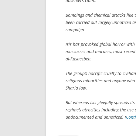
observers claim.
Bombings and chemical attacks like t
been carried out largely unnoticed as
campaign.
Isis has provoked global horror with 
massacres and murders, most recentl
al-Kasaesbeh.
The group’s horrific cruelty to civili
religious minorities and anyone who 
Sharia law.
But whereas Isis gleefully spreads i
regime’s atrocities including the u
undocumented and unnoticed. [
Cont