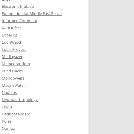
Electronic Intifada
Foundation for Middle East Peace
Informed Comment
KABOBfest
LobeLog
LoonWatch
Louis Proyect
Mediagazer
Memeorandum
Mind Hacks
Mondoweiss
MuzzleWatch
Nautilus
Neuroanthropology
Orion
Pacific Standard
Pulse
Qunfuz