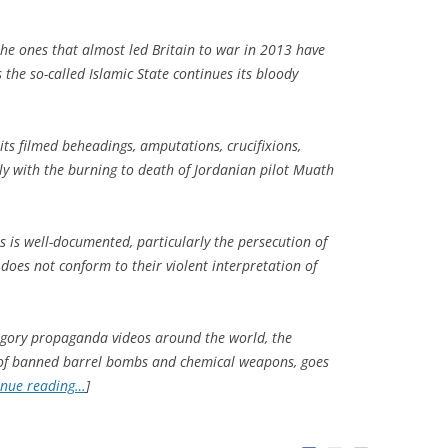
he ones that almost led Britain to war in 2013 have
 the so-called Islamic State continues its bloody
its filmed beheadings, amputations, crucifixions,
y with the burning to death of Jordanian pilot Muath
ans is well-documented, particularly the persecution of
does not conform to their violent interpretation of
ts gory propaganda videos around the world, the
se of banned barrel bombs and chemical weapons, goes
inue reading…
]