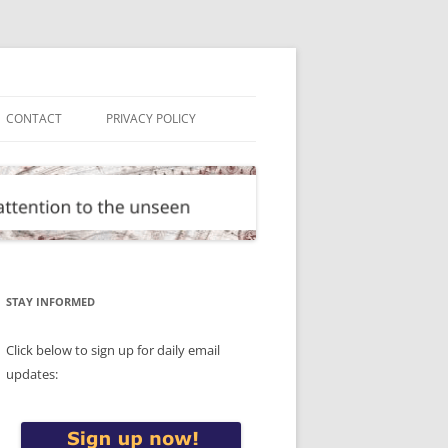
CONTACT
PRIVACY POLICY
STAY INFORMED
Click below to sign up for daily email
updates: