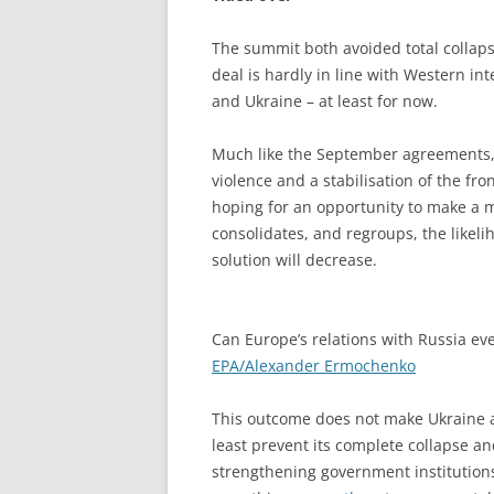
The summit both avoided total collaps
deal is hardly in line with Western int
and Ukraine – at least for now.
Much like the September agreements, w
violence and a stabilisation of the fro
hoping for an opportunity to make a m
consolidates, and regroups, the likeli
solution will decrease.
Can Europe’s relations with Russia ev
EPA/Alexander Ermochenko
This outcome does not make Ukraine a
least prevent its complete collapse an
strengthening government institutions 