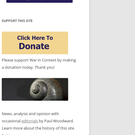
SUPPORT THIS SITE
Please support War in Context by making
a donation today. Thank you!
News, analysis and opinion with
occasional
editorials
by Paul Woodward.
Learn more about the history of this site