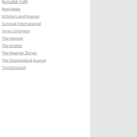
Ramallah Café
Real News
Scholars and Rogues
Survival International
Syria Comment
The Agonist
The Arabist
The Magnes Zionist
The Shadowland Journal
TomDispatch