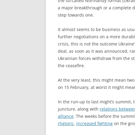
the so-called Normandy format (Ukrai
a major breakthrough or a complete dis
step towards one.
It almost seems to be business as usu
further negotiations on a more durable
crisis, this is not the outcome Ukrain
deal, as soon as it was announced, ran
Ukrainian forces withdraw from the st
the ceasefire.
At the very least, this might mean two
on 15 February, at worst it might mean
In the run-up to last might’s summit,
juncture, along with
relations betwee
alliance
. The weeks before the summi
rhetoric
,
increased fighting
on the gr