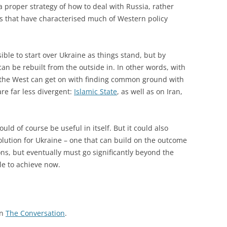
a proper strategy of how to deal with Russia, rather
es that have characterised much of Western policy
ble to start over Ukraine as things stand, but by
can be rebuilt from the outside in. In other words, with
 the West can get on with finding common ground with
are far less divergent:
Islamic State
, as well as on Iran,
ld of course be useful in itself. But it could also
olution for Ukraine – one that can build on the outcome
ons, but eventually must go significantly beyond the
le to achieve now.
on
The Conversation
.