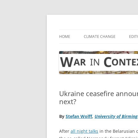
Skip
to
content
… with attention to the unseen
War in Context
HOME
CLIMATE CHANGE
EDIT
Ukraine ceasefire anno
next?
By
Stefan Wolff
,
University of Birmin
After
all night talks
in the Belarusian 