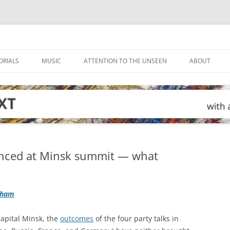
ORIALS
MUSIC
ATTENTION TO THE UNSEEN
ABOUT
unced at Minsk summit — what
gham
capital Minsk, the
outcomes
of the four party talks in