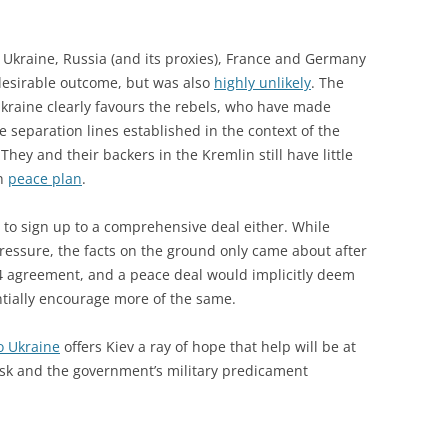
kraine, Russia (and its proxies), France and Germany
desirable outcome, but was also
highly unlikely
. The
Ukraine clearly favours the rebels, who have made
 separation lines established in the context of the
hey and their backers in the Kremlin still have little
an
peace plan
.
 to sign up to a comprehensive deal either. While
essure, the facts on the ground only came about after
4 agreement, and a peace deal would implicitly deem
ntially encourage more of the same.
to Ukraine
offers Kiev a ray of hope that help will be at
nsk and the government’s military predicament