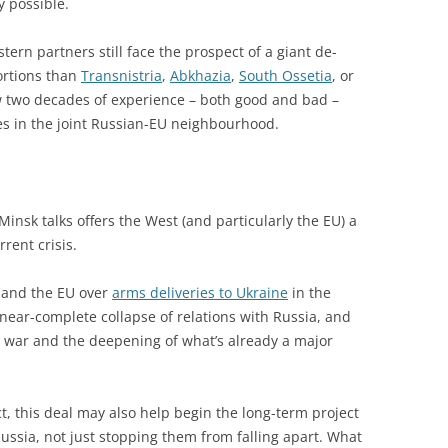
 possible.
ern partners still face the prospect of a giant de-
portions than
Transnistria
,
Abkhazia
,
South Ossetia
, or
w two decades of experience – both good and bad –
es in the joint Russian-EU neighbourhood.
insk talks offers the West (and particularly the EU) a
rent crisis.
O and the EU over
arms deliveries to Ukraine
in the
near-complete collapse of relations with Russia, and
he war and the deepening of what’s already a major
, this deal may also help begin the long-term project
Russia, not just stopping them from falling apart. What