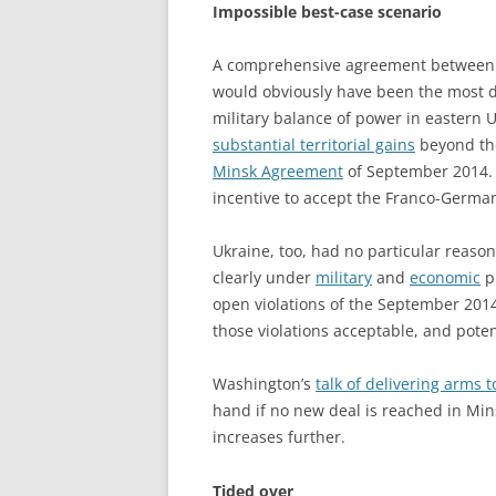
Impossible best-case scenario
A comprehensive agreement between U
would obviously have been the most 
military balance of power in eastern 
substantial territorial gains
beyond the
Minsk Agreement
of September 2014. T
incentive to accept the Franco-Germ
Ukraine, too, had no particular reason
clearly under
military
and
economic
pr
open violations of the September 201
those violations acceptable, and pote
Washington’s
talk of delivering arms 
hand if no new deal is reached in Mi
increases further.
Tided over