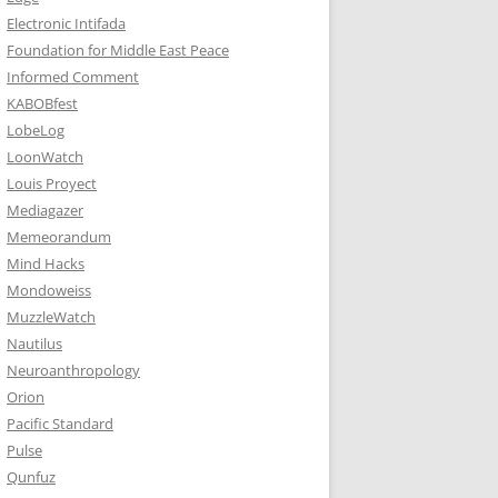
Electronic Intifada
Foundation for Middle East Peace
Informed Comment
KABOBfest
LobeLog
LoonWatch
Louis Proyect
Mediagazer
Memeorandum
Mind Hacks
Mondoweiss
MuzzleWatch
Nautilus
Neuroanthropology
Orion
Pacific Standard
Pulse
Qunfuz