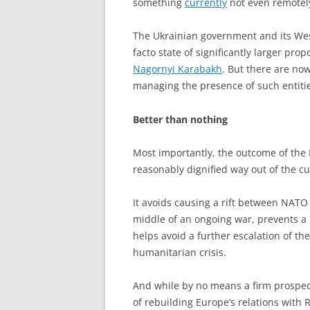
something
currently
not even remotely
The Ukrainian government and its West
facto state of significantly larger pro
Nagornyi Karabakh
. But there are no
managing the presence of such entiti
Better than nothing
Most importantly, the outcome of the M
reasonably dignified way out of the cur
It avoids causing a rift between NAT
middle of an ongoing war, prevents a 
helps avoid a further escalation of t
humanitarian crisis.
And while by no means a firm prospect
of rebuilding Europe’s relations with 