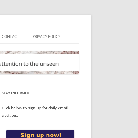
CONTACT
PRIVACY POLICY
STAY INFORMED
Click below to sign up for daily email
updates: