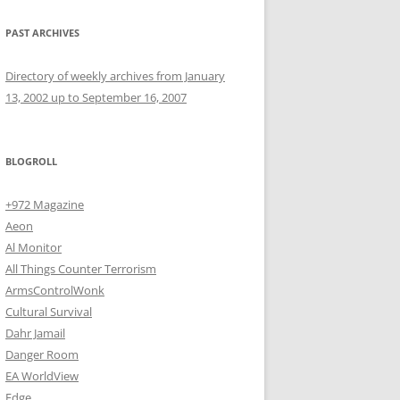
PAST ARCHIVES
Directory of weekly archives from January
13, 2002 up to September 16, 2007
BLOGROLL
+972 Magazine
Aeon
Al Monitor
All Things Counter Terrorism
ArmsControlWonk
Cultural Survival
Dahr Jamail
Danger Room
EA WorldView
Edge