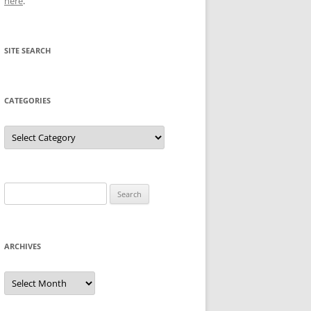
here
.
SITE SEARCH
CATEGORIES
Categories
Search
for:
ARCHIVES
Archives