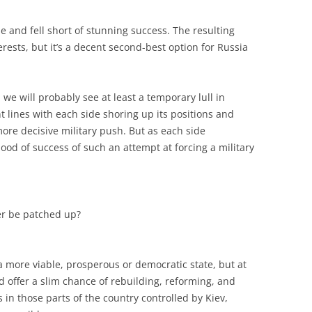
e and fell short of stunning success. The resulting
erests, but it’s a decent second-best option for Russia
e will probably see at least a temporary lull in
nt lines with each side shoring up its positions and
ore decisive military push. But as each side
hood of success of such an attempt at forcing a military
er be patched up?
 more viable, prosperous or democratic state, but at
d offer a slim chance of rebuilding, reforming, and
in those parts of the country controlled by Kiev,