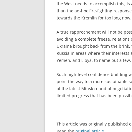
the West needs to accomplish this, is 
than the ad-hoc fire-fighting respons
towards the Kremlin for too long now.
A true rapprochement will not be possi
avoiding a complete freeze, relations 
Ukraine brought back from the brink,
Russia in areas where their interests 
Yemen, and Libya, to name but a few.
Such high-level confidence building wou
point the way to a more sustainable s
of the latest Minsk round of negotiati
limited progress that has been possib
This article was originally published 
Read the
original article
.