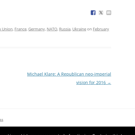
n Union
,
France
,
Germany
,
NATO
,
Russia
,
Ukraine
on
February
Michael Klare: A Republican neo-imperial
vision for 2016
→
ss