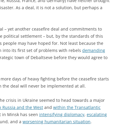
ne, Russia, France, and Germany) have neither brought
aster. As a deal, it is not a solution, but perhaps a
al – yet another ceasefire deal and commitments to
 political settlement – but, by the standards of this
e’s people may have hoped for. Not least because the
 into its first set of problems with rebels
demanding
rategic town of Debaltseve before they would agree to
 more days of heavy fighting before the ceasefire starts
 the deal will never be implemented at all.
 the crisis in Ukraine seemed to head towards a major
n Russia and the West
and
within the Transatlantic
t in Minsk has seen
intensifying diplomacy
,
escalating
ound, and a
worsening humanitarian situation
.