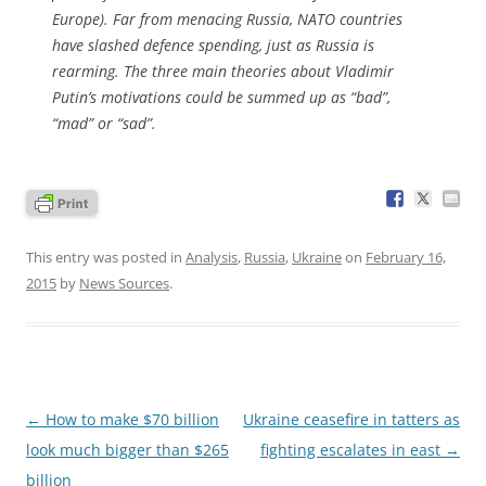
Europe). Far from menacing Russia, NATO countries
have slashed defence spending, just as Russia is
rearming. The three main theories about Vladimir
Putin’s motivations could be summed up as “bad”,
“mad” or “sad”.
This entry was posted in
Analysis
,
Russia
,
Ukraine
on
February 16,
2015
by
News Sources
.
Post
←
How to make $70 billion
Ukraine ceasefire in tatters as
navigation
look much bigger than $265
fighting escalates in east
→
billion