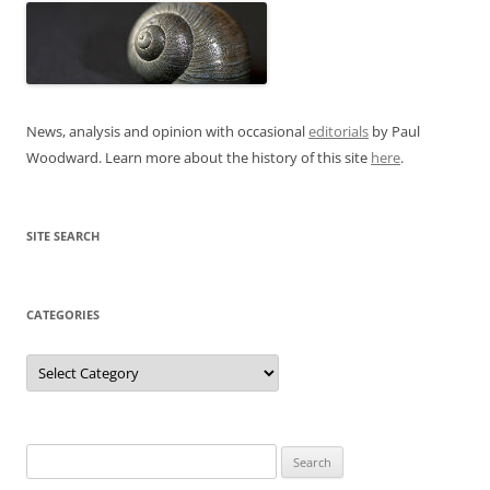
News, analysis and opinion with occasional
editorials
by Paul
Woodward. Learn more about the history of this site
here
.
SITE SEARCH
CATEGORIES
Categories
Search
for: