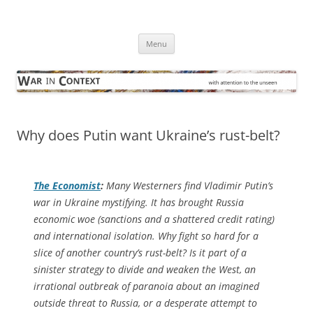
Skip
to
War in Context
content
… with attention to the unseen
Menu
Why does Putin want Ukraine’s rust-belt?
The Economist
:
Many Westerners find Vladimir Putin’s
war in Ukraine mystifying. It has brought Russia
economic woe (sanctions and a shattered credit rating)
and international isolation. Why fight so hard for a
slice of another country’s rust-belt? Is it part of a
sinister strategy to divide and weaken the West, an
irrational outbreak of paranoia about an imagined
outside threat to Russia, or a desperate attempt to