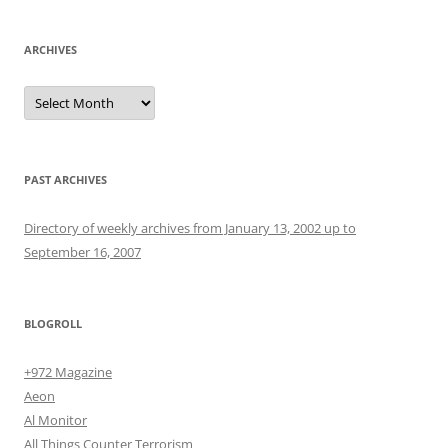
ARCHIVES
Archives
PAST ARCHIVES
Directory of weekly archives from January 13, 2002 up to
September 16, 2007
BLOGROLL
+972 Magazine
Aeon
Al Monitor
All Things Counter Terrorism