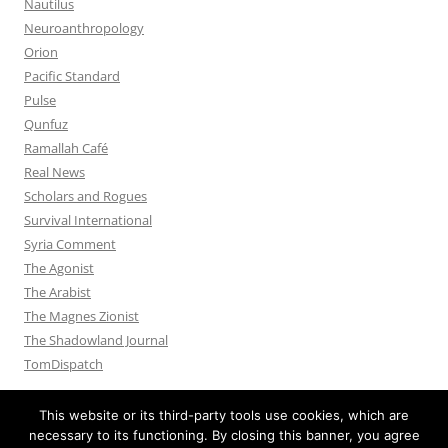
Nautilus
Neuroanthropology
Orion
Pacific Standard
Pulse
Qunfuz
Ramallah Café
Real News
Scholars and Rogues
Survival International
Syria Comment
The Agonist
The Arabist
The Magnes Zionist
The Shadowland Journal
TomDispatch
This website or its third-party tools use cookies, which are
necessary to its functioning. By closing this banner, you agree