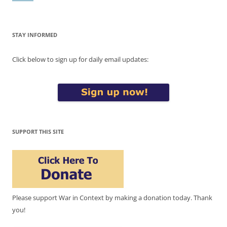
STAY INFORMED
Click below to sign up for daily email updates:
SUPPORT THIS SITE
Please support War in Context by making a donation today. Thank
you!