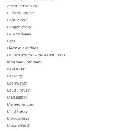
ArmsControlWonk
Cultural Survival
Dahr Jamail
Danger Room
EA WorldView
Edge
Electronic Intifada
Foundation for Middle East Peace
Informed Comment
KABOBfest
LobeLog
LoonWatch
Louis Proyect
Mediagazer
Memeorandum
Mind Hacks
Mondoweiss
MuzzleWatch