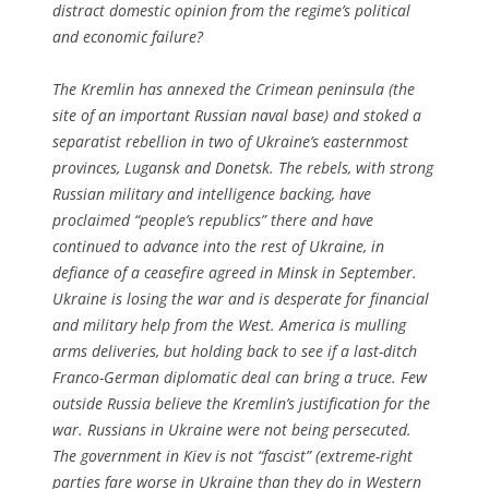
distract domestic opinion from the regime’s political
and economic failure?
The Kremlin has annexed the Crimean peninsula (the
site of an important Russian naval base) and stoked a
separatist rebellion in two of Ukraine’s easternmost
provinces, Lugansk and Donetsk. The rebels, with strong
Russian military and intelligence backing, have
proclaimed “people’s republics” there and have
continued to advance into the rest of Ukraine, in
defiance of a ceasefire agreed in Minsk in September.
Ukraine is losing the war and is desperate for financial
and military help from the West. America is mulling
arms deliveries, but holding back to see if a last-ditch
Franco-German diplomatic deal can bring a truce. Few
outside Russia believe the Kremlin’s justification for the
war. Russians in Ukraine were not being persecuted.
The government in Kiev is not “fascist” (extreme-right
parties fare worse in Ukraine than they do in Western