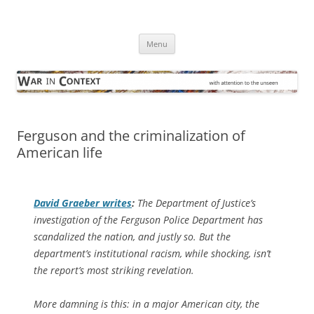
Skip
to
War in Context
content
… with attention to the unseen
Menu
Ferguson and the criminalization of
American life
David Graeber writes
:
The Department of Justice’s
investigation of the Ferguson Police Department has
scandalized the nation, and justly so. But the
department’s institutional racism, while shocking, isn’t
the report’s most striking revelation.
More damning is this: in a major American city, the