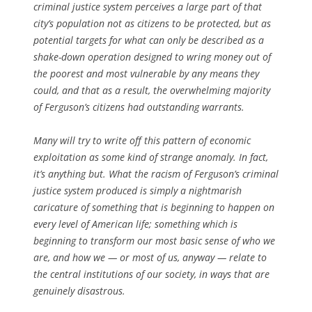
criminal justice system perceives a large part of that
city’s population not as citizens to be protected, but as
potential targets for what can only be described as a
shake-down operation designed to wring money out of
the poorest and most vulnerable by any means they
could, and that as a result, the overwhelming majority
of Ferguson’s citizens had outstanding warrants.
Many will try to write off this pattern of economic
exploitation as some kind of strange anomaly. In fact,
it’s anything but. What the racism of Ferguson’s criminal
justice system produced is simply a nightmarish
caricature of something that is beginning to happen on
every level of American life; something which is
beginning to transform our most basic sense of who we
are, and how we — or most of us, anyway — relate to
the central institutions of our society, in ways that are
genuinely disastrous.