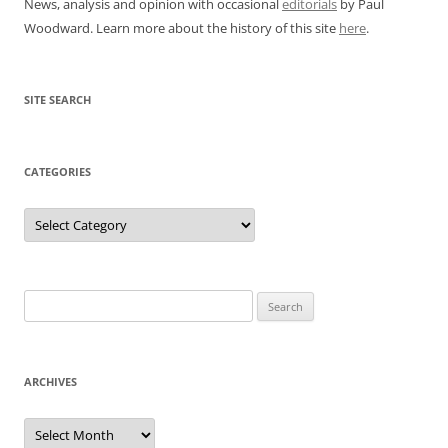
News, analysis and opinion with occasional
editorials
by Paul
Woodward. Learn more about the history of this site
here
.
SITE SEARCH
CATEGORIES
Categories
Search
for:
ARCHIVES
Archives