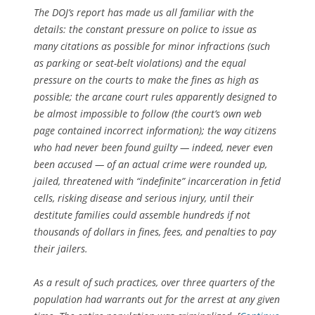
The DOJ’s report has made us all familiar with the
details: the constant pressure on police to issue as
many citations as possible for minor infractions (such
as parking or seat-belt violations) and the equal
pressure on the courts to make the fines as high as
possible; the arcane court rules apparently designed to
be almost impossible to follow (the court’s own web
page contained incorrect information); the way citizens
who had never been found guilty — indeed, never even
been accused — of an actual crime were rounded up,
jailed, threatened with “indefinite” incarceration in fetid
cells, risking disease and serious injury, until their
destitute families could assemble hundreds if not
thousands of dollars in fines, fees, and penalties to pay
their jailers.
As a result of such practices, over three quarters of the
population had warrants out for the arrest at any given