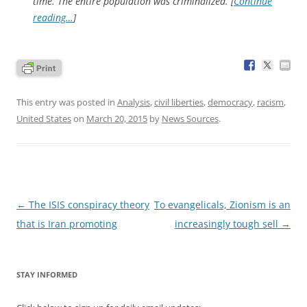
time. The entire population was criminalized. [
Continue
reading…
]
This entry was posted in
Analysis
,
civil liberties
,
democracy
,
racism
,
United States
on
March 20, 2015
by
News Sources
.
Post
←
The ISIS conspiracy theory
To evangelicals, Zionism is an
navigation
that is Iran promoting
increasingly tough sell
→
STAY INFORMED