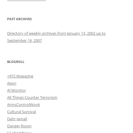
PAST ARCHIVES
Directory of weekly archives from January 13, 2002 up to
September 16, 2007
BLOGROLL
+972 Magazine
Aeon
Al Monitor
All Things Counter Terrorism
ArmsControlWonk
Cultural Survival
Dahr Jamail
Danger Room
EA WorldView