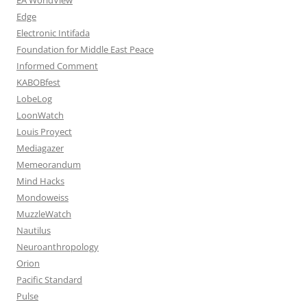
Edge
Electronic Intifada
Foundation for Middle East Peace
Informed Comment
KABOBfest
LobeLog
LoonWatch
Louis Proyect
Mediagazer
Memeorandum
Mind Hacks
Mondoweiss
MuzzleWatch
Nautilus
Neuroanthropology
Orion
Pacific Standard
Pulse