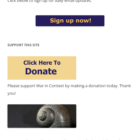
Click below to sign up for daily email updates:
SUPPORT THIS SITE
Please support War in Context by making a donation today. Thank
you!