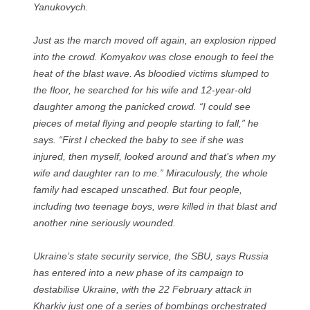
Yanukovych.
Just as the march moved off again, an explosion ripped
into the crowd. Komyakov was close enough to feel the
heat of the blast wave. As bloodied victims slumped to
the floor, he searched for his wife and 12-year-old
daughter among the panicked crowd. “I could see pieces
of metal flying and people starting to fall,” he says.
“First I checked the baby to see if she was injured, then
myself, looked around and that’s when my wife and
daughter ran to me.” Miraculously, the whole family
had escaped unscathed. But four people, including two
teenage boys, were killed in that blast and another nine
seriously wounded.
Ukraine’s state security service, the SBU, says Russia has
entered into a new phase of its campaign to destabilise
Ukraine, with the 22 February attack in Kharkiv just one
of a series of bombings orchestrated by Russian spy