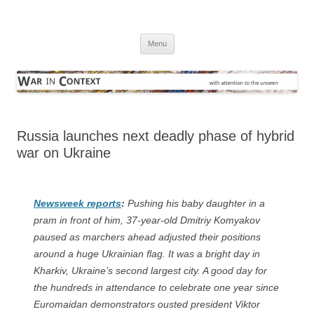
Skip
to
War in Context
content
… with attention to the unseen
Menu
Russia launches next deadly phase of
hybrid war on Ukraine
Newsweek
reports
:
Pushing his baby daughter in a
pram in front of him, 37-year-old Dmitriy Komyakov
paused as marchers ahead adjusted their positions
around a huge Ukrainian flag. It was a bright day in
Kharkiv, Ukraine’s second largest city. A good day for
the hundreds in attendance to celebrate one year since
Euromaidan demonstrators ousted president Viktor