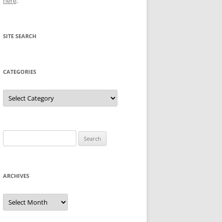
here
.
SITE SEARCH
CATEGORIES
Categories
Search
for:
ARCHIVES
Archives