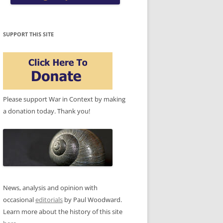
SUPPORT THIS SITE
Please support War in Context by making
a donation today. Thank you!
News, analysis and opinion with
occasional
editorials
by Paul Woodward.
Learn more about the history of this site