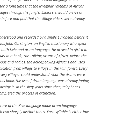
r a long time that the irregular rhythms of African
ages through the jungle. Explorers would arrive at
before and find that the village elders were already
nderstood and recorded by a single European before it
was John Carrington, an English missionary who spent
in both Kele and drum language. He arrived in Africa in
949 in a book,
The Talking Drums of Africa
. Before the
roads and radios, the Kele-speaking Africans had used
tion from village to village in the rain forest. Every
very villager could understand what the drums were
 his book, the use of drum language was already fading
rning it. In the sixty years since then, telephones
pleted the process of extinction.
cture of the Kele language made drum language
h two sharply distinct tones. Each syllable is either low