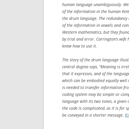
human language unambiguously. Wes
of the information in the human Kele
the drum language. The redundancy 
of the information in vowels and co
Western mathematics, but they found 
by trial and error. Carrington’s wi
knew how to use it.
The story of the drum language illus
central dogma says, “Meaning is irre
that it expresses, and of the languag
which can be embodied equally well i
is needed to transfer information fr
coding system may be simple or compli
language with its two tones, a given
the code is complicated, as it is fo
be conveyed in a shorter message. [
C