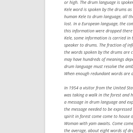
or high. The drum language is spoke
Kele word is spoken by the drums as 
human Kele to drum language, all th
lost. In a European language, the co
this information were dropped there 
Kele, some information is carried in
speaker to drums. The fraction of in
the words spoken by the drums are c
may have hundreds of meanings depe
drum language must resolve the ambi
When enough redundant words are a
In 1954 a visitor from the United St
was taking a walk in the forest and h
a message in drum language and explai
the message needed to be expressed
spirit in forest come come to house o
Woman with yam awaits. Come come.
the average, about eight words of d