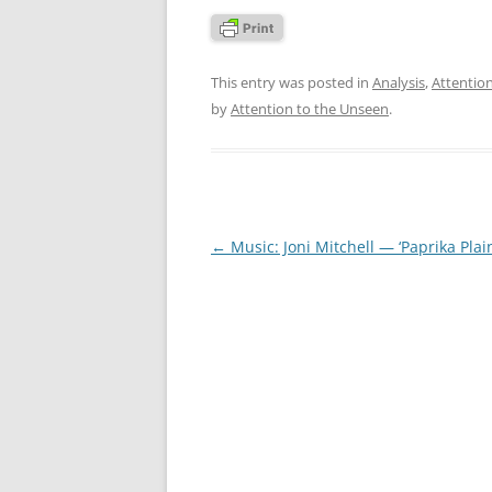
This entry was posted in
Analysis
,
Attentio
by
Attention to the Unseen
.
Post
←
Music: Joni Mitchell — ‘Paprika Plain
navigation