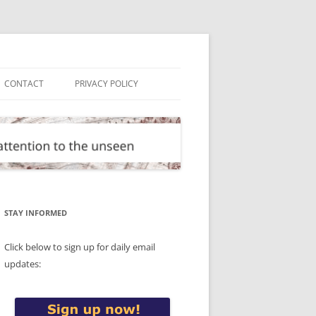
CONTACT
PRIVACY POLICY
STAY INFORMED
Click below to sign up for daily email
updates: