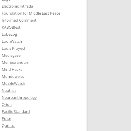
Electronic Intifada
Foundation for Middle East Peace
Informed Comment
KABOBfest
LobeLog
LoonWatch
Louis Proyect
Mediagazer
Memeorandum
Mind Hacks
Mondoweiss
MuzzleWatch
Nautilus
Neuroanthropology
Orion
Pacific Standard
Pulse
Qunfuz