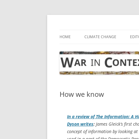
Skip
to
content
… with attention to the unseen
War in Context
HOME
CLIMATE CHANGE
EDIT
How we know
In a review of
The Information: A Hi
Dyson writes
:
James Gleick’s first ch
concept of information by looking a
used in a part of the Democratic Re