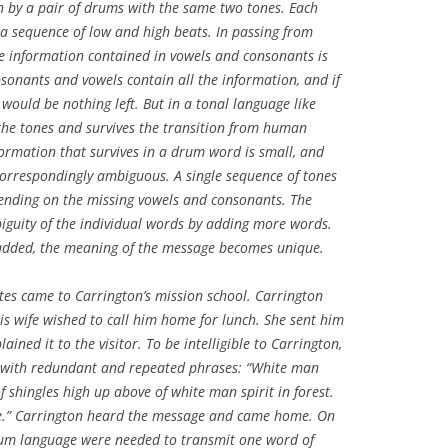
n by a pair of drums with the same two tones. Each
a sequence of low and high beats. In passing from
e information contained in vowels and consonants is
nsonants and vowels contain all the information, and if
would be nothing left. But in a tonal language like
 the tones and survives the transition from human
formation that survives in a drum word is small, and
orrespondingly ambiguous. A single sequence of tones
nding on the missing vowels and consonants. The
guity of the individual words by adding more words.
dded, the meaning of the message becomes unique.
ates came to Carrington’s mission school. Carrington
is wife wished to call him home for lunch. She sent him
ned it to the visitor. To be intelligible to Carrington,
 with redundant and repeated phrases: “White man
f shingles high up above of white man spirit in forest.
” Carrington heard the message and came home. On
rum language were needed to transmit one word of