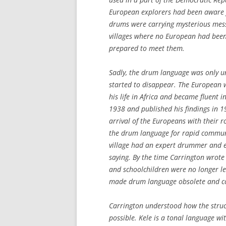
European explorers had been aware fo
drums were carrying mysterious mess
villages where no European had been 
prepared to meet them.
Sadly, the drum language was only u
started to disappear. The European 
his life in Africa and became fluent 
1938 and published his findings in 1
arrival of the Europeans with their 
the drum language for rapid communica
village had an expert drummer and e
saying. By the time Carrington wrote
and schoolchildren were no longer lea
made drum language obsolete and com
Carrington understood how the stru
possible. Kele is a tonal language wit