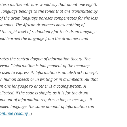
tern mathematicians would say that about one eighth
 language belongs to the tones that are transmitted by
of the drum language phrases compensates for the loss
nsonants. The African drummers knew nothing of
the right level of redundancy for their drum language
fe had learned the language from the drummers and
trates the central dogma of information theory. The
levant.” Information is independent of the meaning
e used to express it. Information is an abstract concept,
n human speech or in writing or in drumbeats. All that
om one language to another is a coding system. A
cated. If the code is simple, as it is for the drum
 amount of information requires a longer message. If
r spoken language, the same amount of information can
ontinue reading…
]