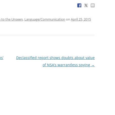
n to the Unseen
,
Language/Communication
on
April 25, 2015
s’
Declassified report shows doubts about value
of NSA’s warrantless spying
→