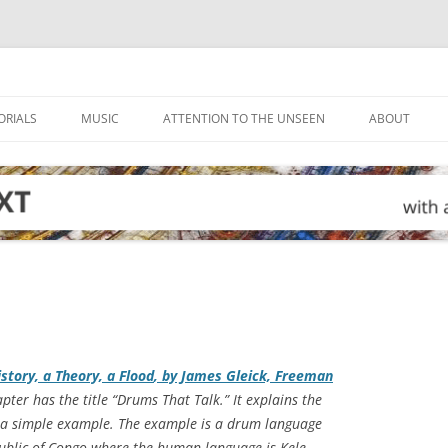
ORIALS
MUSIC
ATTENTION TO THE UNSEEN
ABOUT
story, a Theory, a Flood
, by James Gleick, Freeman
apter has the title “Drums That Talk.” It explains the
t a simple example. The example is a drum language
public of Congo where the human language is Kele.