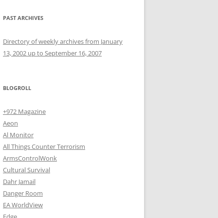
PAST ARCHIVES
Directory of weekly archives from January
13, 2002 up to September 16, 2007
BLOGROLL
+972 Magazine
Aeon
Al Monitor
All Things Counter Terrorism
ArmsControlWonk
Cultural Survival
Dahr Jamail
Danger Room
EA WorldView
Edge