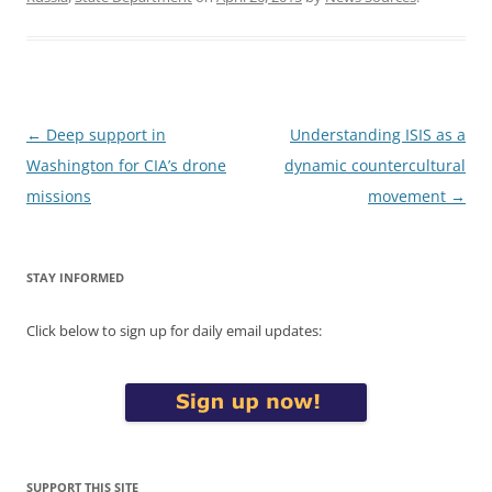
Post
←
Deep support in
Understanding ISIS as a
navigation
Washington for CIA’s drone
dynamic countercultural
missions
movement
→
STAY INFORMED
Click below to sign up for daily email updates:
SUPPORT THIS SITE