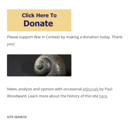
Please support War in Context by making a donation today. Thank
you!
News, analysis and opinion with occasional
editorials
by Paul
Woodward. Learn more about the history of this site
here
.
SITE SEARCH