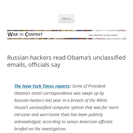
Skip
to
War in Context
content
… with attention to the unseen
Menu
Russian hackers read Obama’s unclassified
emails, officials say
The
New York Times
reports
:
Some of President
Obama’s email correspondence was swept up by
Russian hackers last year in a breach of the White
House’s unclassified computer system that was far more
intrusive and worrisome than has been publicly
acknowledged, according to senior American officials
briefed on the investigation.