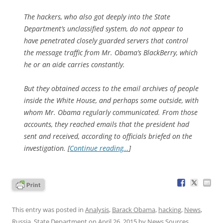
The hackers, who also got deeply into the State
Department’s unclassified system, do not appear to
have penetrated closely guarded servers that control
the message traffic from Mr. Obama’s BlackBerry, which
he or an aide carries constantly.
But they obtained access to the email archives of people
inside the White House, and perhaps some outside, with
whom Mr. Obama regularly communicated. From those
accounts, they reached emails that the president had
sent and received, according to officials briefed on the
investigation. [
Continue reading…
]
This entry was posted in
Analysis
,
Barack Obama
,
hacking
,
News
,
Russia
,
State Department
on
April 26, 2015
by
News Sources
.