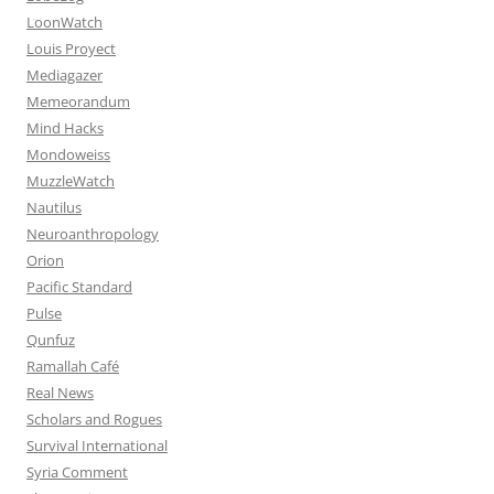
LoonWatch
Louis Proyect
Mediagazer
Memeorandum
Mind Hacks
Mondoweiss
MuzzleWatch
Nautilus
Neuroanthropology
Orion
Pacific Standard
Pulse
Qunfuz
Ramallah Café
Real News
Scholars and Rogues
Survival International
Syria Comment