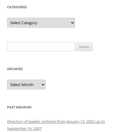
CATEGORIES
Categories
Search
for:
ARCHIVES
Archives
PAST ARCHIVES
Directory of weekly archives from January 13, 2002 up to
September 16, 2007