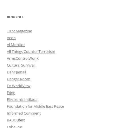
BLOGROLL
+972 Magazine
Aeon
Al Monitor
All Things Counter Terrorism
ArmsControlWonk
Cultural Survival
Dahr Jamail
Danger Room
EA WorldView
Edge
Electronic Intifada
Foundation for Middle East Peace
Informed Comment
KABOBfest
LobeLog