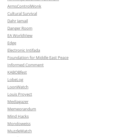
ArmsControlWonk
Cultural Survival
Dahr Jamail
Danger Room
EA WorldView
Edge
Electronic Intifada
Foundation for Middle East Peace
Informed Comment
KABOBfest
LobeLog
LoonWatch
Louis Proyect
Mediagazer
Memeorandum
Mind Hacks
Mondoweiss
MuzzleWatch