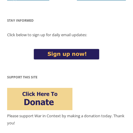
STAY INFORMED
Click below to sign up for daily email updates:
SUPPORT THIS SITE
Please support War in Context by making a donation today. Thank
you!