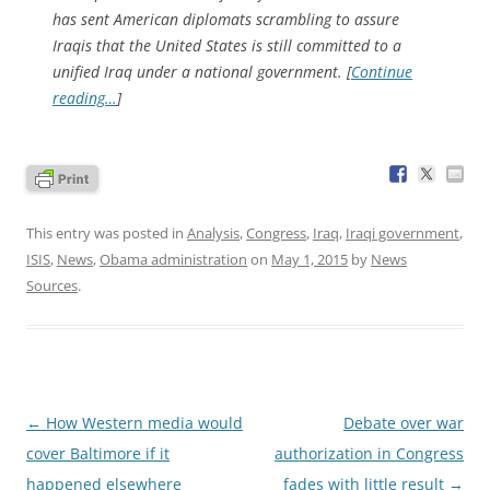
has sent American diplomats scrambling to assure
Iraqis that the United States is still committed to a
unified Iraq under a national government. [
Continue
reading…
]
This entry was posted in
Analysis
,
Congress
,
Iraq
,
Iraqi government
,
ISIS
,
News
,
Obama administration
on
May 1, 2015
by
News
Sources
.
Post
←
How Western media would
Debate over war
navigation
cover Baltimore if it
authorization in Congress
happened elsewhere
fades with little result
→