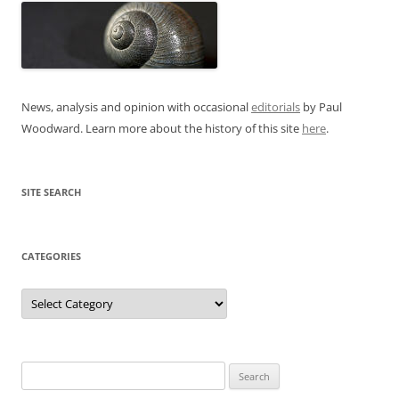
News, analysis and opinion with occasional
editorials
by Paul
Woodward. Learn more about the history of this site
here
.
SITE SEARCH
CATEGORIES
Categories
Search
for: