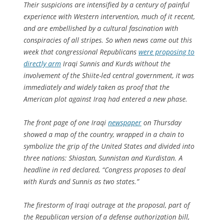
Their suspicions are intensified by a century of painful
experience with Western intervention, much of it recent,
and are embellished by a cultural fascination with
conspiracies of all stripes. So when news came out this
week that congressional Republicans
were proposing to
directly arm
Iraqi Sunnis and Kurds without the
involvement of the Shiite-led central government, it was
immediately and widely taken as proof that the
American plot against Iraq had entered a new phase.
The front page of one Iraqi
newspaper
on Thursday
showed a map of the country, wrapped in a chain to
symbolize the grip of the United States and divided into
three nations: Shiastan, Sunnistan and Kurdistan. A
headline in red declared, “Congress proposes to deal
with Kurds and Sunnis as two states.”
The firestorm of Iraqi outrage at the proposal, part of
the Republican version of a defense authorization bill,