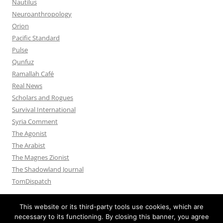
Nautilus
Neuroanthropology
Orion
Pacific Standard
Pulse
Qunfuz
Ramallah Café
Real News
Scholars and Rogues
Survival International
Syria Comment
The Agonist
The Arabist
The Magnes Zionist
The Shadowland Journal
TomDispatch
This website or its third-party tools use cookies, which are
necessary to its functioning. By closing this banner, you agree