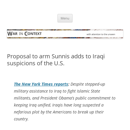
Skip
to
War in Context
content
… with attention to the unseen
Menu
Proposal to arm Sunnis adds to Iraqi
suspicions of the U.S.
The
New York Times
reports
:
Despite stepped-up
military assistance to Iraq to fight Islamic State
militants, and President Obama’s public commitment to
keeping Iraq unified, Iraqis have long suspected a
nefarious plot by the Americans to break up their
country.