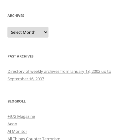
ARCHIVES
Archives
PAST ARCHIVES
Directory of weekly archives from January 13, 2002 up to
September 16, 2007
BLOGROLL
+972 Magazine
Aeon
Al Monitor
All Things Counter Terrorism