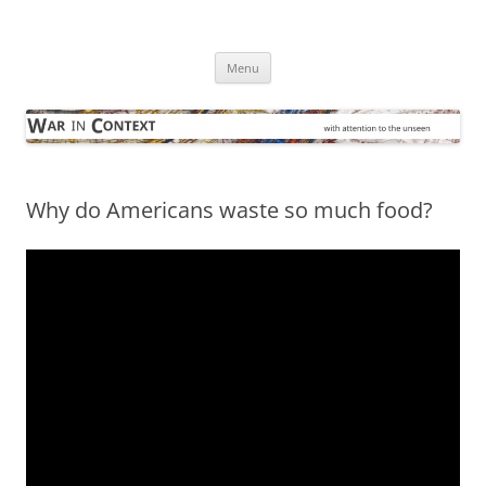
Skip
to
War in Context
content
… with attention to the unseen
Menu
Why do Americans waste so much food?