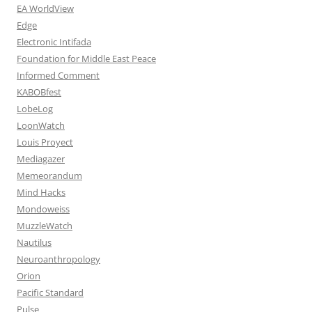
EA WorldView
Edge
Electronic Intifada
Foundation for Middle East Peace
Informed Comment
KABOBfest
LobeLog
LoonWatch
Louis Proyect
Mediagazer
Memeorandum
Mind Hacks
Mondoweiss
MuzzleWatch
Nautilus
Neuroanthropology
Orion
Pacific Standard
Pulse