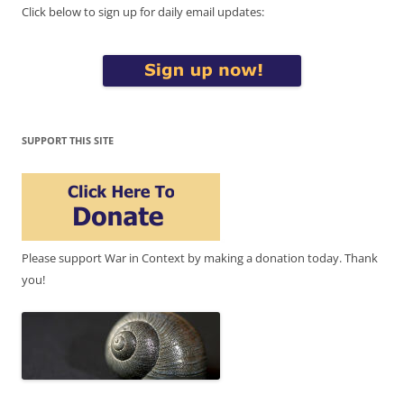
Click below to sign up for daily email updates:
SUPPORT THIS SITE
Please support War in Context by making a donation today. Thank
you!