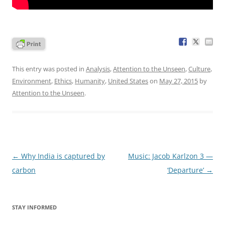
This entry was posted in
Analysis
,
Attention to the Unseen
,
Culture
,
Environment
,
Ethics
,
Humanity
,
United States
on
May 27, 2015
by
Attention to the Unseen
.
Post
←
Why India is captured by
Music: Jacob Karlzon 3 —
navigation
carbon
‘Departure’
→
STAY INFORMED