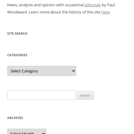
News, analysis and opinion with occasional
editorials
by Paul
Woodward. Learn more about the history of this site
here
.
SITE SEARCH
CATEGORIES
Categories
Search
for:
ARCHIVES
Archives