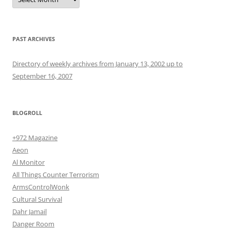
PAST ARCHIVES
Directory of weekly archives from January 13, 2002 up to
September 16, 2007
BLOGROLL
+972 Magazine
Aeon
Al Monitor
All Things Counter Terrorism
ArmsControlWonk
Cultural Survival
Dahr Jamail
Danger Room