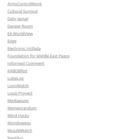
ArmsControlWonk
Cultural Survival
Dahr Jamail
Danger Room
EA WorldView
Edge
Electronic Intifada
Foundation for Middle East Peace
Informed Comment
KABOBfest
LobeLog
LoonWatch
Louis Proyect
Mediagazer
Memeorandum
Mind Hacks
Mondoweiss
MuzzleWatch
Nautilus