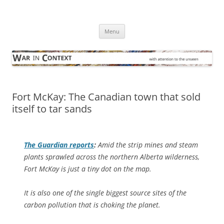
Skip
to
War in Context
content
… with attention to the unseen
Menu
Fort McKay: The Canadian town that sold
itself to tar sands
The Guardian
reports
:
Amid the strip mines and steam
plants sprawled across the northern Alberta wilderness,
Fort McKay is just a tiny dot on the map.
It is also one of the single biggest source sites of the
carbon pollution that is choking the planet.