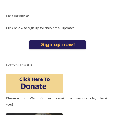
STAY INFORMED
Click below to sign up for daily email updates:
SUPPORT THIS SITE
Please support War in Context by making a donation today. Thank
you!