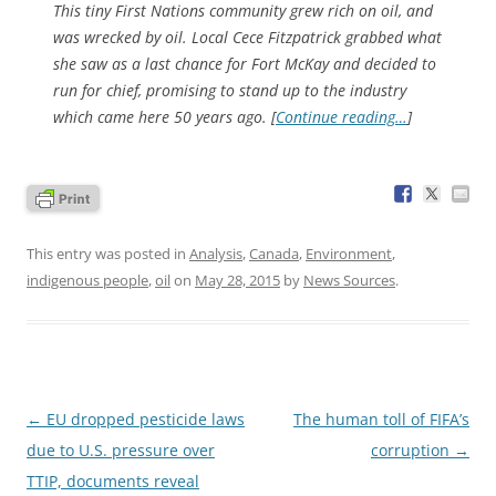
This tiny First Nations community grew rich on oil, and
was wrecked by oil. Local Cece Fitzpatrick grabbed what
she saw as a last chance for Fort McKay and decided to
run for chief, promising to stand up to the industry
which came here 50 years ago. [
Continue reading…
]
This entry was posted in
Analysis
,
Canada
,
Environment
,
indigenous people
,
oil
on
May 28, 2015
by
News Sources
.
Post
←
EU dropped pesticide laws
The human toll of FIFA’s
navigation
due to U.S. pressure over
corruption
→
TTIP, documents reveal