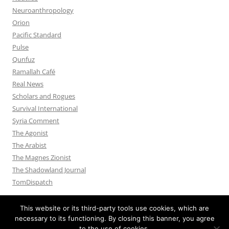
Neuroanthropology
Orion
Pacific Standard
Pulse
Qunfuz
Ramallah Café
Real News
Scholars and Rogues
Survival International
Syria Comment
The Agonist
The Arabist
The Magnes Zionist
The Shadowland Journal
TomDispatch
This website or its third-party tools use cookies, which are
necessary to its functioning. By closing this banner, you agree
to the use of cookies.