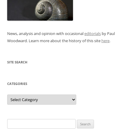
News, analysis and opinion with occasional
editorials
by Paul
Woodward. Learn more about the history of this site
here
.
SITE SEARCH
CATEGORIES
Categories
Search
for: