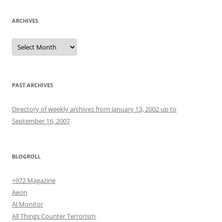
ARCHIVES
Archives
PAST ARCHIVES
Directory of weekly archives from January 13, 2002 up to
September 16, 2007
BLOGROLL
+972 Magazine
Aeon
Al Monitor
All Things Counter Terrorism