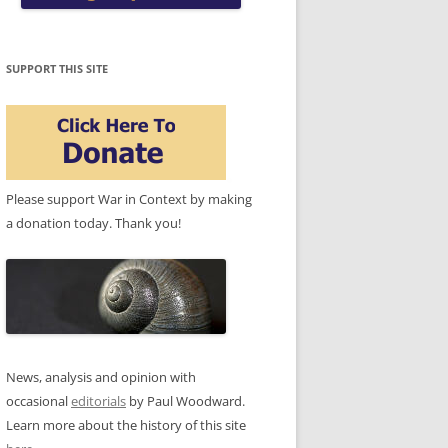
SUPPORT THIS SITE
Please support War in Context by making
a donation today. Thank you!
News, analysis and opinion with
occasional
editorials
by Paul Woodward.
Learn more about the history of this site