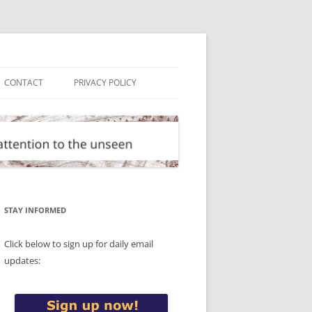
CONTACT
PRIVACY POLICY
STAY INFORMED
Click below to sign up for daily email
updates: