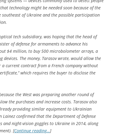
ging systems — devices commonly used to detect people
 that technology might be needed soon because of the
e southeast of Ukraine and the possible participation
ion.
 optical tech subsidiary, was hoping that the head of
nister of defense for armaments to advance his
out $4 million, to buy 500 microbolometer arrays, a
g devices. The money, Tarasov wrote, would allow the
 a current contract from a French company without
rtificate,” which requires the buyer to disclose the
 because the West was preparing another round of
slow the purchases and increase costs. Tarasov also
already providing similar equipment to Ukrainian
en Lainez confirmed that the Department of Defense
 and night-vision goggles to Ukraine in 2014, along
ment). [
Continue reading…
]