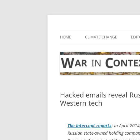
Skip
to
content
… with attention to the unseen
War in Context
HOME
CLIMATE CHANGE
EDIT
Hacked emails reveal Rus
Western tech
The Intercept
reports
:
In April 2014
Russian state-owned holding company,