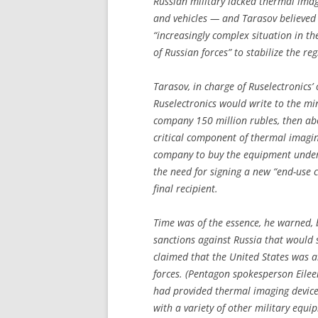
Russian military lacked thermal ima
and vehicles — and Tarasov believed
“increasingly complex situation in th
of Russian forces” to stabilize the reg
Tarasov, in charge of Ruselectronics’
Ruselectronics would write to the mi
company 150 million rubles, then ab
critical component of thermal imagin
company to buy the equipment under
the need for signing a new “end-use ce
final recipient.
Time was of the essence, he warned,
sanctions against Russia that would 
claimed that the United States was 
forces. (Pentagon spokesperson Eile
had provided thermal imaging devices
with a variety of other military equip