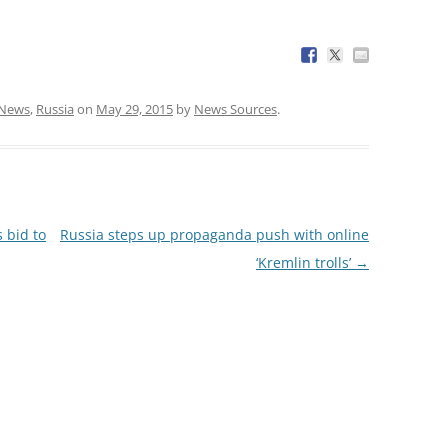
News
,
Russia
on
May 29, 2015
by
News Sources
.
 bid to
Russia steps up propaganda push with online
‘Kremlin trolls’
→