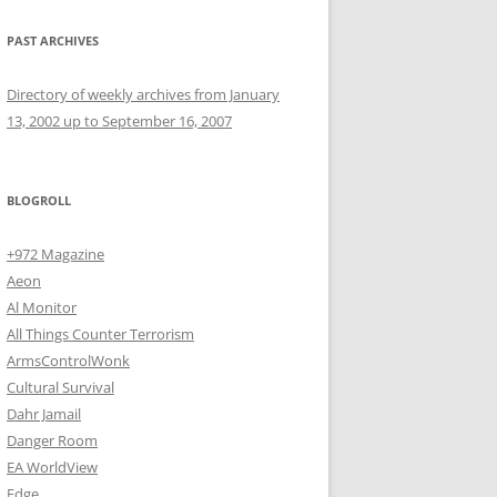
PAST ARCHIVES
Directory of weekly archives from January
13, 2002 up to September 16, 2007
BLOGROLL
+972 Magazine
Aeon
Al Monitor
All Things Counter Terrorism
ArmsControlWonk
Cultural Survival
Dahr Jamail
Danger Room
EA WorldView
Edge