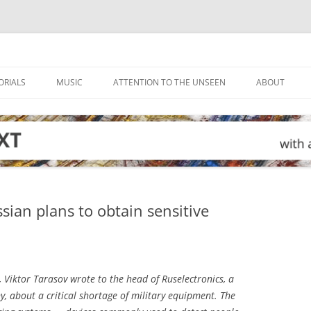
ORIALS
MUSIC
ATTENTION TO THE UNSEEN
ABOUT
sian plans to obtain sensitive
, Viktor Tarasov wrote to the head of Ruselectronics, a
 about a critical shortage of military equipment. The