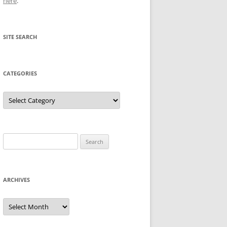
here
.
SITE SEARCH
CATEGORIES
Categories
Search
for:
ARCHIVES
Archives