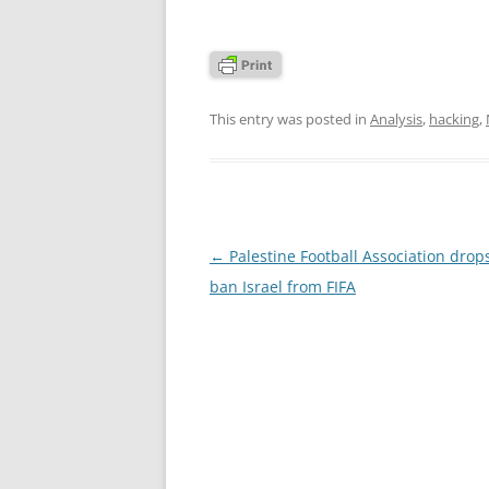
This entry was posted in
Analysis
,
hacking
,
Post
←
Palestine Football Association drops
navigation
ban Israel from FIFA