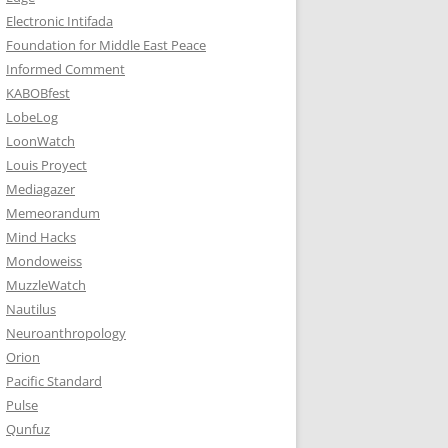
Electronic Intifada
Foundation for Middle East Peace
Informed Comment
KABOBfest
LobeLog
LoonWatch
Louis Proyect
Mediagazer
Memeorandum
Mind Hacks
Mondoweiss
MuzzleWatch
Nautilus
Neuroanthropology
Orion
Pacific Standard
Pulse
Qunfuz