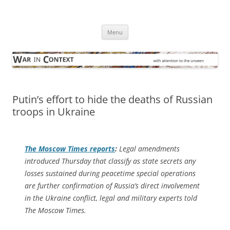
Skip
to
War in Context
content
… with attention to the unseen
Menu
Putin’s effort to hide the deaths of Russian
troops in Ukraine
The
Moscow Times
reports
:
Legal amendments
introduced Thursday that classify as state secrets any
losses sustained during peacetime special operations
are further confirmation of Russia’s direct involvement
in the Ukraine conflict, legal and military experts told
The Moscow Times.