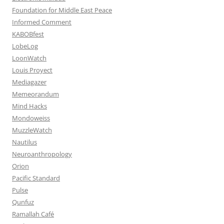
Foundation for Middle East Peace
Informed Comment
KABOBfest
LobeLog
LoonWatch
Louis Proyect
Mediagazer
Memeorandum
Mind Hacks
Mondoweiss
MuzzleWatch
Nautilus
Neuroanthropology
Orion
Pacific Standard
Pulse
Qunfuz
Ramallah Café