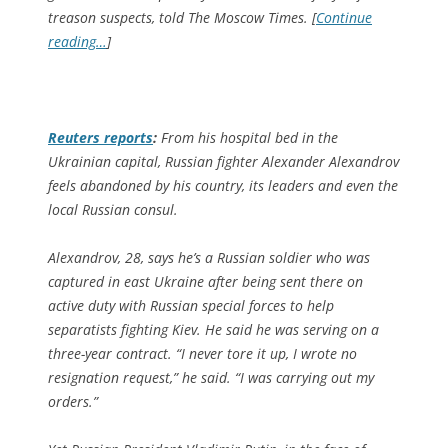
treason suspects, told The Moscow Times. [
Continue
reading…
]
Reuters
reports
:
From his hospital bed in the
Ukrainian capital, Russian fighter Alexander Alexandrov
feels abandoned by his country, its leaders and even the
local Russian consul.
Alexandrov, 28, says he’s a Russian soldier who was
captured in east Ukraine after being sent there on
active duty with Russian special forces to help
separatists fighting Kiev. He said he was serving on a
three-year contract. “I never tore it up, I wrote no
resignation request,” he said. “I was carrying out my
orders.”