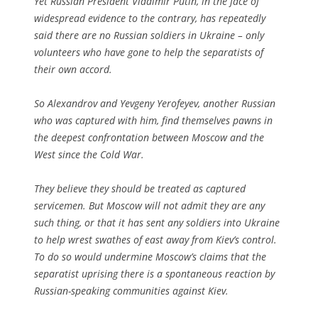
Yet Russian President Vladimir Putin, in the face of
widespread evidence to the contrary, has repeatedly
said there are no Russian soldiers in Ukraine – only
volunteers who have gone to help the separatists of
their own accord.
So Alexandrov and Yevgeny Yerofeyev, another Russian
who was captured with him, find themselves pawns in
the deepest confrontation between Moscow and the
West since the Cold War.
They believe they should be treated as captured
servicemen. But Moscow will not admit they are any
such thing, or that it has sent any soldiers into Ukraine
to help wrest swathes of east away from Kiev’s control.
To do so would undermine Moscow’s claims that the
separatist uprising there is a spontaneous reaction by
Russian-speaking communities against Kiev.