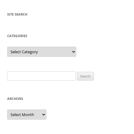
SITE SEARCH
CATEGORIES
Categories
Search
for:
ARCHIVES
Archives