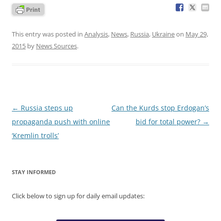
This entry was posted in
Analysis
,
News
,
Russia
,
Ukraine
on
May 29,
2015
by
News Sources
.
Post
←
Russia steps up
Can the Kurds stop Erdogan’s
navigation
propaganda push with online
bid for total power?
→
‘Kremlin trolls’
STAY INFORMED
Click below to sign up for daily email updates: