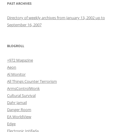
PAST ARCHIVES
Directory of weekly archives from January 13, 2002 up to
September 16, 2007
BLOGROLL
+972 Magazine
Aeon
Al Monitor
All Things Counter Terrorism
ArmsControlWonk
Cultural Survival
Dahr Jamail
Danger Room
EA WorldView
Edge
Electronic Intifada