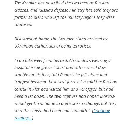
The Kremlin has described the two men as Russian
citizens, and Russia’s defense ministry has said they are
former soldiers who left the military before they were
captured.
Disowned at home, the two men stand accused by
Ukrainian authorities of being terrorists.
In an interview from his bed, Alexandrov, wearing a
hospital-issue green T-shirt and with several days
stubble on his face, told Reuters he felt alone and
trapped between these vast forces. He said the Russian
consul in Kiev had visited him and Yerofeyev, but had
been a let-down. The two captives had hoped Moscow
would get them home in a prisoner exchange, but they
said the consul had been non-committal. [
Continue
reading…
]