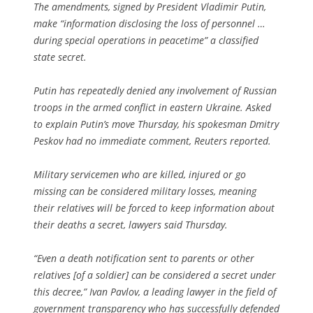
The amendments, signed by President Vladimir Putin,
make “information disclosing the loss of personnel …
during special operations in peacetime” a classified
state secret.
Putin has repeatedly denied any involvement of Russian
troops in the armed conflict in eastern Ukraine. Asked
to explain Putin’s move Thursday, his spokesman Dmitry
Peskov had no immediate comment, Reuters reported.
Military servicemen who are killed, injured or go
missing can be considered military losses, meaning
their relatives will be forced to keep information about
their deaths a secret, lawyers said Thursday.
“Even a death notification sent to parents or other
relatives [of a soldier] can be considered a secret under
this decree,” Ivan Pavlov, a leading lawyer in the field of
government transparency who has successfully defended