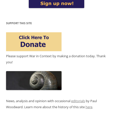
SUPPORT THIS SITE
Please support War in Context by making a donation today. Thank
you!
News, analysis and opinion with occasional
editorials
by Paul
Woodward. Learn more about the history of this site
here
.