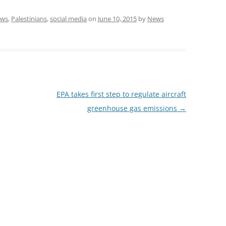
ws
,
Palestinians
,
social media
on
June 10, 2015
by
News
EPA takes first step to regulate aircraft
greenhouse gas emissions
→