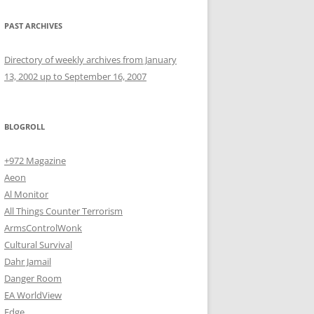
PAST ARCHIVES
Directory of weekly archives from January
13, 2002 up to September 16, 2007
BLOGROLL
+972 Magazine
Aeon
Al Monitor
All Things Counter Terrorism
ArmsControlWonk
Cultural Survival
Dahr Jamail
Danger Room
EA WorldView
Edge