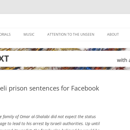
ORIALS
MUSIC
ATTENTION TO THE UNSEEN
ABOUT
aeli prison sentences for Facebook
 family of Omar al-Shalabi did not expect the status
e to lead to his arrest by Israeli authorities. Up until