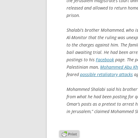
the Jerusalem magistrate’s court anno
released and allowed to return hom
prison.
Shalabi’s brother Mohammed, who is f
Al-Monitor that the ruling was unexpe
to the charges against him. The fami
bail awaiting trial. He had been arr
postings to his
Facebook
page. The p
Palestinian man,
Mohammed Abu Kh
feared
possible retaliatory attacks
ag
Mohammed Shalabi said his brother’s 
from what he had been posting for q
Omar’s posts as a pretext to arrest h
in Jerusalem,” claimed Mohammed Sh