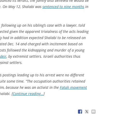
unced its verdict, the family also believed he would be
e. On May 12, Shalabi was
sentenced to nine months
in
ollowing up on his sibling’s case with a lawyer, told
cted given the apparent trivialness of the acts leading
ly had in addition expected Shalabi to be released on
ested Dec. 14 and charged with incitement based on
osts followed the kidnapping and murder of a young
deir
, by extremist settlers. Israeli authorities thus
ainst settlers.
postings leading up to his arrest were no different
uite some time. “The occupation authorities retained
im, because he was an activist in the
Fatah movement
alabi. [
Continue reading…
]