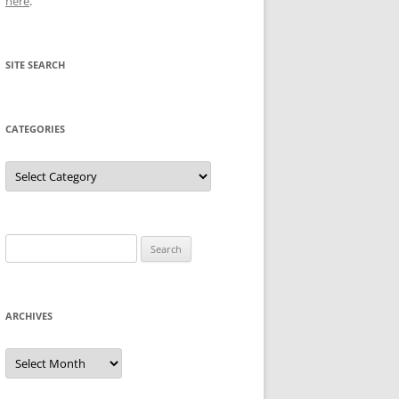
here
.
SITE SEARCH
CATEGORIES
Categories
Search
for:
ARCHIVES
Archives