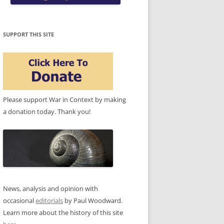
SUPPORT THIS SITE
Please support War in Context by making
a donation today. Thank you!
News, analysis and opinion with
occasional
editorials
by Paul Woodward.
Learn more about the history of this site