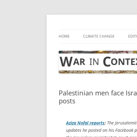
Skip
to
content
… with attention to the unseen
War in Context
HOME
CLIMATE CHANGE
EDIT
Palestinian men face Isr
posts
Aziza Nofal reports
:
The Jerusalemite
updates he posted on his Facebook pag