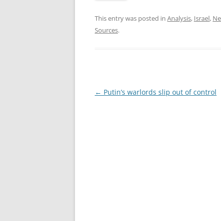
This entry was posted in
Analysis
,
Israel
,
Ne
Sources
.
Post
←
Putin’s warlords slip out of control
navigation