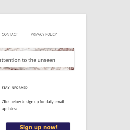
CONTACT
PRIVACY POLICY
STAY INFORMED
Click below to sign up for daily email
updates: