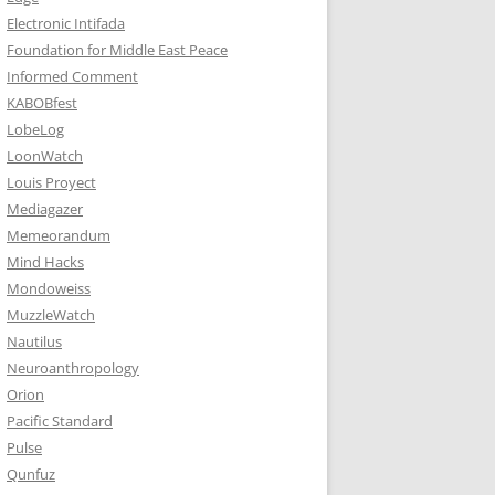
Electronic Intifada
Foundation for Middle East Peace
Informed Comment
KABOBfest
LobeLog
LoonWatch
Louis Proyect
Mediagazer
Memeorandum
Mind Hacks
Mondoweiss
MuzzleWatch
Nautilus
Neuroanthropology
Orion
Pacific Standard
Pulse
Qunfuz