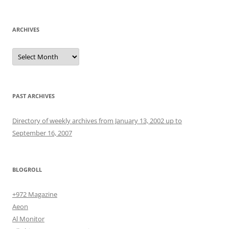
for:
ARCHIVES
Archives
PAST ARCHIVES
Directory of weekly archives from January 13, 2002 up to
September 16, 2007
BLOGROLL
+972 Magazine
Aeon
Al Monitor