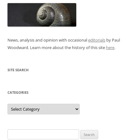
News, analysis and opinion with occasional
editorials
by Paul
Woodward. Learn more about the history of this site
here
.
SITE SEARCH
CATEGORIES
Categories
Search