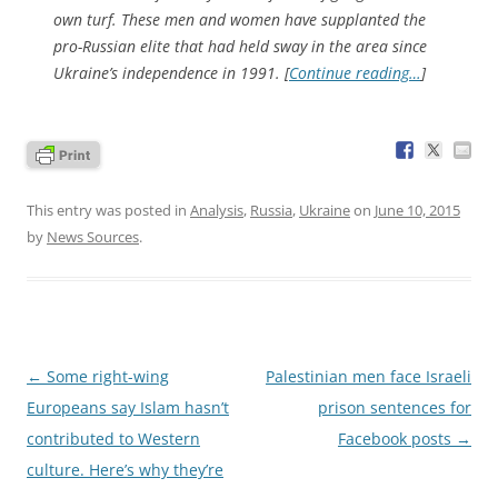
own turf. These men and women have supplanted the
pro-Russian elite that had held sway in the area since
Ukraine’s independence in 1991. [
Continue reading…
]
This entry was posted in
Analysis
,
Russia
,
Ukraine
on
June 10, 2015
by
News Sources
.
Post
←
Some right-wing
Palestinian men face Israeli
navigation
Europeans say Islam hasn’t
prison sentences for
contributed to Western
Facebook posts
→
culture. Here’s why they’re