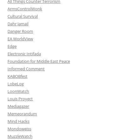
All Things Counter Terrorism
ArmsControlWonk
Cultural Survival
Dahr Jamail
Danger Room
EA WorldView
Edge
Electronic Intifada
Foundation for Middle East Peace
Informed Comment
KABOBfest
LobeLog
LoonWatch
Louis Proyect
Mediagazer
Memeorandum
Mind Hacks
Mondoweiss
MuzzleWatch