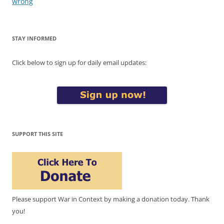
wrong
STAY INFORMED
Click below to sign up for daily email updates:
SUPPORT THIS SITE
Please support War in Context by making a donation today. Thank
you!