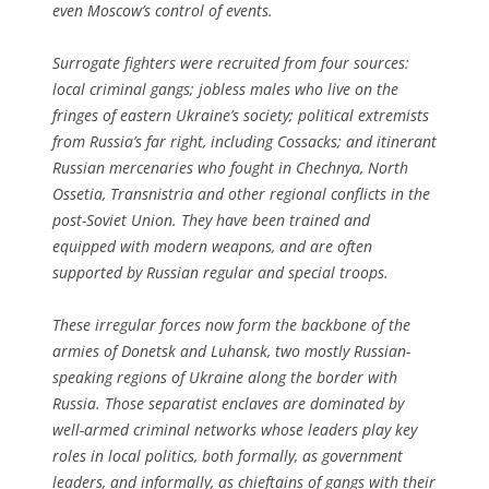
even Moscow’s control of events.
Surrogate fighters were recruited from four sources:
local criminal gangs; jobless males who live on the
fringes of eastern Ukraine’s society; political extremists
from Russia’s far right, including Cossacks; and itinerant
Russian mercenaries who fought in Chechnya, North
Ossetia, Transnistria and other regional conflicts in the
post-Soviet Union. They have been trained and
equipped with modern weapons, and are often
supported by Russian regular and special troops.
These irregular forces now form the backbone of the
armies of Donetsk and Luhansk, two mostly Russian-
speaking regions of Ukraine along the border with
Russia. Those separatist enclaves are dominated by
well-armed criminal networks whose leaders play key
roles in local politics, both formally, as government
leaders, and informally, as chieftains of gangs with their