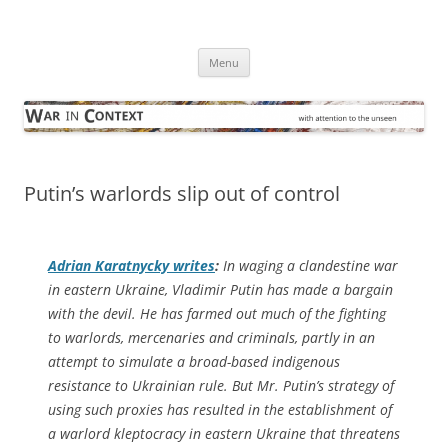
Skip
to
War in Context
content
… with attention to the unseen
Menu
Putin’s warlords slip out of control
Adrian Karatnycky writes
:
In waging a clandestine war
in eastern Ukraine, Vladimir Putin has made a bargain
with the devil. He has farmed out much of the fighting
to warlords, mercenaries and criminals, partly in an
attempt to simulate a broad-based indigenous
resistance to Ukrainian rule. But Mr. Putin’s strategy of
using such proxies has resulted in the establishment of
a warlord kleptocracy in eastern Ukraine that threatens