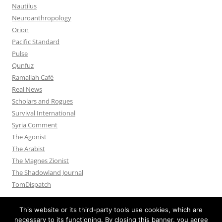
Nautilus
Neuroanthropology
Orion
Pacific Standard
Pulse
Qunfuz
Ramallah Café
Real News
Scholars and Rogues
Survival International
Syria Comment
The Agonist
The Arabist
The Magnes Zionist
The Shadowland Journal
TomDispatch
This website or its third-party tools use cookies, which are
necessary to its functioning. By closing this banner, you agree