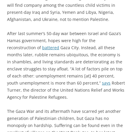
will find company among the countless child victims in
present-day Iraq and Syria, Yemen and Libya, Nigeria,
Afghanistan, and Ukraine, not to mention Palestine.
After last summer’s 50-day war between Israel and Gaza’s
Hamas government, hopes were high for the
reconstruction of
battered
Gaza City. Instead, all these
months later, rubble remains ubiquitous, the economy is
in shambles, and living standards are deteriorating as the
enclave struggles to stay afloat. “A lot of factors pile on top
of each other: unemployment remains [at] 40 percent,
youth unemployment is more than 60 percent,”
says
Robert
Turner, the director of the United Nations Relief and Works
Agency for Palestine Refugees.
The Gaza War and its aftermath have scarred yet another
generation of Palestinian children, but Gaza has no
monopoly on hardship. Suffering can be found even in the