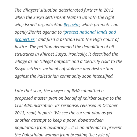
The villagers’ situation deteriorated further in 2012
when the Susya settlement teamed up with the right-
wing Israeli organization
Regavim
, which promotes an
openly Zionist agenda to “
protect national lands and
properties
,” and filed a petition with the High Court of
Justice. The petition demanded the demolition of all
structures in Khirbet Susya. Ironically, it described the
village as an “illegal outpost” and a “security risk” to the
Susya settlers. Incidents of violence and destruction
against the Palestinian community soon intensified.
Late that year, the lawyers of RHR submitted a
proposed master plan on behalf of Khirbet Susya to the
Civil Administration. Its response, released in October
2013, read, in part: “We see the current plan as yet
another attempt to keep a poor, downtrodden
population from advancing… It is an attempt to prevent
the Palestinian woman from breaking the cycle of