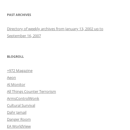
PAST ARCHIVES
Directory of weekly archives from January 13, 2002 up to
September 16, 2007
BLOGROLL
+972 Magazine
Aeon
Al Monitor
All Things Counter Terrorism
ArmsControlWonk
Cultural Survival
Dahr Jamail
Danger Room
EA WorldView