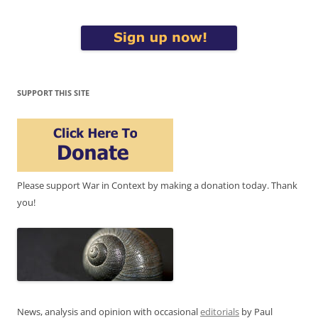
SUPPORT THIS SITE
Please support War in Context by making a donation today. Thank
you!
News, analysis and opinion with occasional
editorials
by Paul