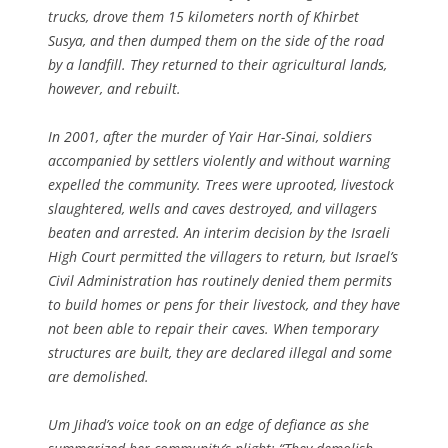
trucks, drove them 15 kilometers north of Khirbet
Susya, and then dumped them on the side of the road
by a landfill. They returned to their agricultural lands,
however, and rebuilt.
In 2001, after the murder of Yair Har-Sinai, soldiers
accompanied by settlers violently and without warning
expelled the community. Trees were uprooted, livestock
slaughtered, wells and caves destroyed, and villagers
beaten and arrested. An interim decision by the Israeli
High Court permitted the villagers to return, but Israel’s
Civil Administration has routinely denied them permits
to build homes or pens for their livestock, and they have
not been able to repair their caves. When temporary
structures are built, they are declared illegal and some
are demolished.
Um Jihad’s voice took on an edge of defiance as she