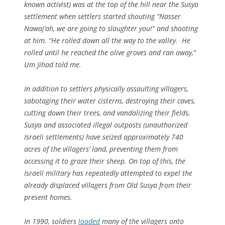
known activist) was at the top of the hill near the Susya
settlement when settlers started shouting “Nasser
Nawaj’ah, we are going to slaughter you!” and shooting
at him. “He rolled down all the way to the valley. He
rolled until he reached the olive groves and ran away,”
Um Jihad told me.
In addition to settlers physically assaulting villagers,
sabotaging their water cisterns, destroying their caves,
cutting down their trees, and vandalizing their fields,
Susya and associated illegal outposts (unauthorized
Israeli settlements) have seized approximately 740
acres of the villagers’ land, preventing them from
accessing it to graze their sheep. On top of this, the
Israeli military has repeatedly attempted to expel the
already displaced villagers from Old Susya from their
present homes.
In 1990, soldiers
loaded
many of the villagers onto