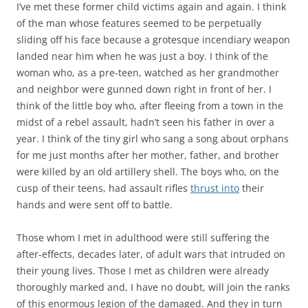
I’ve met these former child victims again and again. I think
of the man whose features seemed to be perpetually
sliding off his face because a grotesque incendiary weapon
landed near him when he was just a boy. I think of the
woman who, as a pre-teen, watched as her grandmother
and neighbor were gunned down right in front of her. I
think of the little boy who, after fleeing from a town in the
midst of a rebel assault, hadn’t seen his father in over a
year. I think of the tiny girl who sang a song about orphans
for me just months after her mother, father, and brother
were killed by an old artillery shell. The boys who, on the
cusp of their teens, had assault rifles
thrust into
their
hands and were sent off to battle.
Those whom I met in adulthood were still suffering the
after-effects, decades later, of adult wars that intruded on
their young lives. Those I met as children were already
thoroughly marked and, I have no doubt, will join the ranks
of this enormous legion of the damaged. And they in turn