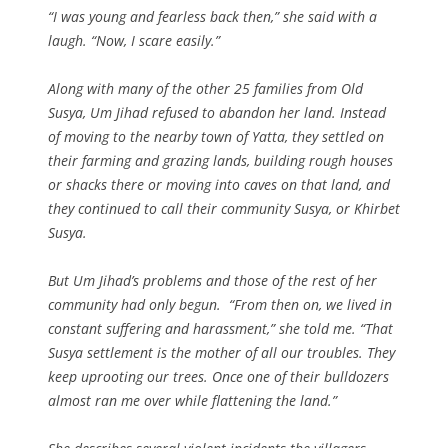
“I was young and fearless back then,” she said with a
laugh. “Now, I scare easily.”
Along with many of the other 25 families from Old
Susya, Um Jihad refused to abandon her land. Instead
of moving to the nearby town of Yatta, they settled on
their farming and grazing lands, building rough houses
or shacks there or moving into caves on that land, and
they continued to call their community Susya, or Khirbet
Susya.
But Um Jihad’s problems and those of the rest of her
community had only begun. “From then on, we lived in
constant suffering and harassment,” she told me. “That
Susya settlement is the mother of all our troubles. They
keep uprooting our trees. Once one of their bulldozers
almost ran me over while flattening the land.”