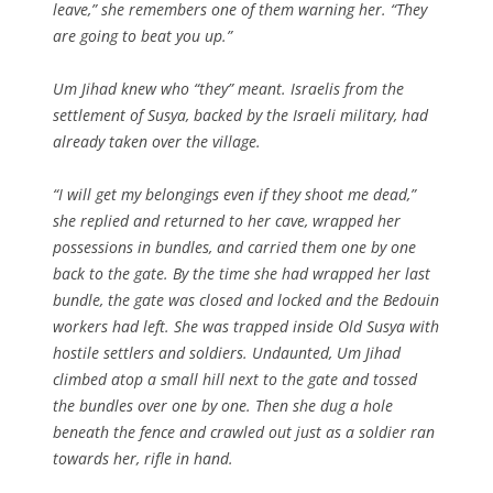
leave,” she remembers one of them warning her. “They
are going to beat you up.”
Um Jihad knew who “they” meant. Israelis from the
settlement of Susya, backed by the Israeli military, had
already taken over the village.
“I will get my belongings even if they shoot me dead,”
she replied and returned to her cave, wrapped her
possessions in bundles, and carried them one by one
back to the gate. By the time she had wrapped her last
bundle, the gate was closed and locked and the Bedouin
workers had left. She was trapped inside Old Susya with
hostile settlers and soldiers. Undaunted, Um Jihad
climbed atop a small hill next to the gate and tossed
the bundles over one by one. Then she dug a hole
beneath the fence and crawled out just as a soldier ran
towards her, rifle in hand.