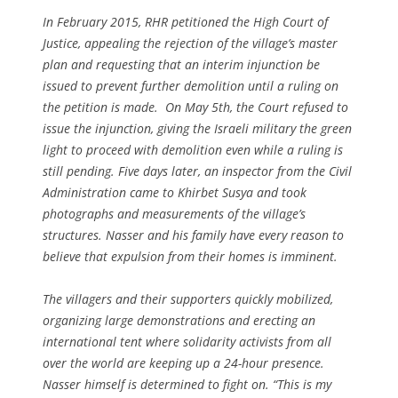
In February 2015, RHR petitioned the High Court of
Justice, appealing the rejection of the village’s master
plan and requesting that an interim injunction be
issued to prevent further demolition until a ruling on
the petition is made. On May 5th, the Court refused to
issue the injunction, giving the Israeli military the green
light to proceed with demolition even while a ruling is
still pending. Five days later, an inspector from the Civil
Administration came to Khirbet Susya and took
photographs and measurements of the village’s
structures. Nasser and his family have every reason to
believe that expulsion from their homes is imminent.
The villagers and their supporters quickly mobilized,
organizing large demonstrations and erecting an
international tent where solidarity activists from all
over the world are keeping up a 24-hour presence.
Nasser himself is determined to fight on. “This is my