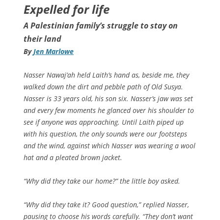
Expelled for life
A Palestinian family’s struggle to stay on
their land
By
Jen Marlowe
Nasser Nawaj’ah held Laith’s hand as, beside me, they
walked down the dirt and pebble path of Old Susya.
Nasser is 33 years old, his son six. Nasser’s jaw was set
and every few moments he glanced over his shoulder to
see if anyone was approaching. Until Laith piped up
with his question, the only sounds were our footsteps
and the wind, against which Nasser was wearing a wool
hat and a pleated brown jacket.
“Why did they take our home?” the little boy asked.
“Why did they take it? Good question,” replied Nasser,
pausing to choose his words carefully. “They don’t want