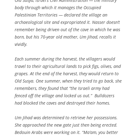
Old Susya, Israel’s Civil Administration — the military
body through which it manages the Occupied
Palestinian Territories — declared the village an
archaeological site and expropriated it. Nasser doesn’t
remember being driven out of the cave in which he was
born, but his 70-year old mother, Um Jihad, recalls it
vividly.
Each summer during the harvest, the villagers would
travel to their agricultural lands to pick figs, olives, and
grapes. At the end of the harvest, they would return to
Old Susya. One summer, when they tried to go back, she
remembers, they found that “the Israeli army had
fenced off the village and locked us out.” Bulldozers
had blocked the caves and destroyed their homes.
Um Jihad was determined to retrieve her possessions.
She approached the new gate just then being erected.
Bedouin Arabs were working on it. “Ma’am, you better