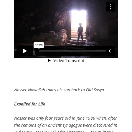
Nasser Nawaj’ah takes his son back to Old Susya
Expelled for Life
Nasser was only four years old in June 1986 when, after
the remains of an ancient synagogue were discovered in