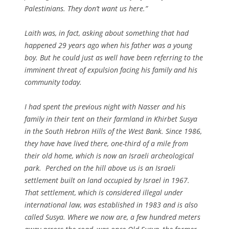
Palestinians. They don’t want us here.”
Laith was, in fact, asking about something that had
happened 29 years ago when his father was a young
boy. But he could just as well have been referring to the
imminent threat of expulsion facing his family and his
community today.
I had spent the previous night with Nasser and his
family in their tent on their farmland in Khirbet Susya
in the South Hebron Hills of the West Bank. Since 1986,
they have have lived there, one-third of a mile from
their old home, which is now an Israeli archeological
park. Perched on the hill above us is an Israeli
settlement built on land occupied by Israel in 1967.
That settlement, which is considered illegal under
international law, was established in 1983 and is also
called Susya. Where we now are, a few hundred meters