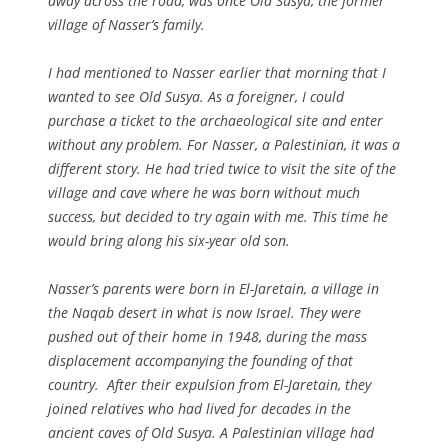
away across the road, was once Old Susya, the former
village of Nasser’s family.
I had mentioned to Nasser earlier that morning that I
wanted to see Old Susya. As a foreigner, I could
purchase a ticket to the archaeological site and enter
without any problem. For Nasser, a Palestinian, it was a
different story. He had tried twice to visit the site of the
village and cave where he was born without much
success, but decided to try again with me. This time he
would bring along his six-year old son.
Nasser’s parents were born in El-Jaretain, a village in
the Naqab desert in what is now Israel. They were
pushed out of their home in 1948, during the mass
displacement accompanying the founding of that
country. After their expulsion from El-Jaretain, they
joined relatives who had lived for decades in the
ancient caves of Old Susya. A Palestinian village had