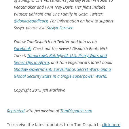
of Sunlight: One Palestinian’s Journey From Prisoner to
Peacemaker
and
I Am Troy Davis
. Her films include
Witness Bahrain
and
One Family in Gaza
. Twitter:
@donkeysaddleorg
.
For information on how to support
Susya, please visit
Susiya Forever
.
Follow
TomDispatch
on Twitter and join us on
Facebook
. Check out the newest Dispatch Book, Nick
Turse’s
Tomorrow’s Battlefield: U.S. Proxy Wars and
Secret Ops in Africa
, and Tom Engelhardt’s latest book,
Shadow Government: Surveillance, Secret Wars, and a
Global Security State in a Single-Superpower World
.
Copyright 2015 Jen Marlowe
Reprinted
with permission of
TomDispatch.com
To receive the latest updates from TomDispatch,
click here
.