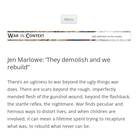
Skip
to
War in Context
content
… with attention to the unseen
Menu
Jen Marlowe: ‘They demolish and we
rebuild”
There’s an ugliness to war beyond the ugly things war
does. There are scars beyond the rough, imperfectly
mended flesh of the gunshot wound, beyond the flashback,
the startle reflex, the nightmare. War finds peculiar and
heinous ways to distort lives, and when children are
involved, it can mean a lifetime spent trying to recapture
what was, to rebuild what never can be.