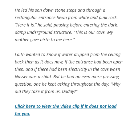
He led his son down stone steps and through a
rectangular entrance hewn from white and pink rock.
“Here it is,” he said, pausing before entering the dark,
damp underground structure. “This is our cave. My
mother gave birth to me here.”
Laith wanted to know if water dripped from the ceiling
back then as it does now, if the entrance had been open
then, and if there had been electricity in the cave when
Nasser was a child. But he had an even more pressing
question, one he kept asking throughout the day: “Why
did they take it from us, Daddy?”
Click here to view the video clip if it does not load
for you.