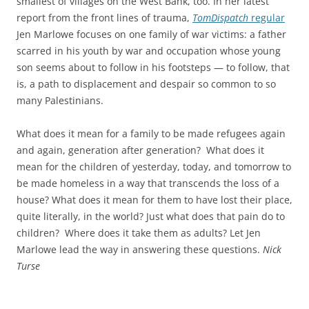
smallest of villages on the West Bank, too. In her latest
report from the front lines of trauma,
TomDispatch
regular
Jen Marlowe focuses on one family of war victims: a father
scarred in his youth by war and occupation whose young
son seems about to follow in his footsteps — to follow, that
is, a path to displacement and despair so common to so
many Palestinians.
What does it mean for a family to be made refugees again
and again, generation after generation? What does it
mean for the children of yesterday, today, and tomorrow to
be made homeless in a way that transcends the loss of a
house? What does it mean for them to have lost their place,
quite literally, in the world? Just what does that pain do to
children? Where does it take them as adults? Let Jen
Marlowe lead the way in answering these questions.
Nick
Turse