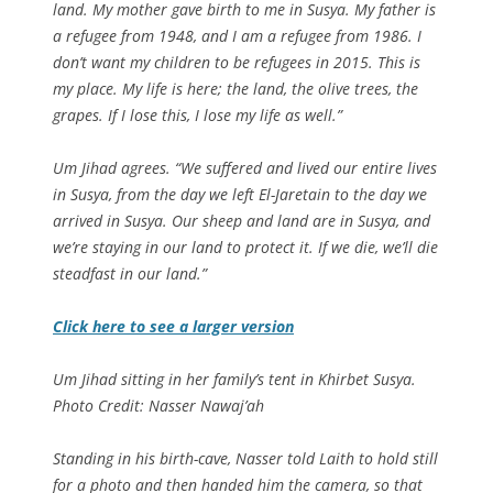
land. My mother gave birth to me in Susya. My father is
a refugee from 1948, and I am a refugee from 1986. I
don’t want my children to be refugees in 2015. This is
my place. My life is here; the land, the olive trees, the
grapes. If I lose this, I lose my life as well.”
Um Jihad agrees. “We suffered and lived our entire lives
in Susya, from the day we left El-Jaretain to the day we
arrived in Susya. Our sheep and land are in Susya, and
we’re staying in our land to protect it. If we die, we’ll die
steadfast in our land.”
Click here to see a larger version
Um Jihad sitting in her family’s tent in Khirbet Susya.
Photo Credit: Nasser Nawaj’ah
Standing in his birth-cave, Nasser told Laith to hold still
for a photo and then handed him the camera, so that