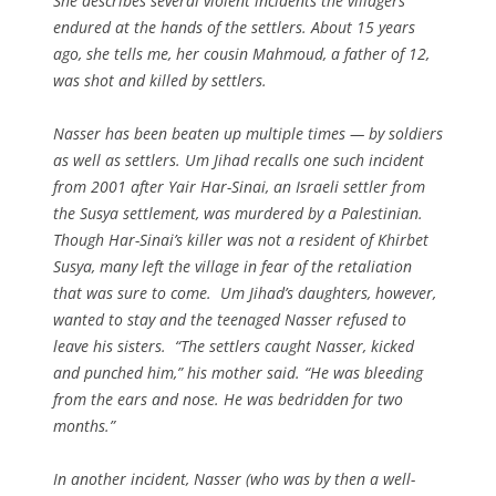
She describes several violent incidents the villagers
endured at the hands of the settlers. About 15 years
ago, she tells me, her cousin Mahmoud, a father of 12,
was shot and killed by settlers.
Nasser has been beaten up multiple times — by soldiers
as well as settlers. Um Jihad recalls one such incident
from 2001 after Yair Har-Sinai, an Israeli settler from
the Susya settlement, was murdered by a Palestinian.
Though Har-Sinai’s killer was not a resident of Khirbet
Susya, many left the village in fear of the retaliation
that was sure to come. Um Jihad’s daughters, however,
wanted to stay and the teenaged Nasser refused to
leave his sisters. “The settlers caught Nasser, kicked
and punched him,” his mother said. “He was bleeding
from the ears and nose. He was bedridden for two
months.”
In another incident, Nasser (who was by then a well-