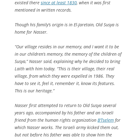
existed there
since at least 1830
, when it was first
mentioned in written records.
Though his family’s origin is in El-Jaretain, Old Susya is
home for Nasser.
“Our village resides in our memory, and I want it to be
in our children’s memory, the memory of the children of
Susya,” Nasser said, explaining why he decided to bring
Laith with him today. “This is their village, their real
village, from which they were expelled in 1986. They
have to see it, feel it, remember it, know its features.
This is our heritage.”
Nasser first attempted to return to Old Susya several
years ago, accompanied by his father and an Israeli
friend from the human rights organization
B’Tselem
for
which Nasser works. The Israeli army kicked them out,
but not before his father was able to show him the