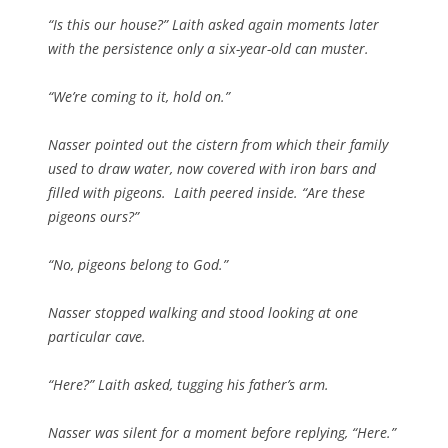
“Is this our house?” Laith asked again moments later
with the persistence only a six-year-old can muster.
“We’re coming to it, hold on.”
Nasser pointed out the cistern from which their family
used to draw water, now covered with iron bars and
filled with pigeons. Laith peered inside. “Are these
pigeons ours?”
“No, pigeons belong to God.”
Nasser stopped walking and stood looking at one
particular cave.
“Here?” Laith asked, tugging his father’s arm.
Nasser was silent for a moment before replying, “Here.”