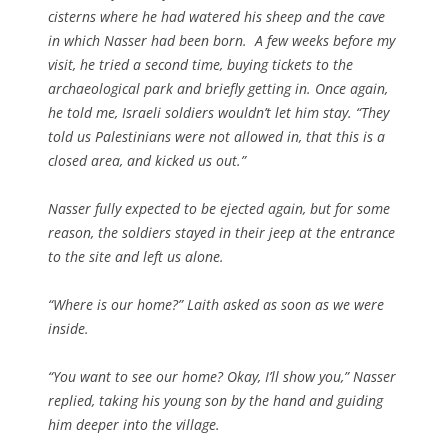
cisterns where he had watered his sheep and the cave
in which Nasser had been born. A few weeks before my
visit, he tried a second time, buying tickets to the
archaeological park and briefly getting in. Once again,
he told me, Israeli soldiers wouldn’t let him stay. “They
told us Palestinians were not allowed in, that this is a
closed area, and kicked us out.”
Nasser fully expected to be ejected again, but for some
reason, the soldiers stayed in their jeep at the entrance
to the site and left us alone.
“Where is our home?” Laith asked as soon as we were
inside.
“You want to see our home? Okay, I’ll show you,” Nasser
replied, taking his young son by the hand and guiding
him deeper into the village.