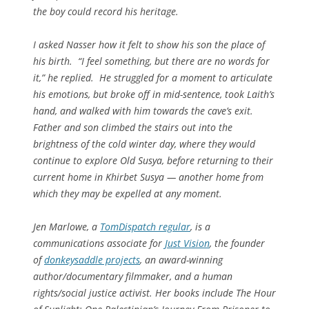
the boy could record his heritage.
I asked Nasser how it felt to show his son the place of
his birth. “I feel something, but there are no words for
it,” he replied. He struggled for a moment to articulate
his emotions, but broke off in mid-sentence, took Laith’s
hand, and walked with him towards the cave’s exit.
Father and son climbed the stairs out into the
brightness of the cold winter day, where they would
continue to explore Old Susya, before returning to their
current home in Khirbet Susya — another home from
which they may be expelled at any moment.
Jen Marlowe, a
TomDispatch
regular
, is a
communications associate for
Just Vision
, the founder
of
donkeysaddle projects
, an award-winning
author/documentary filmmaker, and a human
rights/social justice activist. Her books include
The Hour