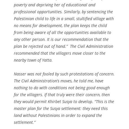
poverty and depriving her of educational and
professional opportunities. Similarly, by sentencing the
Palestinian child to life in a small, stultified village with
no means for development, the plan keeps the child
from being aware of all the opportunities available to
any other person. It is our recommendation that the
plan be rejected out of hand.” The Civil Administration
recommended that the villagers move closer to the
nearby town of Yatta.
Nasser was not fooled by such protestations of concern.
The Civil Administration’s moves, he told me, have
nothing to do with conditions not being good enough
for the villagers. If that truly were their concern, then
they would permit Khirbet Susya to develop. “This is the
master plan for the Susya settlement: they need this
land without Palestinians in order to expand the
settlement.”