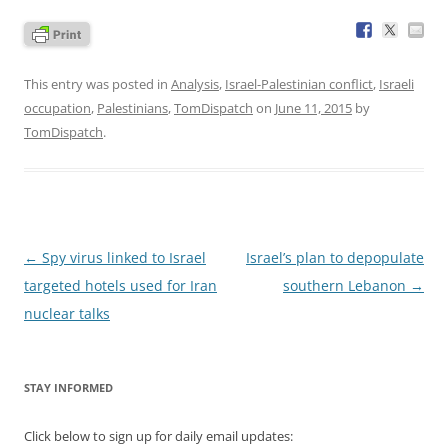
This entry was posted in
Analysis
,
Israel-Palestinian conflict
,
Israeli
occupation
,
Palestinians
,
TomDispatch
on
June 11, 2015
by
TomDispatch
.
Post
←
Spy virus linked to Israel
Israel’s plan to depopulate
navigation
targeted hotels used for Iran
southern Lebanon
→
nuclear talks
STAY INFORMED
Click below to sign up for daily email updates: