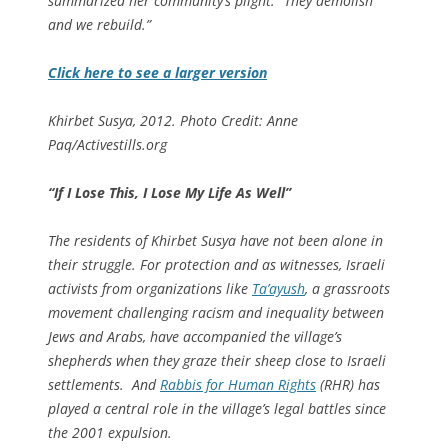
summarized her community’s plight: “They demolish
and we rebuild.”
Click here to see a larger version
Khirbet Susya, 2012. Photo Credit: Anne
Paq/Activestills.org
“If I Lose This, I Lose My Life As Well”
The residents of Khirbet Susya have not been alone in
their struggle. For protection and as witnesses, Israeli
activists from organizations like
Ta’ayush
, a grassroots
movement challenging racism and inequality between
Jews and Arabs, have accompanied the village’s
shepherds when they graze their sheep close to Israeli
settlements. And
Rabbis for Human Rights
(RHR) has
played a central role in the village’s legal battles since
the 2001 expulsion.