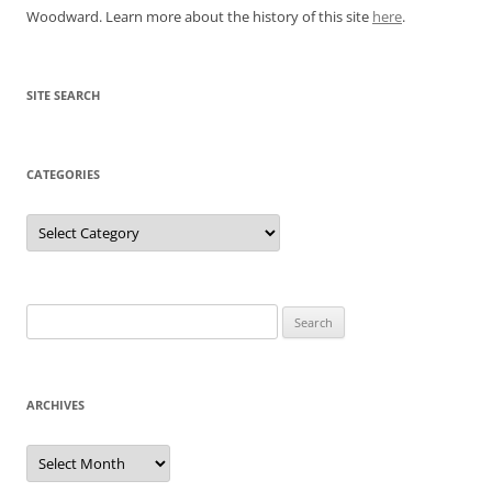
Woodward. Learn more about the history of this site
here
.
SITE SEARCH
CATEGORIES
Categories
Search
for:
ARCHIVES
Archives