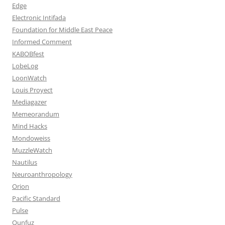
Edge
Electronic Intifada
Foundation for Middle East Peace
Informed Comment
KABOBfest
LobeLog
LoonWatch
Louis Proyect
Mediagazer
Memeorandum
Mind Hacks
Mondoweiss
MuzzleWatch
Nautilus
Neuroanthropology
Orion
Pacific Standard
Pulse
Qunfuz