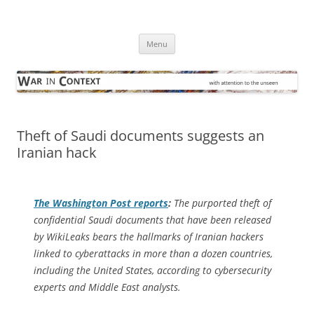
Skip
to
War in Context
content
… with attention to the unseen
Menu
Theft of Saudi documents suggests an
Iranian hack
The
Washington Post
reports
:
The purported theft of
confidential Saudi documents that have been released
by WikiLeaks bears the hallmarks of Iranian hackers
linked to cyberattacks in more than a dozen countries,
including the United States, according to cybersecurity
experts and Middle East analysts.