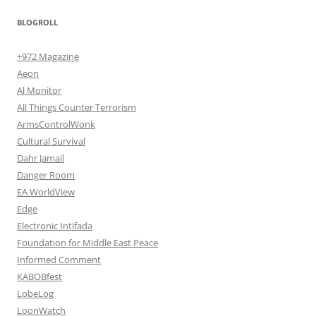
BLOGROLL
+972 Magazine
Aeon
Al Monitor
All Things Counter Terrorism
ArmsControlWonk
Cultural Survival
Dahr Jamail
Danger Room
EA WorldView
Edge
Electronic Intifada
Foundation for Middle East Peace
Informed Comment
KABOBfest
LobeLog
LoonWatch