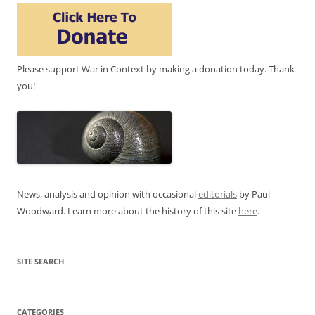
Please support War in Context by making a donation today. Thank
you!
News, analysis and opinion with occasional
editorials
by Paul
Woodward. Learn more about the history of this site
here
.
SITE SEARCH
CATEGORIES