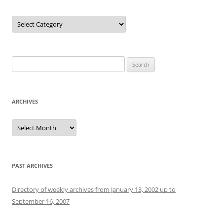
Categories
Search
for:
ARCHIVES
Archives
PAST ARCHIVES
Directory of weekly archives from January 13, 2002 up to
September 16, 2007