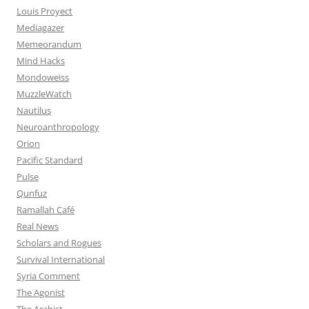
Louis Proyect
Mediagazer
Memeorandum
Mind Hacks
Mondoweiss
MuzzleWatch
Nautilus
Neuroanthropology
Orion
Pacific Standard
Pulse
Qunfuz
Ramallah Café
Real News
Scholars and Rogues
Survival International
Syria Comment
The Agonist
The Arabist