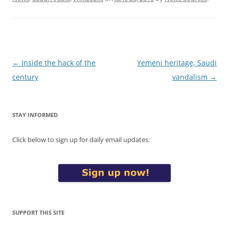
Post
←
Inside the hack of the
Yemeni heritage, Saudi
navigation
century
vandalism
→
STAY INFORMED
Click below to sign up for daily email updates:
SUPPORT THIS SITE