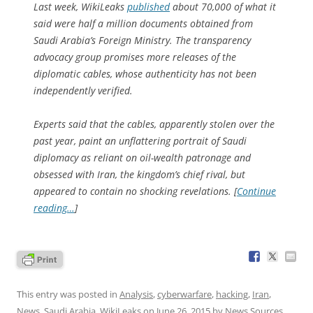
Last week, WikiLeaks
published
about 70,000 of what it
said were half a million documents obtained from
Saudi Arabia’s Foreign Ministry. The transparency
advocacy group promises more releases of the
diplomatic cables, whose authenticity has not been
independently verified.
Experts said that the cables, apparently stolen over the
past year, paint an unflattering portrait of Saudi
diplomacy as reliant on oil-wealth patronage and
obsessed with Iran, the kingdom’s chief rival, but
appeared to contain no shocking revelations. [
Continue
reading…
]
This entry was posted in
Analysis
,
cyberwarfare
,
hacking
,
Iran
,
News
,
Saudi Arabia
,
WikiLeaks
on
June 26, 2015
by
News Sources
.