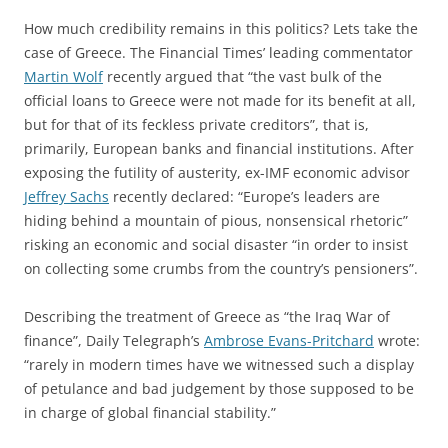
How much credibility remains in this politics? Lets take the
case of Greece. The Financial Times’ leading commentator
Martin Wolf
recently argued that “the vast bulk of the
official loans to Greece were not made for its benefit at all,
but for that of its feckless private creditors”, that is,
primarily, European banks and financial institutions. After
exposing the futility of austerity, ex-IMF economic advisor
Jeffrey Sachs
recently declared: “Europe’s leaders are
hiding behind a mountain of pious, nonsensical rhetoric”
risking an economic and social disaster “in order to insist
on collecting some crumbs from the country’s pensioners”.
Describing the treatment of Greece as “the Iraq War of
finance”, Daily Telegraph’s
Ambrose Evans-Pritchard
wrote:
“rarely in modern times have we witnessed such a display
of petulance and bad judgement by those supposed to be
in charge of global financial stability.”