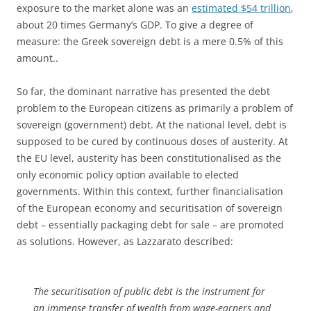
exposure to the market alone was an
estimated $54 trillion
,
about 20 times Germany’s GDP. To give a degree of
measure: the Greek sovereign debt is a mere 0.5% of this
amount..
So far, the dominant narrative has presented the debt
problem to the European citizens as primarily a problem of
sovereign (government) debt. At the national level, debt is
supposed to be cured by continuous doses of austerity. At
the EU level, austerity has been constitutionalised as the
only economic policy option available to elected
governments. Within this context, further financialisation
of the European economy and securitisation of sovereign
debt – essentially packaging debt for sale – are promoted
as solutions. However, as Lazzarato described:
The securitisation of public debt is the instrument for
an immense transfer of wealth from wage-earners and