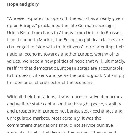
Hope and glory
“Whoever equates Europe with the euro has already given
up on Europe,” proclaimed the late German sociologist
Urlich Beck. From Paris to Athens, from Dublin to Brussels,
from London to Madrid, the European political classes are
challenged to “side with their citizens” in re-orienting their
national economy towards another Europe, worthy of its
values. We need a new politics of hope that will, ultimately,
reaffirm that democratic European states are accountable
to European citizens and serve the public good. Not simply
the demands of one sector of the economy.
With all their limitations, it was representative democracy
and welfare state capitalism that brought peace, stability
and prosperity in Europe; not banks, stock exchanges and
unregulated markets. Most certainly, it was the
commitment that nations should not service punitive
amounts of debt that destroy their social cohesion and