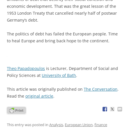
economic development. That was the great lesson of the
1953 London Treaty that cancelled nearly half of postwar
Germany’s debt.
The politics of debt has failed the European people. Time
to heal Europe and bring back hope to the continent.
Theo Papadopoulos
is Lecturer, Department of Social and
Policy Sciences at
University of Bath
.
This article was originally published on
The Conversation
.
Read the
original article
.
This entry was posted in
Analysis
,
European Union
,
finance