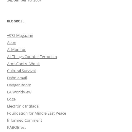
BLOGROLL
+972 Magazine
Aeon
Al Monitor
All Things Counter Terrorism
ArmsControlWonk
Cultural Survival
Dahr Jamail
Danger Room
EA WorldView
Edge
Electronic Intifada
Foundation for Middle East Peace
Informed Comment
KABOBfest