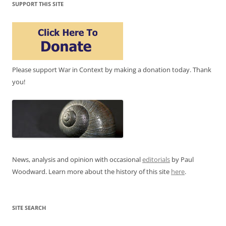
SUPPORT THIS SITE
Please support War in Context by making a donation today. Thank
you!
News, analysis and opinion with occasional
editorials
by Paul
Woodward. Learn more about the history of this site
here
.
SITE SEARCH