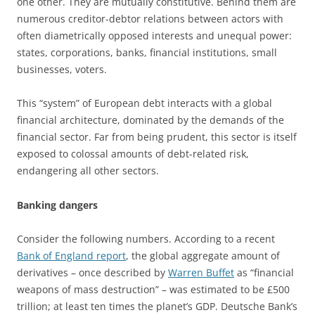
one other. They are mutually constitutive. Behind them are
numerous creditor-debtor relations between actors with
often diametrically opposed interests and unequal power:
states, corporations, banks, financial institutions, small
businesses, voters.
This “system” of European debt interacts with a global
financial architecture, dominated by the demands of the
financial sector. Far from being prudent, this sector is itself
exposed to colossal amounts of debt-related risk,
endangering all other sectors.
Banking dangers
Consider the following numbers. According to a recent
Bank of England report
, the global aggregate amount of
derivatives – once described by
Warren Buffet
as “financial
weapons of mass destruction” – was estimated to be £500
trillion; at least ten times the planet’s GDP. Deutsche Bank’s