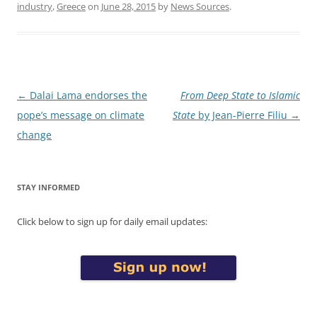
industry
,
Greece
on
June 28, 2015
by
News Sources
.
Post
←
Dalai Lama endorses the
From Deep State to Islamic
navigation
pope’s message on climate
State
by Jean-Pierre Filiu
→
change
STAY INFORMED
Click below to sign up for daily email updates: