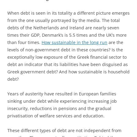
When debt is seen in its totality a different picture emerges
from the one usually portrayed by the media. The total
debts of the Netherlands and Ireland are nearly seven
times their GDP, Denmark’s is 5.5 times and the UK’s more
than four times.
How sustainable in the long run
are the
levels of non-government debt in these countries? Is the
exceptionally low exposure of the Greek financial sector to
debt an indicator that its liabilities have been disguised as
Greek government debt? And how sustainable is household
debt?
Years of austerity have resulted in European families
sinking under debt while experiencing increasing job
insecurity, reductions in pensions and the gradual
privatisation of welfare services and education.
These different types of debt are not independent from