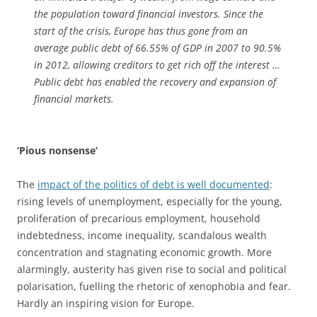
the population toward financial investors. Since the
start of the crisis, Europe has thus gone from an
average public debt of 66.55% of GDP in 2007 to 90.5%
in 2012, allowing creditors to get rich off the interest …
Public debt has enabled the recovery and expansion of
financial markets.
‘Pious nonsense’
The
impact of the politics of debt is well documented
:
rising levels of unemployment, especially for the young,
proliferation of precarious employment, household
indebtedness, income inequality, scandalous wealth
concentration and stagnating economic growth. More
alarmingly, austerity has given rise to social and political
polarisation, fuelling the rhetoric of xenophobia and fear.
Hardly an inspiring vision for Europe.