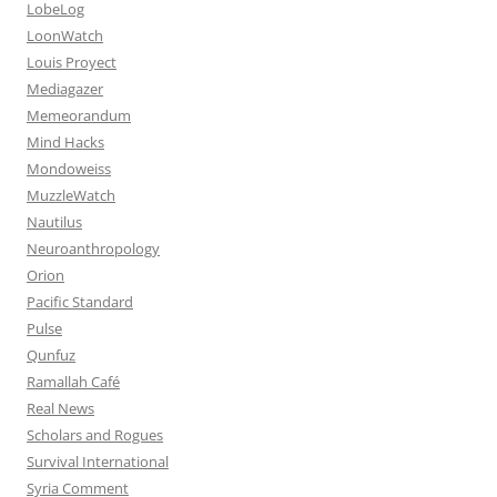
LobeLog
LoonWatch
Louis Proyect
Mediagazer
Memeorandum
Mind Hacks
Mondoweiss
MuzzleWatch
Nautilus
Neuroanthropology
Orion
Pacific Standard
Pulse
Qunfuz
Ramallah Café
Real News
Scholars and Rogues
Survival International
Syria Comment