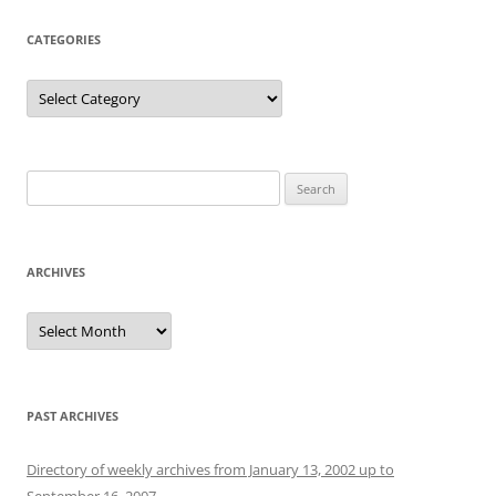
CATEGORIES
Categories
Search
for:
ARCHIVES
Archives
PAST ARCHIVES
Directory of weekly archives from January 13, 2002 up to
September 16, 2007