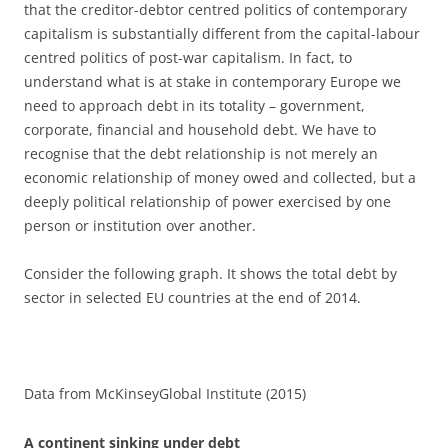
that the creditor-debtor centred politics of contemporary
capitalism is substantially different from the capital-labour
centred politics of post-war capitalism. In fact, to
understand what is at stake in contemporary Europe we
need to approach debt in its totality – government,
corporate, financial and household debt. We have to
recognise that the debt relationship is not merely an
economic relationship of money owed and collected, but a
deeply political relationship of power exercised by one
person or institution over another.
Consider the following graph. It shows the total debt by
sector in selected EU countries at the end of 2014.
Data from McKinseyGlobal Institute (2015)
A continent sinking under debt