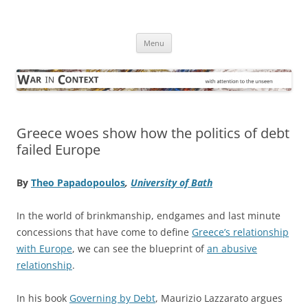
Skip
to
War in Context
content
… with attention to the unseen
Menu
Greece woes show how the politics of debt
failed Europe
By
Theo Papadopoulos
,
University of Bath
In the world of brinkmanship, endgames and last minute
concessions that have come to define
Greece’s relationship
with Europe
, we can see the blueprint of
an abusive
relationship
.
In his book
Governing by Debt
, Maurizio Lazzarato argues