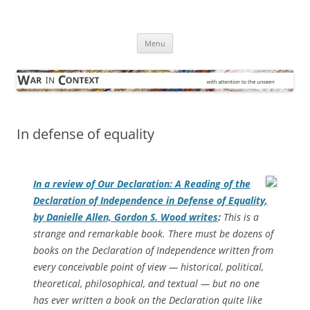
Skip
to
War in Context
content
… with attention to the unseen
Menu
In defense of equality
In a review of
Our Declaration: A Reading of the
Declaration of Independence in Defense of Equality
,
by Danielle Allen, Gordon S. Wood writes
:
This is a
strange and remarkable book. There must be dozens of
books on the Declaration of Independence written from
every conceivable point of view — historical, political,
theoretical, philosophical, and textual — but no one
has ever written a book on the Declaration quite like