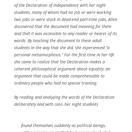
of the Declaration of Independence with her night
students, many of whom had no job or were working
two jobs or were stuck in dead-end part-time jobs, Allen
discovered that the document had meaning for them
and that it was accessible to any reader or hearer of its
words. By teaching the document to these adult
students in the way that she did, she experienced “a
personal metamorphosis.” For the first time in her life
she came to realize that the Declaration makes a
coherent philosophical argument about equality, an
argument that could be made comprehensible to
ordinary people who had no special training.
By reading and analyzing the words of the Declaration
deliberately and with care, her night students
found themselves suddenly as political beings,