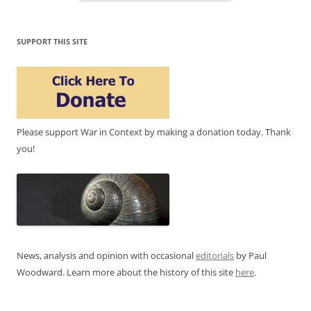
SUPPORT THIS SITE
Please support War in Context by making a donation today. Thank
you!
News, analysis and opinion with occasional
editorials
by Paul
Woodward. Learn more about the history of this site
here
.