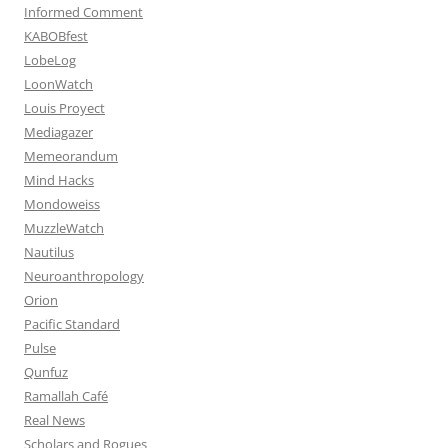
Informed Comment
KABOBfest
LobeLog
LoonWatch
Louis Proyect
Mediagazer
Memeorandum
Mind Hacks
Mondoweiss
MuzzleWatch
Nautilus
Neuroanthropology
Orion
Pacific Standard
Pulse
Qunfuz
Ramallah Café
Real News
Scholars and Rogues