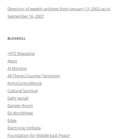
Directory of weekly archives from January 13, 2002 up to
September 16, 2007
BLOGROLL
+972 Magazine
Aeon
Al Monitor
All Things Counter Terrorism
ArmsControlWonk
Cultural Survival
Dahr Jamail
Danger Room
EA WorldView
Edge
Electronic Intifada
Foundation for Middle East Peace