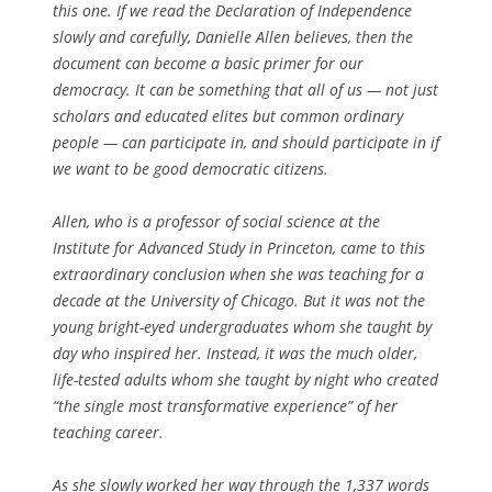
this one. If we read the Declaration of Independence
slowly and carefully, Danielle Allen believes, then the
document can become a basic primer for our
democracy. It can be something that all of us — not just
scholars and educated elites but common ordinary
people — can participate in, and should participate in if
we want to be good democratic citizens.
Allen, who is a professor of social science at the
Institute for Advanced Study in Princeton, came to this
extraordinary conclusion when she was teaching for a
decade at the University of Chicago. But it was not the
young bright-eyed undergraduates whom she taught by
day who inspired her. Instead, it was the much older,
life-tested adults whom she taught by night who created
“the single most transformative experience” of her
teaching career.
As she slowly worked her way through the 1,337 words