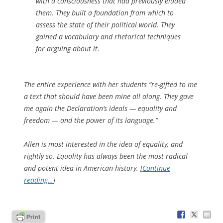
with a consciousness that had previously eluded
them. They built a foundation from which to
assess the state of their political world. They
gained a vocabulary and rhetorical techniques
for arguing about it.
The entire experience with her students “re-gifted to me
a text that should have been mine all along. They gave
me again the Declaration’s ideals — equality and
freedom — and the power of its language.”
Allen is most interested in the idea of equality, and
rightly so. Equality has always been the most radical
and potent idea in American history. [
Continue
reading…
]