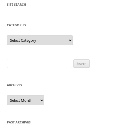
SITE SEARCH
CATEGORIES
Categories
Search
for:
ARCHIVES
Archives
PAST ARCHIVES