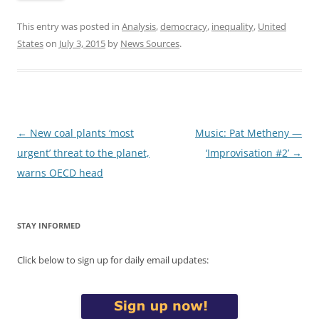
This entry was posted in
Analysis
,
democracy
,
inequality
,
United
States
on
July 3, 2015
by
News Sources
.
Post
←
New coal plants ‘most
Music: Pat Metheny —
navigation
urgent’ threat to the planet,
‘Improvisation #2’
→
warns OECD head
STAY INFORMED
Click below to sign up for daily email updates: