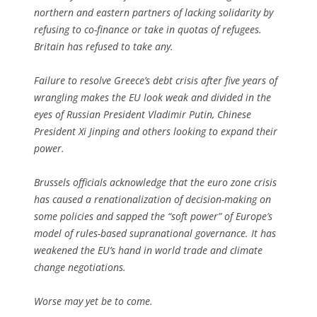
northern and eastern partners of lacking solidarity by
refusing to co-finance or take in quotas of refugees.
Britain has refused to take any.
Failure to resolve Greece’s debt crisis after five years of
wrangling makes the EU look weak and divided in the
eyes of Russian President Vladimir Putin, Chinese
President Xi Jinping and others looking to expand their
power.
Brussels officials acknowledge that the euro zone crisis
has caused a renationalization of decision-making on
some policies and sapped the “soft power” of Europe’s
model of rules-based supranational governance. It has
weakened the EU’s hand in world trade and climate
change negotiations.
Worse may yet be to come.