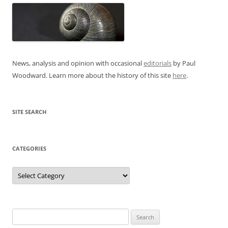
News, analysis and opinion with occasional
editorials
by Paul
Woodward. Learn more about the history of this site
here
.
SITE SEARCH
CATEGORIES
Categories
Search
for: