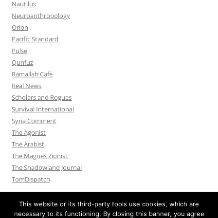
Nautilus
Neuroanthropology
Orion
Pacific Standard
Pulse
Qunfuz
Ramallah Café
Real News
Scholars and Rogues
Survival International
Syria Comment
The Agonist
The Arabist
The Magnes Zionist
The Shadowland Journal
TomDispatch
This website or its third-party tools use cookies, which are
necessary to its functioning. By closing this banner, you agree