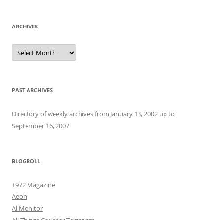
ARCHIVES
Archives
PAST ARCHIVES
Directory of weekly archives from January 13, 2002 up to
September 16, 2007
BLOGROLL
+972 Magazine
Aeon
Al Monitor
All Things Counter Terrorism