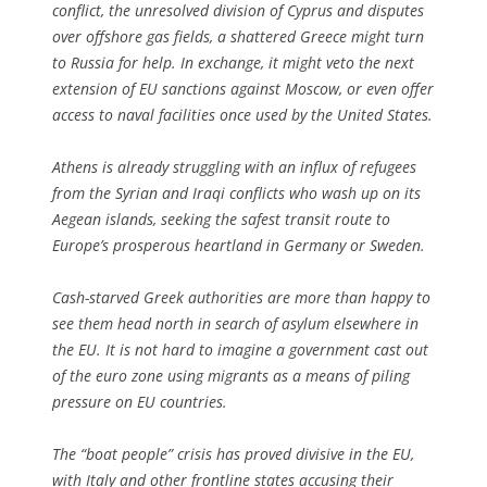
conflict, the unresolved division of Cyprus and disputes
over offshore gas fields, a shattered Greece might turn
to Russia for help. In exchange, it might veto the next
extension of EU sanctions against Moscow, or even offer
access to naval facilities once used by the United States.
Athens is already struggling with an influx of refugees
from the Syrian and Iraqi conflicts who wash up on its
Aegean islands, seeking the safest transit route to
Europe’s prosperous heartland in Germany or Sweden.
Cash-starved Greek authorities are more than happy to
see them head north in search of asylum elsewhere in
the EU. It is not hard to imagine a government cast out
of the euro zone using migrants as a means of piling
pressure on EU countries.
The “boat people” crisis has proved divisive in the EU,
with Italy and other frontline states accusing their