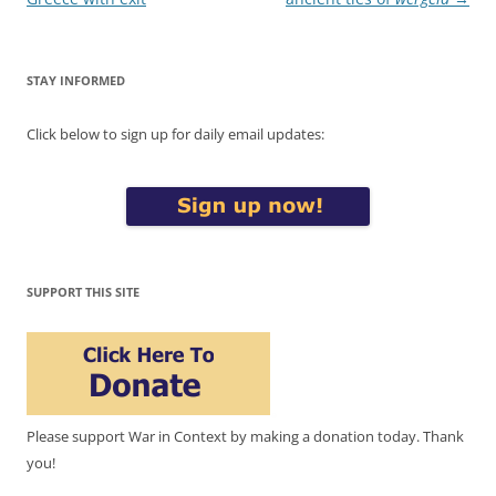
STAY INFORMED
Click below to sign up for daily email updates:
SUPPORT THIS SITE
Please support War in Context by making a donation today. Thank
you!