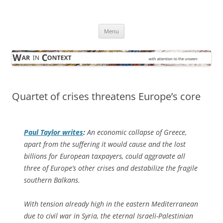
Skip
to
War in Context
content
… with attention to the unseen
Menu
Quartet of crises threatens Europe’s core
Paul Taylor writes
:
An economic collapse of Greece,
apart from the suffering it would cause and the lost
billions for European taxpayers, could aggravate all
three of Europe’s other crises and destabilize the fragile
southern Balkans.
With tension already high in the eastern Mediterranean
due to civil war in Syria, the eternal Israeli-Palestinian