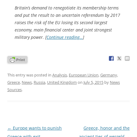
Britain’s demand to renegotiate its membership terms
and put the result to an uncertain referendum by 2017
raises the risk of the EU losing its second largest
economy, main financial center and joint strongest
military power. [
Continue reading…
]
This entry was posted in
Analysis
,
European Union
,
Germany
,
Greece
,
News
,
Russia
,
United Kingdom
on
July 5, 2015
by
News
Sources
.
Post
←
Europe wants to punish
Greece, honor and the
navigation
Greece with exit
ancient ties of
wergeld
→