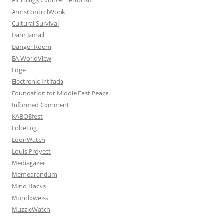
ArmsControlWonk
Cultural Survival
Dahr Jamail
Danger Room
EA WorldView
Edge
Electronic Intifada
Foundation for Middle East Peace
Informed Comment
KABOBfest
LobeLog
LoonWatch
Louis Proyect
Mediagazer
Memeorandum
Mind Hacks
Mondoweiss
MuzzleWatch