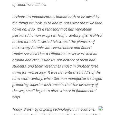
of countless millions.
Perhaps it’s fundamentally human both to be awed by
the things we look up to and to pass over those we look
down on. If so, it’s a tendency that has repeatedly
frustrated human progress. Half a century after Galileo
looked into his “inverted telescope,” the pioneers of
microscopy Antonie van Leeuwenhoek and Robert
Hooke revealed that a Lilliputian universe existed all
around and even inside us. But neither of them had
students, and their researches ended in another false
dawn for microscopy. It was not until the middle of the
nineteenth century, when German manufacturers began
producing superior instruments, that the discovery of
the very small began to alter science in fundamental
ways.
Today, driven by ongoing technological innovations,