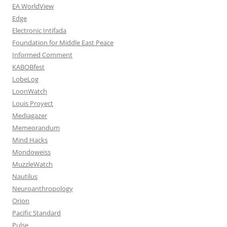
EA WorldView
Edge
Electronic Intifada
Foundation for Middle East Peace
Informed Comment
KABOBfest
LobeLog
LoonWatch
Louis Proyect
Mediagazer
Memeorandum
Mind Hacks
Mondoweiss
MuzzleWatch
Nautilus
Neuroanthropology
Orion
Pacific Standard
Pulse