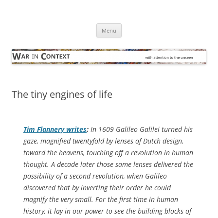
Skip
to
War in Context
content
… with attention to the unseen
Menu
The tiny engines of life
Tim Flannery writes
:
In 1609 Galileo Galilei turned his
gaze, magnified twentyfold by lenses of Dutch design,
toward the heavens, touching off a revolution in human
thought. A decade later those same lenses delivered the
possibility of a second revolution, when Galileo
discovered that by inverting their order he could
magnify the very small. For the first time in human
history, it lay in our power to see the building blocks of