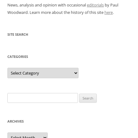
News, analysis and opinion with occasional
editorials
by Paul
Woodward. Learn more about the history of this site
here
.
SITE SEARCH
CATEGORIES
Categories
Search
for:
ARCHIVES
Archives