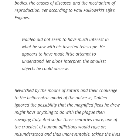
bodies, the causes of diseases, and the mechanism of
reproduction. Yet according to Paul Falkowski’s
Life’s
Engines
:
Galileo did not seem to have much interest in
what he saw with his inverted telescope. He
appears to have made little attempt to
understand, let alone interpret, the smallest
objects he could observe.
Bewitched by the moons of Saturn and their challenge
to the heliocentric model of the universe, Galileo
ignored the possibility that the magnified fleas he drew
might have anything to do with the plague then
ravaging Italy. And so for three centuries more, one of
the cruellest of human afflictions would rage on,
misunderstood and thus unpreventable, taking the lives