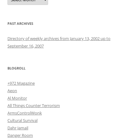
PAST ARCHIVES
Directory of weekly archives from January 13, 2002 up to
September 16, 2007
BLOGROLL
+972 Magazine
Aeon
Al Monitor
All Things Counter Terrorism
ArmsControlWonk
Cultural Survival
Dahr Jamail
Danger Room