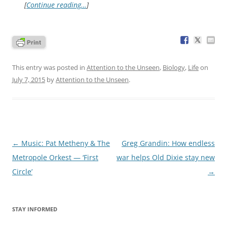
[
Continue reading…
]
This entry was posted in
Attention to the Unseen
,
Biology
,
Life
on
July 7, 2015
by
Attention to the Unseen
.
Post
←
Music: Pat Metheny & The
Greg Grandin: How endless
navigation
Metropole Orkest — ‘First
war helps Old Dixie stay new
Circle’
→
STAY INFORMED