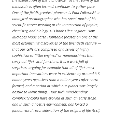
the exploration of the “nanoverse,” as the realm of the
minuscule is often termed, continues to gather pace.
One of the field’s greatest pioneers is Paul Falkowski, a
biological oceanographer who has spent much of his
scientific career working at the intersection of physics,
chemistry, and biology. His book
Life’s Engines: How
Microbes Made Earth Habitable
focuses on one of the
most astonishing discoveries of the twentieth century —
that our cells are comprised of a series of highly
sophisticated “little engines” or nanomachines that
carry out life’s vital functions. It is a work full of
surprises, arguing for example that all of life’s most
important innovations were in existence by around 3.5
billion years ago—less than a billion years after Earth
formed, and a period at which our planet was largely
hostile to living things. How such mind-bending
complexity could have evolved at such an early stage,
and in such a hostile environment, has forced a
fundamental reconsideration of the origins of life itself.