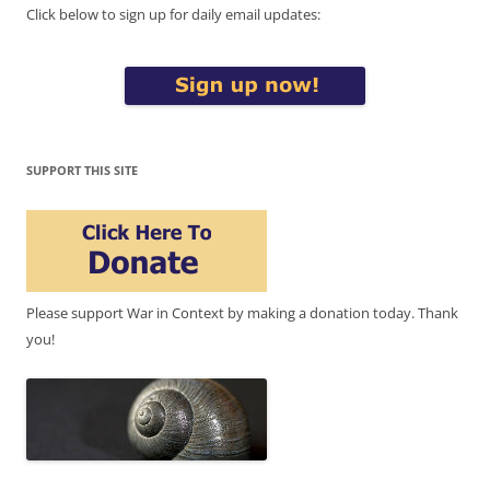
Click below to sign up for daily email updates:
SUPPORT THIS SITE
Please support War in Context by making a donation today. Thank
you!