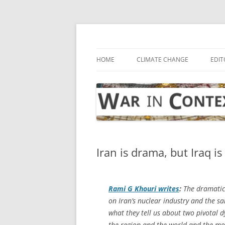
Skip
to
content
… with attention to the unseen
War in Context
HOME
CLIMATE CHANGE
EDIT
Iran is drama, but Iraq is
Rami G Khouri writes
:
The dramatic 
on Iran’s nuclear industry and the s
what they tell us about two pivotal d
the region and the world and the mo