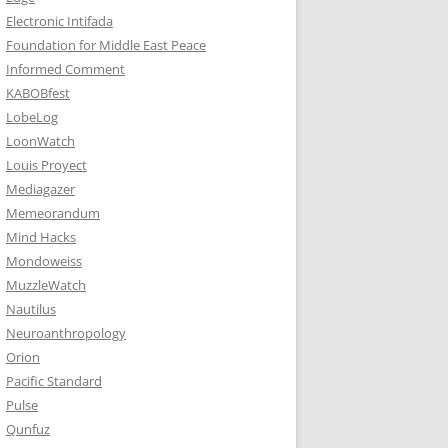
Electronic Intifada
Foundation for Middle East Peace
Informed Comment
KABOBfest
LobeLog
LoonWatch
Louis Proyect
Mediagazer
Memeorandum
Mind Hacks
Mondoweiss
MuzzleWatch
Nautilus
Neuroanthropology
Orion
Pacific Standard
Pulse
Qunfuz