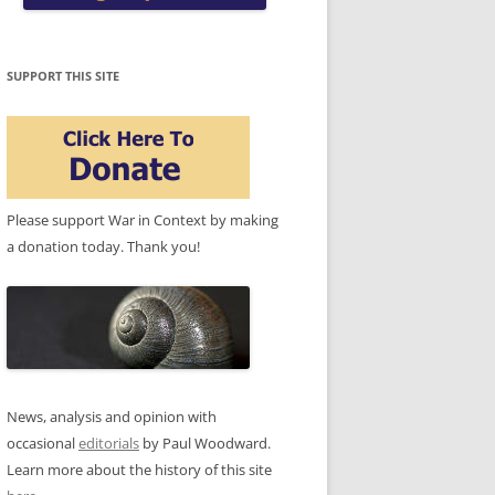
SUPPORT THIS SITE
Please support War in Context by making
a donation today. Thank you!
News, analysis and opinion with
occasional
editorials
by Paul Woodward.
Learn more about the history of this site