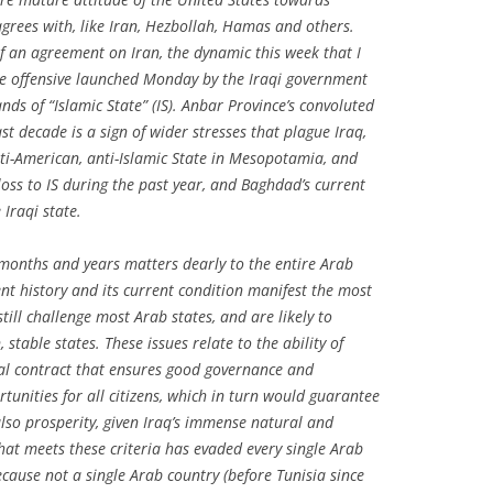
grees with, like Iran, Hezbollah, Hamas and others.
 an agreement on Iran, the dynamic this week that I
e offensive launched Monday by the Iraqi government
ds of “Islamic State” (IS). Anbar Province’s convoluted
st decade is a sign of wider stresses that plague Iraq,
nti-American, anti-Islamic State in Mesopotamia, and
loss to IS during the past year, and Baghdad’s current
 Iraqi state.
months and years matters dearly to the entire Arab
nt history and its current condition manifest the most
till challenge most Arab states, and are likely to
 stable states. These issues relate to the ability of
cial contract that ensures good governance and
rtunities for all citizens, which in turn would guarantee
also prosperity, given Iraq’s immense natural and
hat meets these criteria has evaded every single Arab
cause not a single Arab country (before Tunisia since