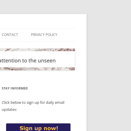
CONTACT
PRIVACY POLICY
STAY INFORMED
Click below to sign up for daily email
updates: