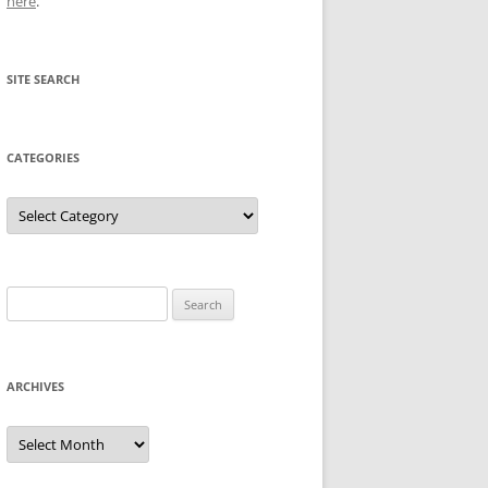
here
.
SITE SEARCH
CATEGORIES
Categories
Search
for:
ARCHIVES
Archives