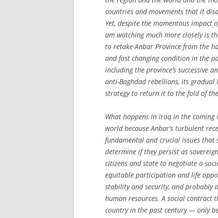
countries and movements that it disa
Yet, despite the momentous impact of
am watching much more closely is th
to retake Anbar Province from the han
and fast changing condition in the pa
including the province’s successive a
anti-Baghdad rebellions, its gradual 
strategy to return it to the fold of the
What happens in Iraq in the coming 
world because Anbar’s turbulent rece
fundamental and crucial issues that s
determine if they persist as sovereign,
citizens and state to negotiate a so
equitable participation and life oppo
stability and security, and probably 
human resources. A social contract t
country in the past century — only be