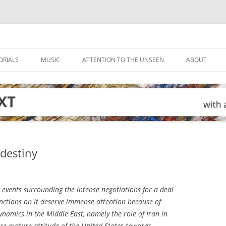
ORIALS
MUSIC
ATTENTION TO THE UNSEEN
ABOUT
 destiny
events surrounding the intense negotiations for a deal
anctions on it deserve immense attention because of
ynamics in the Middle East, namely the role of Iran in
re mature attitude of the United States towards