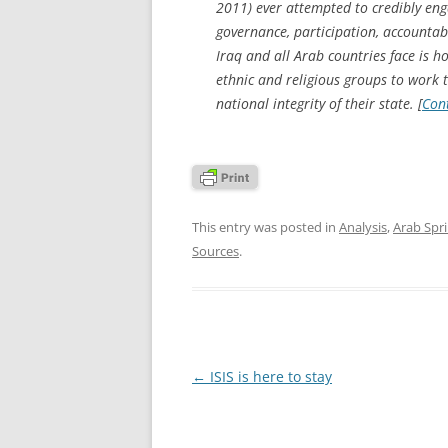
2011) ever attempted to credibly engag
governance, participation, accountabil
Iraq and all Arab countries face is 
ethnic and religious groups to work t
national integrity of their state. [
Con
This entry was posted in
Analysis
,
Arab Spr
Sources
.
Post
←
ISIS is here to stay
navigation