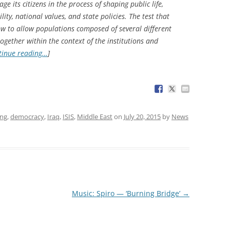
e its citizens in the process of shaping public life,
ity, national values, and state policies. The test that
how to allow populations composed of several different
ogether within the context of the institutions and
tinue reading…
]
ing
,
democracy
,
Iraq
,
ISIS
,
Middle East
on
July 20, 2015
by
News
Music: Spiro — ‘Burning Bridge’
→