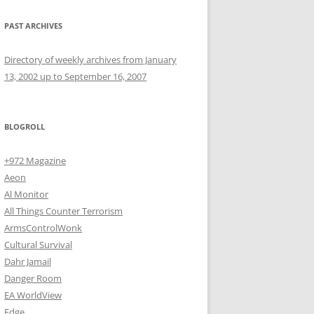
PAST ARCHIVES
Directory of weekly archives from January
13, 2002 up to September 16, 2007
BLOGROLL
+972 Magazine
Aeon
Al Monitor
All Things Counter Terrorism
ArmsControlWonk
Cultural Survival
Dahr Jamail
Danger Room
EA WorldView
Edge