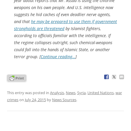
year about reports that Mr. Assad is using the chlorine
weapons on his own people. And U.S. intelligence now
suggests he hid caches of even deadlier nerve agents,
and that
he may be prepared to use them if government
strongholds are threatened
by Islamist fighters,
according to officials familiar with the intelligence. If
the regime collapses outright, such chemical-weapons
could fall into the hands of Islamic State, or another
terror group. [
Continue reading…
]
This entry was posted in
Analysis
,
News
,
Syria
,
United Nations
,
war
crimes
on
July 24, 2015
by
News Sources
.