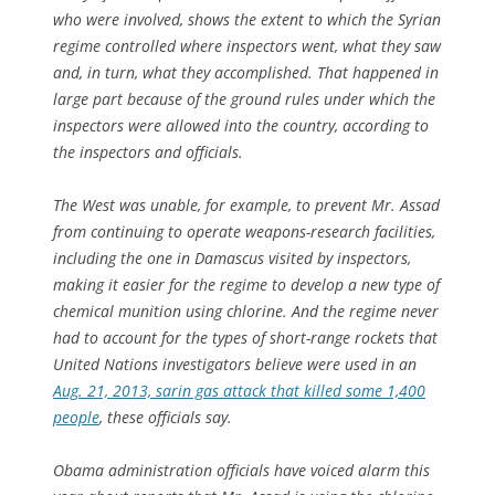
who were involved, shows the extent to which the Syrian
regime controlled where inspectors went, what they saw
and, in turn, what they accomplished. That happened in
large part because of the ground rules under which the
inspectors were allowed into the country, according to
the inspectors and officials.
The West was unable, for example, to prevent Mr. Assad
from continuing to operate weapons-research facilities,
including the one in Damascus visited by inspectors,
making it easier for the regime to develop a new type of
chemical munition using chlorine. And the regime never
had to account for the types of short-range rockets that
United Nations investigators believe were used in an
Aug. 21, 2013, sarin gas attack that killed some 1,400
people
, these officials say.
Obama administration officials have voiced alarm this