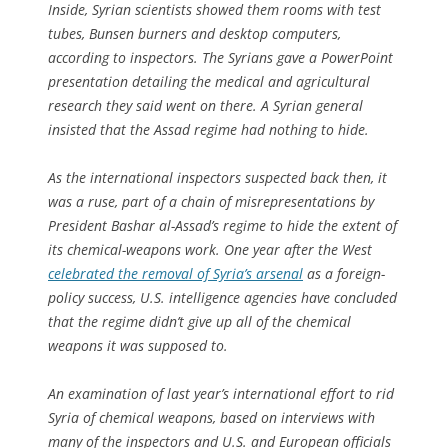
Inside, Syrian scientists showed them rooms with test
tubes, Bunsen burners and desktop computers,
according to inspectors. The Syrians gave a PowerPoint
presentation detailing the medical and agricultural
research they said went on there. A Syrian general
insisted that the Assad regime had nothing to hide.
As the international inspectors suspected back then, it
was a ruse, part of a chain of misrepresentations by
President Bashar al-Assad’s regime to hide the extent of
its chemical-weapons work. One year after the West
celebrated the removal of Syria’s arsenal
as a foreign-
policy success, U.S. intelligence agencies have concluded
that the regime didn’t give up all of the chemical
weapons it was supposed to.
An examination of last year’s international effort to rid
Syria of chemical weapons, based on interviews with
many of the inspectors and U.S. and European officials