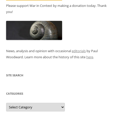
Please support War in Context by making a donation today. Thank
you!
News, analysis and opinion with occasional
editorials
by Paul
Woodward. Learn more about the history of this site
here
.
SITE SEARCH
CATEGORIES
Categories