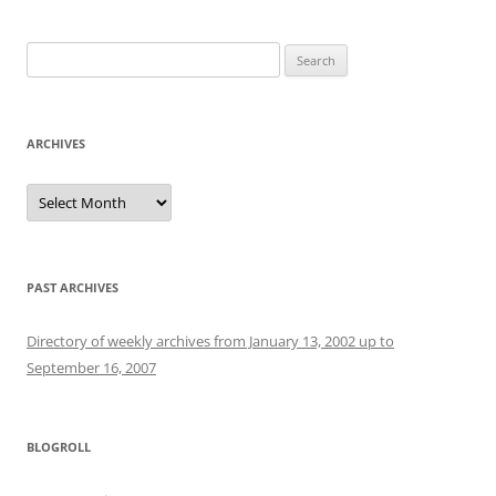
Search
for:
ARCHIVES
Archives
PAST ARCHIVES
Directory of weekly archives from January 13, 2002 up to
September 16, 2007
BLOGROLL