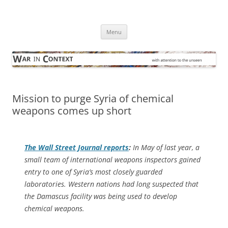
Skip
to
War in Context
content
… with attention to the unseen
Menu
Mission to purge Syria of chemical
weapons comes up short
The
Wall Street Journal
reports
:
In May of last year, a
small team of international weapons inspectors gained
entry to one of Syria’s most closely guarded
laboratories. Western nations had long suspected that
the Damascus facility was being used to develop
chemical weapons.