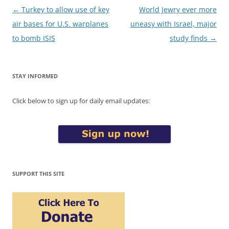
Post
←
Turkey to allow use of key
World Jewry ever more
navigation
air bases for U.S. warplanes
uneasy with Israel, major
to bomb ISIS
study finds
→
STAY INFORMED
Click below to sign up for daily email updates:
SUPPORT THIS SITE