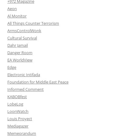
+972 Magazine
Aeon
Al Monitor
All Things Counter Terrorism
ArmsControlWonk
Cultural Survival
Dahr Jamail
Danger Room
EA WorldView
Edge
Electronic Intifada
Foundation for Middle East Peace
Informed Comment
KABOBfest
LobeLog
LoonWatch
Louis Proyect
Mediagazer
Memeorandum