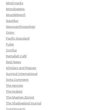
Mind Hacks
Mondoweiss
MuzzleWatch
Nautilus
Neuroanthropology
Orion
Pacific Standard
Pulse
Qunfuz
Ramallah Café
Real News
Scholars and Rogues
Survival International
Syria Comment
The Agonist
The Arabist
The Magnes Zionist
The Shadowland Journal
TomDispatch