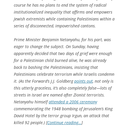
course he has no plans to end the system of radical
institutionalized inequality that affirms and empowers
Jewish extremists while containing Palestinians within a
series of disconnected, impoverished cantons.
Prime Minister Benjamin Netanyahu, for his part, was
eager to change the subject. On Sunday, having
apparently decided that two days of grief were enough
for a Palestinian child burned alive, he was already
back to bashing the Palestinians, insisting that
Palestinians celebrate terrorism while Israelis condemn
it. (As the
Forward
’s J.J. Goldberg
points out
, not only is
this utterly graceless, it’s also completely false—lots of
streets in Israel are named after Zionist terrorists.
Netanyahu himself
attended a 2006 ceremony
commemorating the 1948 bombing of Jerusalem’s King
David Hotel by the terror group Irgun, an attack that
killed 92 people.) [
Continue reading…
]