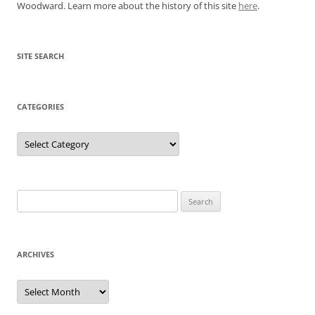
Woodward. Learn more about the history of this site
here
.
SITE SEARCH
CATEGORIES
Categories
Search
for:
ARCHIVES
Archives