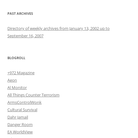
PAST ARCHIVES
Directory of weekly archives from January 13, 2002 up to
September 16, 2007
BLOGROLL
+972 Magazine
Aeon
Al Monitor
All Things Counter Terrorism
ArmsControlWonk
Cultural Survival
Dahr Jamail
Danger Room
EA WorldView