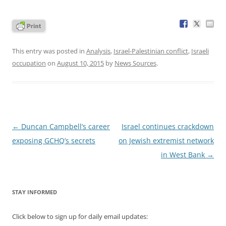
This entry was posted in
Analysis
,
Israel-Palestinian conflict
,
Israeli
occupation
on
August 10, 2015
by
News Sources
.
Post
←
Duncan Campbell’s career
Israel continues crackdown
navigation
exposing GCHQ’s secrets
on Jewish extremist network
in West Bank
→
STAY INFORMED
Click below to sign up for daily email updates: