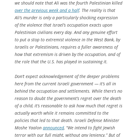
we should note that Ali was the fourth Palestinian killed
over the previous week and a half
. The reality is that
Ali’s murder is only a particularly shocking expression
of the violence that Israel’s occupation exacts upon
Palestinian civilians every day. And any genuine effort
to put a stop to extremist violence in the West Bank, by
Israelis or Palestinians, requires a fuller awareness of
how that extremism is driven by the occupation, and of
the role that the U.S. has played in sustaining it.
Don’t expect acknowledgement of the deeper problems
here from the current Israeli government — it’s all in
behind the occupation and settlements. While there’s no
reason to doubt the government’s regret over the death
of a child, it’s reasonable to ask how much that regret is
actually worth while it remains committed to the
policies that led to that death. Israeli Defense Minister
Moshe Yaalon
announced
, “We intend to fight Jewish
terror with our full might, without any leniency.” But of