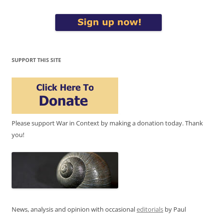
SUPPORT THIS SITE
Please support War in Context by making a donation today. Thank
you!
News, analysis and opinion with occasional
editorials
by Paul