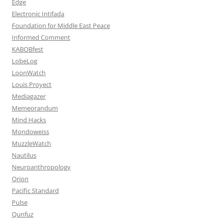
Edge
Electronic Intifada
Foundation for Middle East Peace
Informed Comment
KABOBfest
LobeLog
LoonWatch
Louis Proyect
Mediagazer
Memeorandum
Mind Hacks
Mondoweiss
MuzzleWatch
Nautilus
Neuroanthropology
Orion
Pacific Standard
Pulse
Qunfuz