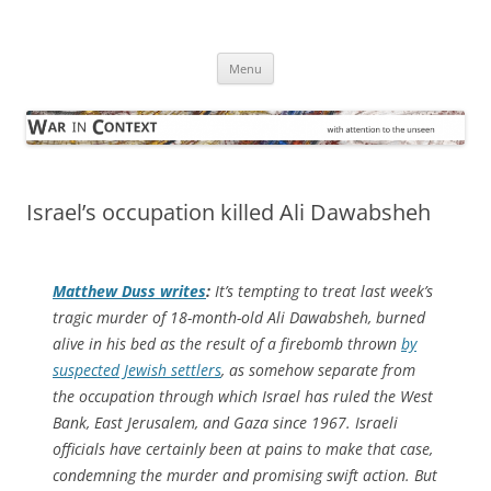
Skip
to
War in Context
content
… with attention to the unseen
Menu
Israel’s occupation killed Ali Dawabsheh
Matthew Duss writes
:
It’s tempting to treat last week’s
tragic murder of 18-month-old Ali Dawabsheh, burned
alive in his bed as the result of a firebomb thrown
by
suspected Jewish settlers
, as somehow separate from
the occupation through which Israel has ruled the West
Bank, East Jerusalem, and Gaza since 1967. Israeli
officials have certainly been at pains to make that case,
condemning the murder and promising swift action. But