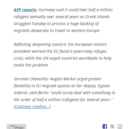
AFP
reports
:
Germany said it could take half a million
refugees annually over several years as Greek islands
struggled Tuesday to process a huge backlog of
migrants desperate to travel to western Europe.
Reflecting deepening concern, the European Union’s
president warned the EU faced a years-long refugee
crisis, while the UN urged countries worldwide to help
tackle the problem.
German Chancellor Angela Merkel urged greater
flexibility in EU migrant quotas as her deputy, Sigmar
Gabriel, said Berlin “could surely deal with something in
the order of half a million (refugees) for several years.”
[
Continue reading…
]