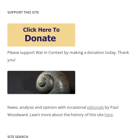
SUPPORT THIS SITE
Please support War in Context by making a donation today. Thank
you!
News, analysis and opinion with occasional
editorials
by Paul
Woodward. Learn more about the history of this site
here
.
SITE SEARCH