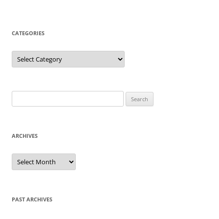
CATEGORIES
Categories
Search
for:
ARCHIVES
Archives
PAST ARCHIVES