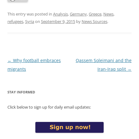
This entry was posted in
Analysis
,
Germany
,
Greece
,
News
,
refugees
,
Syria
on
September 9, 2015
by
News Sources
.
Post
←
Why football embraces
Qassem Soleimani and the
navigation
migrants
Iran-Iraq split
→
STAY INFORMED
Click below to sign up for daily email updates: