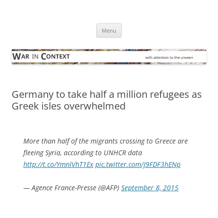
Skip
to
War in Context
content
… with attention to the unseen
Menu
Germany to take half a million refugees as
Greek isles overwhelmed
More than half of the migrants crossing to Greece are
fleeing Syria, according to UNHCR data
http://t.co/YmnlVhT1Ex
pic.twitter.com/J9FDF3hENp
— Agence France-Presse (@AFP)
September 8, 2015