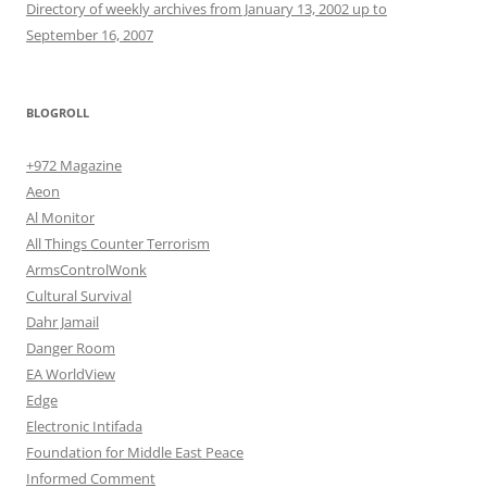
Directory of weekly archives from January 13, 2002 up to
September 16, 2007
BLOGROLL
+972 Magazine
Aeon
Al Monitor
All Things Counter Terrorism
ArmsControlWonk
Cultural Survival
Dahr Jamail
Danger Room
EA WorldView
Edge
Electronic Intifada
Foundation for Middle East Peace
Informed Comment