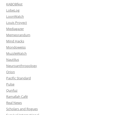
KABOBfest
LobeLog
LoonWatch
Louis Proyect
Mediagazer
Memeorandum
Mind Hacks
Mondoweiss
MuzzleWatch
Nautilus
Neuroanthropology
Orion
Pacific Standard
Pulse
Qunfuz
Ramallah Café
Real News
Scholars and Rogues
Survival International