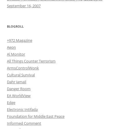
September 16, 2007
BLOGROLL
+972 Magazine
Aeon
Al Monitor
All Things Counter Terrorism
ArmsControlWonk
Cultural Survival
Dahr Jamail
Danger Room
EA WorldView
Edge
Electronic Intifada
Foundation for Middle East Peace
Informed Comment