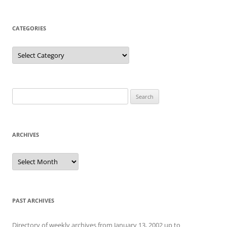
CATEGORIES
Categories
Search
for:
ARCHIVES
Archives
PAST ARCHIVES
Directory of weekly archives from January 13, 2002 up to