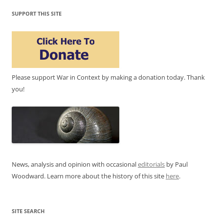
SUPPORT THIS SITE
Please support War in Context by making a donation today. Thank
you!
News, analysis and opinion with occasional
editorials
by Paul
Woodward. Learn more about the history of this site
here
.
SITE SEARCH