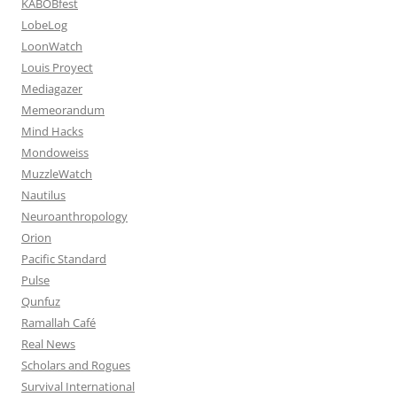
KABOBfest
LobeLog
LoonWatch
Louis Proyect
Mediagazer
Memeorandum
Mind Hacks
Mondoweiss
MuzzleWatch
Nautilus
Neuroanthropology
Orion
Pacific Standard
Pulse
Qunfuz
Ramallah Café
Real News
Scholars and Rogues
Survival International