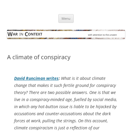
Skip
to
War in Context
content
… with attention to the unseen
Menu
A climate of conspiracy
David Runciman writes
:
What is it about climate
change that makes it such fertile ground for conspiracy
theory? There are two possible answers. One is that we
live in a conspiracy-minded age, fuelled by social media,
in which any hot-button issue is liable to be hijacked by
accusations and counter-accusations about the dark
forces at work, pulling the strings. On this account,
climate conspiracism is just a reflection of our