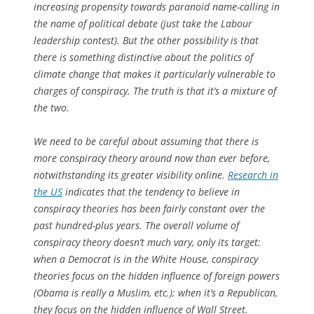
increasing propensity towards paranoid name-calling in
the name of political debate (just take the Labour
leadership contest). But the other possibility is that
there is something distinctive about the politics of
climate change that makes it particularly vulnerable to
charges of conspiracy. The truth is that it’s a mixture of
the two.
We need to be careful about assuming that there is
more conspiracy theory around now than ever before,
notwithstanding its greater visibility online.
Research in
the US
indicates that the tendency to believe in
conspiracy theories has been fairly constant over the
past hundred-plus years. The overall volume of
conspiracy theory doesn’t much vary, only its target:
when a Democrat is in the White House, conspiracy
theories focus on the hidden influence of foreign powers
(Obama is really a Muslim, etc.); when it’s a Republican,
they focus on the hidden influence of Wall Street.