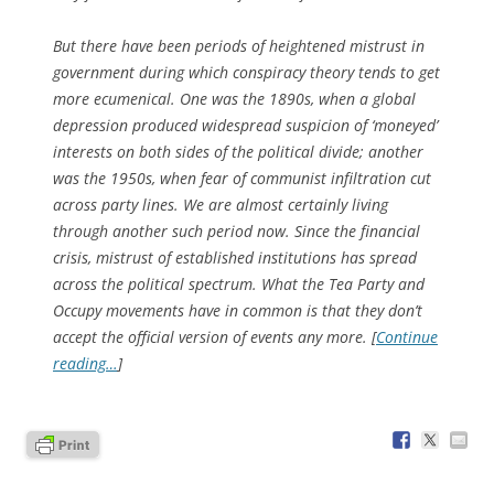
But there have been periods of heightened mistrust in
government during which conspiracy theory tends to get
more ecumenical. One was the 1890s, when a global
depression produced widespread suspicion of ‘moneyed’
interests on both sides of the political divide; another
was the 1950s, when fear of communist infiltration cut
across party lines. We are almost certainly living
through another such period now. Since the financial
crisis, mistrust of established institutions has spread
across the political spectrum. What the Tea Party and
Occupy movements have in common is that they don’t
accept the official version of events any more. [
Continue
reading…
]