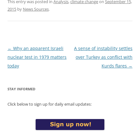
This entry was posted in
Analysis
,
climate change
on
September 15,
2015
by
News Sources
.
Post
←
Why an apparent Israeli
A sense of instability settles
navigation
nuclear test in 1979 matters
over Turkey as conflict with
today
Kurds flares
→
STAY INFORMED
Click below to sign up for daily email updates: