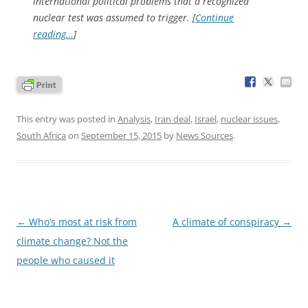
international political problems that a recognized
nuclear test was assumed to trigger. [
Continue
reading…
]
This entry was posted in
Analysis
,
Iran deal
,
Israel
,
nuclear issues
,
South Africa
on
September 15, 2015
by
News Sources
.
Post
←
Who’s most at risk from
A climate of conspiracy
→
navigation
climate change? Not the
people who caused it