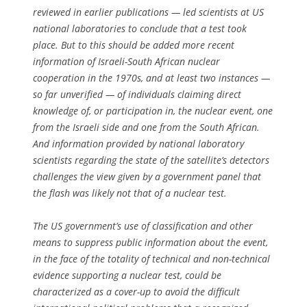
reviewed in earlier publications — led scientists at US
national laboratories to conclude that a test took
place. But to this should be added more recent
information of Israeli-South African nuclear
cooperation in the 1970s, and at least two instances —
so far unverified — of individuals claiming direct
knowledge of, or participation in, the nuclear event, one
from the Israeli side and one from the South African.
And information provided by national laboratory
scientists regarding the state of the satellite’s detectors
challenges the view given by a government panel that
the flash was likely not that of a nuclear test.
The US government’s use of classification and other
means to suppress public information about the event,
in the face of the totality of technical and non-technical
evidence supporting a nuclear test, could be
characterized as a cover-up to avoid the difficult