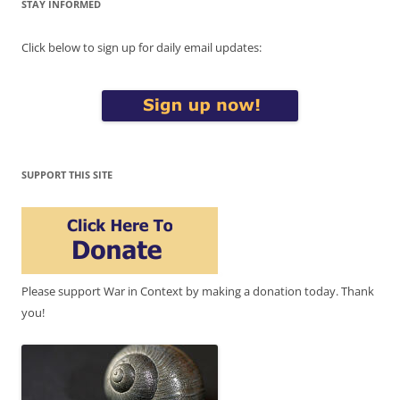
STAY INFORMED
Click below to sign up for daily email updates:
SUPPORT THIS SITE
Please support War in Context by making a donation today. Thank
you!