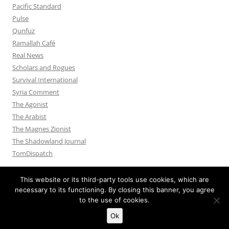
Pacific Standard
Pulse
Qunfuz
Ramallah Café
Real News
Scholars and Rogues
Survival International
Syria Comment
The Agonist
The Arabist
The Magnes Zionist
The Shadowland Journal
TomDispatch
This website or its third-party tools use cookies, which are
necessary to its functioning. By closing this banner, you agree
to the use of cookies.
Privacy Policy
Proudly powered by WordPress
Ok