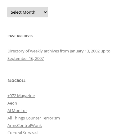
Archives
PAST ARCHIVES
Directory of weekly archives from January 13, 2002 up to
September 16, 2007
BLOGROLL
+972 Magazine
Aeon
Al Monitor
All Things Counter Terrorism
ArmsControlWonk
Cultural Survival