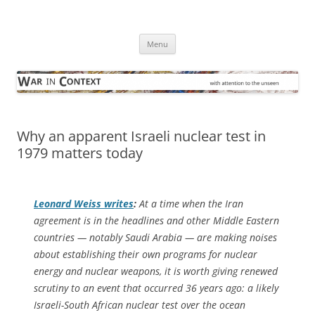
Skip
to
War in Context
content
… with attention to the unseen
Menu
Why an apparent Israeli nuclear test in
1979 matters today
Leonard Weiss writes
:
At a time when the Iran
agreement is in the headlines and other Middle Eastern
countries — notably Saudi Arabia — are making noises
about establishing their own programs for nuclear
energy and nuclear weapons, it is worth giving renewed
scrutiny to an event that occurred 36 years ago: a likely
Israeli-South African nuclear test over the ocean