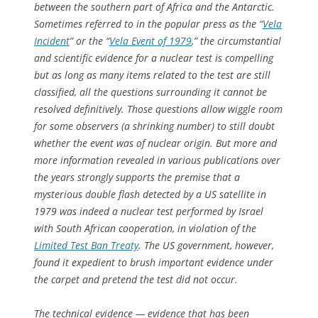
between the southern part of Africa and the Antarctic.
Sometimes referred to in the popular press as the “
Vela
Incident
” or the “
Vela Event of 1979
,” the circumstantial
and scientific evidence for a nuclear test is compelling
but as long as many items related to the test are still
classified, all the questions surrounding it cannot be
resolved definitively. Those questions allow wiggle room
for some observers (a shrinking number) to still doubt
whether the event was of nuclear origin. But more and
more information revealed in various publications over
the years strongly supports the premise that a
mysterious double flash detected by a US satellite in
1979 was indeed a nuclear test performed by Israel
with South African cooperation, in violation of the
Limited Test Ban Treaty
. The US government, however,
found it expedient to brush important evidence under
the carpet and pretend the test did not occur.
The technical evidence — evidence that has been