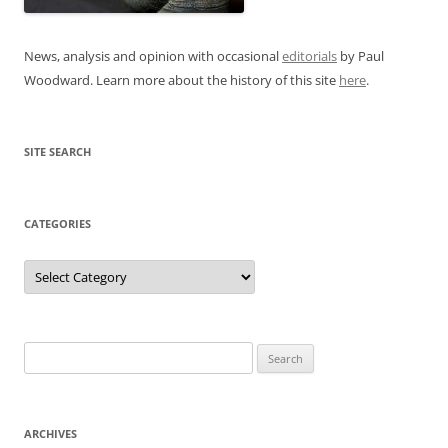
News, analysis and opinion with occasional
editorials
by Paul
Woodward. Learn more about the history of this site
here
.
SITE SEARCH
CATEGORIES
Categories
Search
for:
ARCHIVES