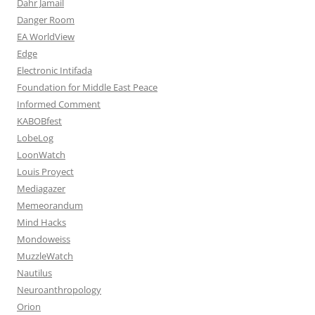
Dahr Jamail
Danger Room
EA WorldView
Edge
Electronic Intifada
Foundation for Middle East Peace
Informed Comment
KABOBfest
LobeLog
LoonWatch
Louis Proyect
Mediagazer
Memeorandum
Mind Hacks
Mondoweiss
MuzzleWatch
Nautilus
Neuroanthropology
Orion