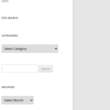
here
.
SITE SEARCH
CATEGORIES
Categories
Search
for:
ARCHIVES
Archives