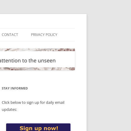
CONTACT
PRIVACY POLICY
STAY INFORMED
Click below to sign up for daily email
updates: