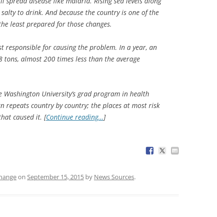
ll spread disease like malaria. Rising sea levels along
salty to drink. And because the country is one of the
 the least prepared for those changes.
ast responsible for causing the problem. In a year, an
08 tons, almost 200 times less than the average
e Washington University’s grad program in health
 repeats country by country; the places at most risk
hat caused it. [
Continue reading…
]
change
on
September 15, 2015
by
News Sources
.