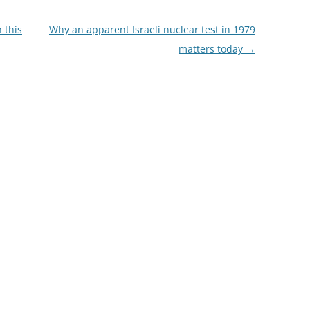
 this
Why an apparent Israeli nuclear test in 1979
matters today
→