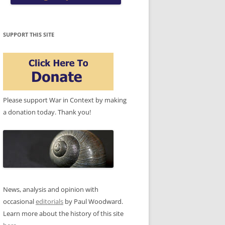
SUPPORT THIS SITE
Please support War in Context by making
a donation today. Thank you!
News, analysis and opinion with
occasional
editorials
by Paul Woodward.
Learn more about the history of this site