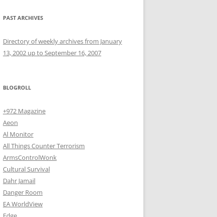
PAST ARCHIVES
Directory of weekly archives from January
13, 2002 up to September 16, 2007
BLOGROLL
+972 Magazine
Aeon
Al Monitor
All Things Counter Terrorism
ArmsControlWonk
Cultural Survival
Dahr Jamail
Danger Room
EA WorldView
Edge