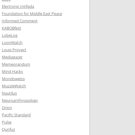
Electronic Intifada
Foundation for Middle East Peace
Informed Comment
KABOBfest
LobeLog
LoonWatch
Louis Proyect
Mediagazer
Memeorandum
Mind Hacks
Mondoweiss
MuzzleWatch
Nautilus
Neuroanthropology
Orion
Pacific Standard
Pulse
Qunfuz