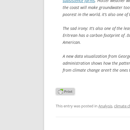
subsistence farms
. Hotter weather wi
the coast will make groundwater too 
poorest in the world, it’s also one of
The sad irony: It’s also one of the le
Eritrean has a carbon footprint of .
American.
A new data visualization from Georg
administration shows how the pattern
from climate change aren’t the ones t
This entry was posted in
Analysis
,
climate 