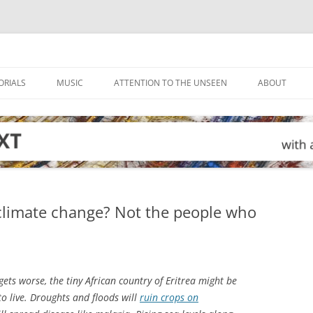
ORIALS
MUSIC
ATTENTION TO THE UNSEEN
ABOUT
 climate change? Not the people who
ets worse, the tiny African country of Eritrea might be
to live. Droughts and floods will
ruin crops on