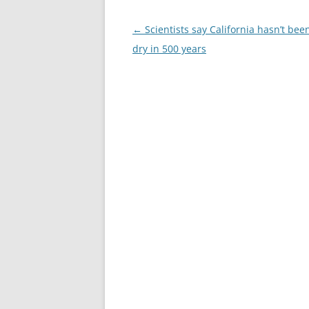
Post
←
Scientists say California hasn’t been
navigation
dry in 500 years