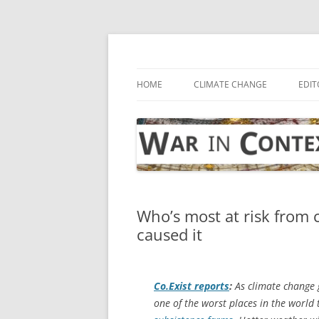
Skip
to
content
… with attention to the unseen
War in Context
HOME
CLIMATE CHANGE
EDIT
Who’s most at risk from
caused it
Co.Exist
reports
:
As climate change g
one of the worst places in the world 