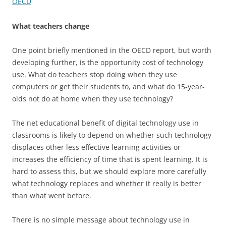
OECD
What teachers change
One point briefly mentioned in the OECD report, but worth
developing further, is the opportunity cost of technology
use. What do teachers stop doing when they use
computers or get their students to, and what do 15-year-
olds not do at home when they use technology?
The net educational benefit of digital technology use in
classrooms is likely to depend on whether such technology
displaces other less effective learning activities or
increases the efficiency of time that is spent learning. It is
hard to assess this, but we should explore more carefully
what technology replaces and whether it really is better
than what went before.
There is no simple message about technology use in