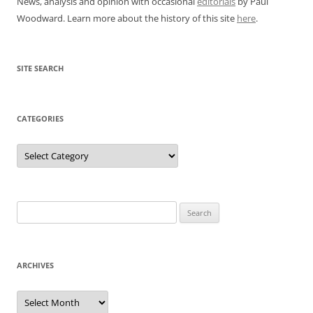
News, analysis and opinion with occasional
editorials
by Paul
Woodward. Learn more about the history of this site
here
.
SITE SEARCH
CATEGORIES
Categories
Search
for:
ARCHIVES
Archives