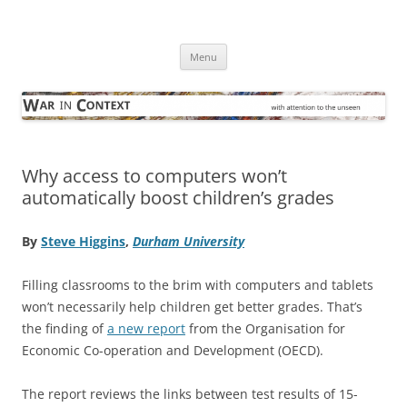
Skip
to
War in Context
content
… with attention to the unseen
Menu
Why access to computers won’t
automatically boost children’s grades
By
Steve Higgins
,
Durham University
Filling classrooms to the brim with computers and tablets
won’t necessarily help children get better grades. That’s
the finding of
a new report
from the Organisation for
Economic Co-operation and Development (OECD).
The report reviews the links between test results of 15-