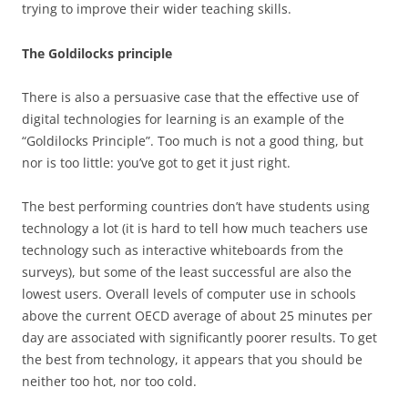
trying to improve their wider teaching skills.
The Goldilocks principle
There is also a persuasive case that the effective use of
digital technologies for learning is an example of the
“Goldilocks Principle”. Too much is not a good thing, but
nor is too little: you’ve got to get it just right.
The best performing countries don’t have students using
technology a lot (it is hard to tell how much teachers use
technology such as interactive whiteboards from the
surveys), but some of the least successful are also the
lowest users. Overall levels of computer use in schools
above the current OECD average of about 25 minutes per
day are associated with significantly poorer results. To get
the best from technology, it appears that you should be
neither too hot, nor too cold.