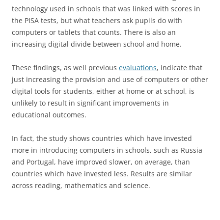
technology used in schools that was linked with scores in
the PISA tests, but what teachers ask pupils do with
computers or tablets that counts. There is also an
increasing digital divide between school and home.
These findings, as well previous
evaluations
, indicate that
just increasing the provision and use of computers or other
digital tools for students, either at home or at school, is
unlikely to result in significant improvements in
educational outcomes.
In fact, the study shows countries which have invested
more in introducing computers in schools, such as Russia
and Portugal, have improved slower, on average, than
countries which have invested less. Results are similar
across reading, mathematics and science.