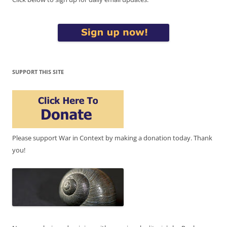
SUPPORT THIS SITE
Please support War in Context by making a donation today. Thank
you!