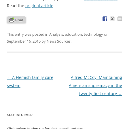
Read the
original article
.
This entry was posted in
Analysis
,
education
,
technology
on
September 16, 2015
by
News Sources
.
Post
←
A Flemish family care
Alfred McCoy: Maintaining
navigation
system
American supremacy in the
twenty-first century
→
STAY INFORMED
Click below to sign up for daily email updates: