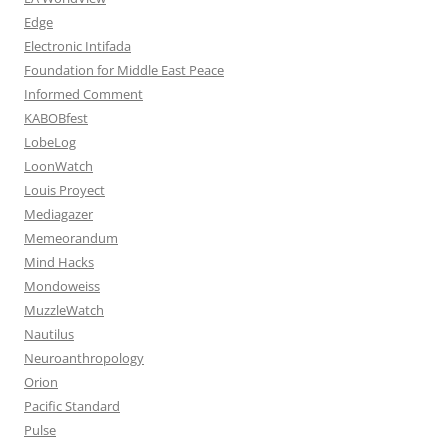
Edge
Electronic Intifada
Foundation for Middle East Peace
Informed Comment
KABOBfest
LobeLog
LoonWatch
Louis Proyect
Mediagazer
Memeorandum
Mind Hacks
Mondoweiss
MuzzleWatch
Nautilus
Neuroanthropology
Orion
Pacific Standard
Pulse