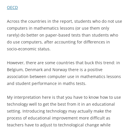
OECD
Across the countries in the report, students who do not use
computers in mathematics lessons (or use them only
rarely) do better on paper-based tests than students who
do use computers, after accounting for differences in
socio-economic status.
However, there are some countries that buck this trend: in
Belgium, Denmark and Norway there is a positive
association between computer use in mathematics lessons
and student performance in maths tests.
My interpretation here is that you have to know how to use
technology well to get the best from it in an educational
setting. Introducing technology may actually make the
process of educational improvement more difficult as
teachers have to adjust to technological change while