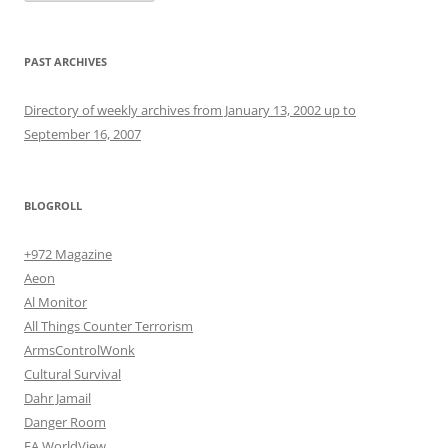
PAST ARCHIVES
Directory of weekly archives from January 13, 2002 up to
September 16, 2007
BLOGROLL
+972 Magazine
Aeon
Al Monitor
All Things Counter Terrorism
ArmsControlWonk
Cultural Survival
Dahr Jamail
Danger Room
EA WorldView