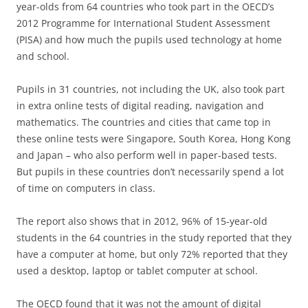
year-olds from 64 countries who took part in the OECD’s
2012 Programme for International Student Assessment
(PISA) and how much the pupils used technology at home
and school.
Pupils in 31 countries, not including the UK, also took part
in extra online tests of digital reading, navigation and
mathematics. The countries and cities that came top in
these online tests were Singapore, South Korea, Hong Kong
and Japan – who also perform well in paper-based tests.
But pupils in these countries don’t necessarily spend a lot
of time on computers in class.
The report also shows that in 2012, 96% of 15-year-old
students in the 64 countries in the study reported that they
have a computer at home, but only 72% reported that they
used a desktop, laptop or tablet computer at school.
The OECD found that it was not the amount of digital