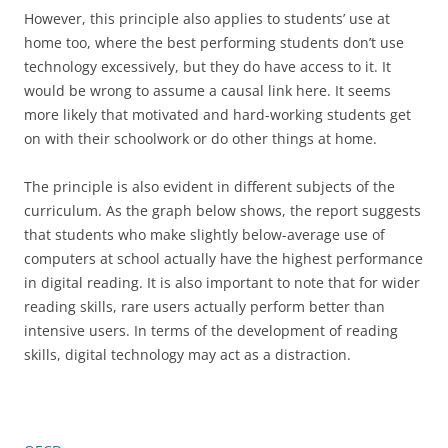
However, this principle also applies to students’ use at
home too, where the best performing students don’t use
technology excessively, but they do have access to it. It
would be wrong to assume a causal link here. It seems
more likely that motivated and hard-working students get
on with their schoolwork or do other things at home.
The principle is also evident in different subjects of the
curriculum. As the graph below shows, the report suggests
that students who make slightly below-average use of
computers at school actually have the highest performance
in digital reading. It is also important to note that for wider
reading skills, rare users actually perform better than
intensive users. In terms of the development of reading
skills, digital technology may act as a distraction.