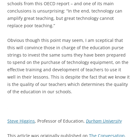
schools from this OECD report – and one of its main
conclusions is unsurprising: “In the end, technology can
amplify great teaching, but great technology cannot
replace poor teaching.”
Obvious though this point may seem, I am sceptical that
this will convince those in charge of the education purse
strings to invest the same sums they have been prepared
to spend on the purchase of technology equipment, on the
effective training and development of teachers to use it
well in their lessons. This is despite the fact that we know it
is the quality of our teachers which determines the quality
of the education in our schools.
Steve Higgins
, Professor of Education,
Durham University
This article was originally published on
The Conversation
.