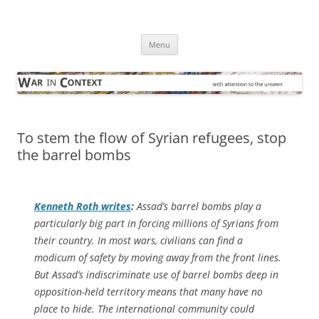
Skip
to
War in Context
content
… with attention to the unseen
Menu
To stem the flow of Syrian refugees, stop
the barrel bombs
Kenneth Roth writes
:
Assad’s barrel bombs play a
particularly big part in forcing millions of Syrians from
their country. In most wars, civilians can find a
modicum of safety by moving away from the front lines.
But Assad’s indiscriminate use of barrel bombs deep in
opposition-held territory means that many have no
place to hide. The international community could