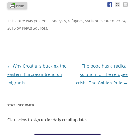
This entry was posted in
Analysis
,
refugees
,
Syria
on
September 24,
2015
by
News Sources
.
Post
←
Why Croatia is bucking the
The pope has a radical
navigation
eastern European trend on
solution for the refugee
migrants
crisis: The Golden Rule
→
STAY INFORMED
Click below to sign up for daily email updates: