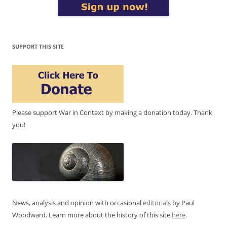
SUPPORT THIS SITE
Please support War in Context by making a donation today. Thank
you!
News, analysis and opinion with occasional
editorials
by Paul
Woodward. Learn more about the history of this site
here
.