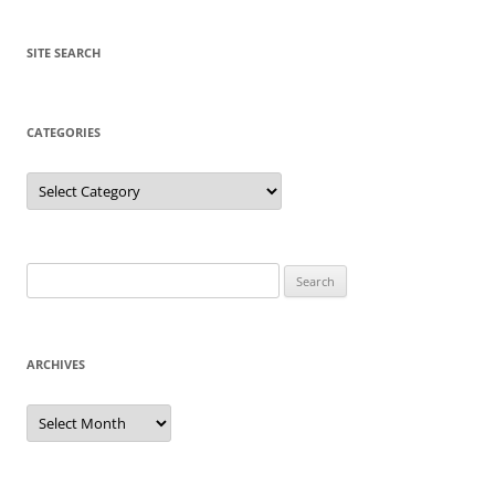
SITE SEARCH
CATEGORIES
Categories
Search
for:
ARCHIVES
Archives