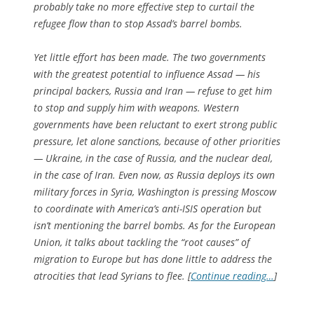
probably take no more effective step to curtail the
refugee flow than to stop Assad’s barrel bombs.
Yet little effort has been made. The two governments
with the greatest potential to influence Assad — his
principal backers, Russia and Iran — refuse to get him
to stop and supply him with weapons. Western
governments have been reluctant to exert strong public
pressure, let alone sanctions, because of other priorities
— Ukraine, in the case of Russia, and the nuclear deal,
in the case of Iran. Even now, as Russia deploys its own
military forces in Syria, Washington is pressing Moscow
to coordinate with America’s anti-ISIS operation but
isn’t mentioning the barrel bombs. As for the European
Union, it talks about tackling the “root causes” of
migration to Europe but has done little to address the
atrocities that lead Syrians to flee. [
Continue reading…
]