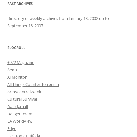
PAST ARCHIVES
Directory of weekly archives from January 13, 2002 up to
September 16, 2007
BLOGROLL
+972 Magazine
Aeon
Al Monitor
All Things Counter Terrorism
ArmsControlWonk
Cultural Survival
Dahr Jamail
Danger Room
EA WorldView
Edge
Electronic Intifada