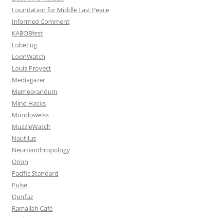
Foundation for Middle East Peace
Informed Comment
KABOBfest
LobeLog
LoonWatch
Louis Proyect
Mediagazer
Memeorandum
Mind Hacks
Mondoweiss
MuzzleWatch
Nautilus
Neuroanthropology
Orion
Pacific Standard
Pulse
Qunfuz
Ramallah Café