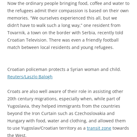
Now the ordinary people bringing food, coffee and water to
the refugees admit their compassion is based on their own
memories. “We ourselves experienced this all, but we
didn’t have to walk such a long way,” one resident from
Tovarnik, a town on the border with Serbia, recently told
Croatian Television. There was even a friendly football
match between local residents and young refugees.
Croatian policeman protects a Syrian woman and child.
Reuters/Laszlo Balogh
Croats are also well aware of their role in assisting other
20th century migrations, especially when, while part of
Yugoslavia, they helped immigrants from the countries
beyond the Iron Curtain such as Czechoslovakia and
Hungary with food, water and clothing, and allowed them
to use Yugoslav/Croatian territory as a
transit zone
towards
the West.