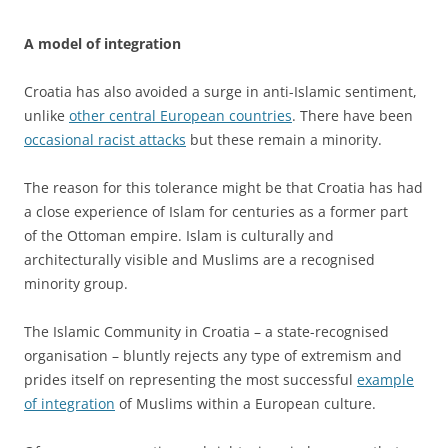
A model of integration
Croatia has also avoided a surge in anti-Islamic sentiment,
unlike
other central European countries
. There have been
occasional racist attacks
but these remain a minority.
The reason for this tolerance might be that Croatia has had
a close experience of Islam for centuries as a former part
of the Ottoman empire. Islam is culturally and
architecturally visible and Muslims are a recognised
minority group.
The Islamic Community in Croatia – a state-recognised
organisation – bluntly rejects any type of extremism and
prides itself on representing the most successful
example
of integration
of Muslims within a European culture.