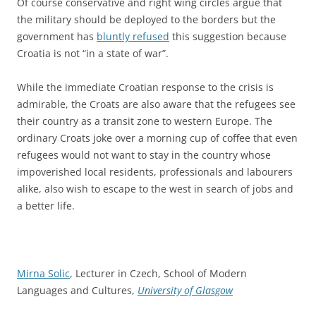
Of course conservative and right wing circles argue that
the military should be deployed to the borders but the
government has
bluntly refused
this suggestion because
Croatia is not “in a state of war”.
While the immediate Croatian response to the crisis is
admirable, the Croats are also aware that the refugees see
their country as a transit zone to western Europe. The
ordinary Croats joke over a morning cup of coffee that even
refugees would not want to stay in the country whose
impoverished local residents, professionals and labourers
alike, also wish to escape to the west in search of jobs and
a better life.
Mirna Solic
, Lecturer in Czech, School of Modern
Languages and Cultures,
University of Glasgow