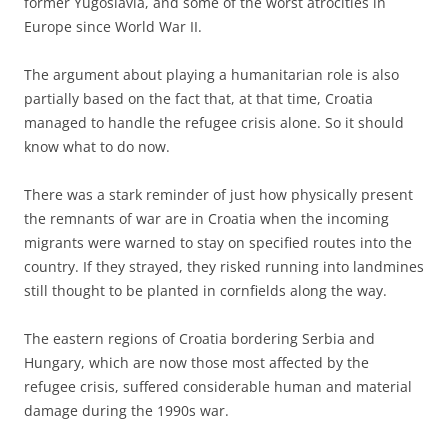
former Yugoslavia, and some of the worst atrocities in
Europe since World War II.
The argument about playing a humanitarian role is also
partially based on the fact that, at that time, Croatia
managed to handle the refugee crisis alone. So it should
know what to do now.
There was a stark reminder of just how physically present
the remnants of war are in Croatia when the incoming
migrants were warned to stay on specified routes into the
country. If they strayed, they risked running into landmines
still thought to be planted in cornfields along the way.
The eastern regions of Croatia bordering Serbia and
Hungary, which are now those most affected by the
refugee crisis, suffered considerable human and material
damage during the 1990s war.