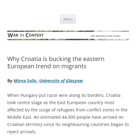
Skip
to
War in Context
content
… with attention to the unseen
Menu
Why Croatia is bucking the eastern
European trend on migrants
By
Mirna Solic
,
University of Glasgow
When Hungary put razor wire along its borders, Croatia
took centre stage as the East European country most
affected by the surge of refugees from conflict zones in the
Middle East. An estimated 44,000 people have arrived on
Croatian territory since its neighbouring countries began to
reject arrivals.