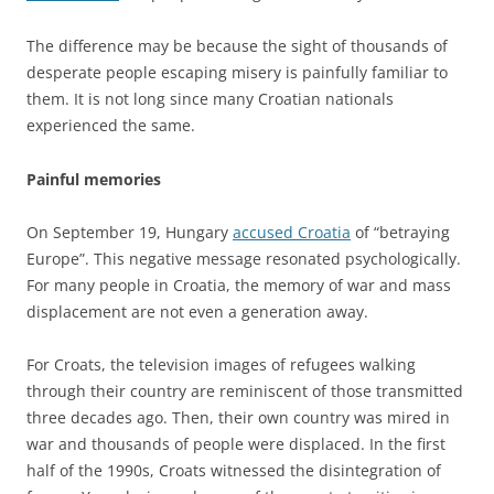
The difference may be because the sight of thousands of
desperate people escaping misery is painfully familiar to
them. It is not long since many Croatian nationals
experienced the same.
Painful memories
On September 19, Hungary
accused Croatia
of “betraying
Europe”. This negative message resonated psychologically.
For many people in Croatia, the memory of war and mass
displacement are not even a generation away.
For Croats, the television images of refugees walking
through their country are reminiscent of those transmitted
three decades ago. Then, their own country was mired in
war and thousands of people were displaced. In the first
half of the 1990s, Croats witnessed the disintegration of