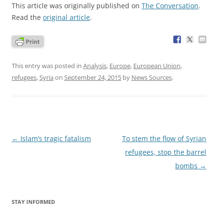
This article was originally published on
The Conversation
.
Read the
original article
.
This entry was posted in
Analysis
,
Europe
,
European Union
,
refugees
,
Syria
on
September 24, 2015
by
News Sources
.
Post
←
Islam’s tragic fatalism
To stem the flow of Syrian
navigation
refugees, stop the barrel
bombs
→
STAY INFORMED