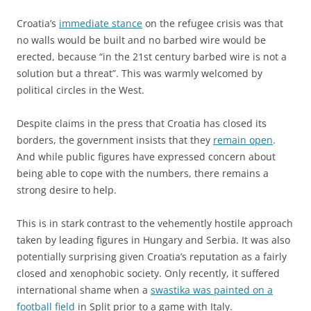
Croatia’s
immediate stance
on the refugee crisis was that
no walls would be built and no barbed wire would be
erected, because “in the 21st century barbed wire is not a
solution but a threat”. This was warmly welcomed by
political circles in the West.
Despite claims in the press that Croatia has closed its
borders, the government insists that they
remain open
.
And while public figures have expressed concern about
being able to cope with the numbers, there remains a
strong desire to help.
This is in stark contrast to the vehemently hostile approach
taken by leading figures in Hungary and Serbia. It was also
potentially surprising given Croatia’s reputation as a fairly
closed and xenophobic society. Only recently, it suffered
international shame when a
swastika was painted on a
football field
in Split prior to a game with Italy.