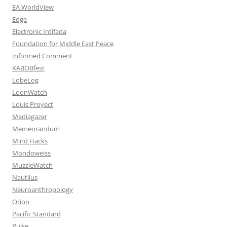
EA WorldView
Edge
Electronic Intifada
Foundation for Middle East Peace
Informed Comment
KABOBfest
LobeLog
LoonWatch
Louis Proyect
Mediagazer
Memeorandum
Mind Hacks
Mondoweiss
MuzzleWatch
Nautilus
Neuroanthropology
Orion
Pacific Standard
Pulse