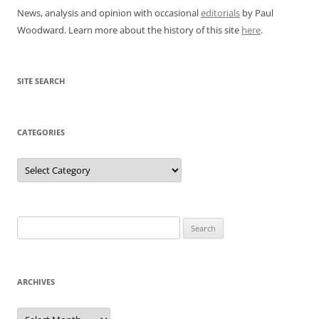
News, analysis and opinion with occasional
editorials
by Paul
Woodward. Learn more about the history of this site
here
.
SITE SEARCH
CATEGORIES
Categories
Search
for:
ARCHIVES
Archives