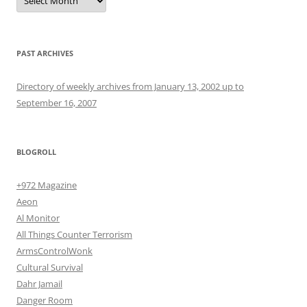
PAST ARCHIVES
Directory of weekly archives from January 13, 2002 up to
September 16, 2007
BLOGROLL
+972 Magazine
Aeon
Al Monitor
All Things Counter Terrorism
ArmsControlWonk
Cultural Survival
Dahr Jamail
Danger Room