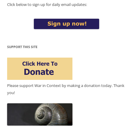
Click below to sign up for daily email updates:
SUPPORT THIS SITE
Please support War in Context by making a donation today. Thank
you!