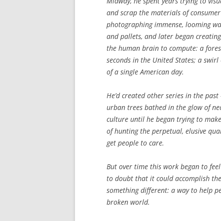
Midway, he spent years trying to visu
and scrap the materials of consumer 
photographing immense, looming wall
and pallets, and later began creating 
the human brain to compute: a fores
seconds in the United States; a swirl
of a single American day.
He’d created other series in the past
urban trees bathed in the glow of ne
culture until he began trying to make
of hunting the perpetual, elusive qua
get people to care.
But over time this work began to fe
to doubt that it could accomplish th
something different: a way to help 
broken world.