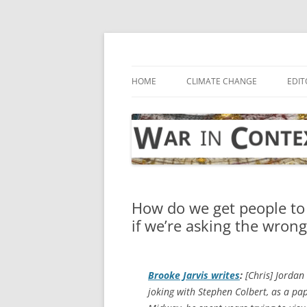
Skip
to
content
… with attention to the unseen
War in Context
HOME
CLIMATE CHANGE
EDIT
How do we get people to
if we’re asking the wron
Brooke Jarvis writes
:
[Chris] Jordan
joking with Stephen Colbert, as a pap