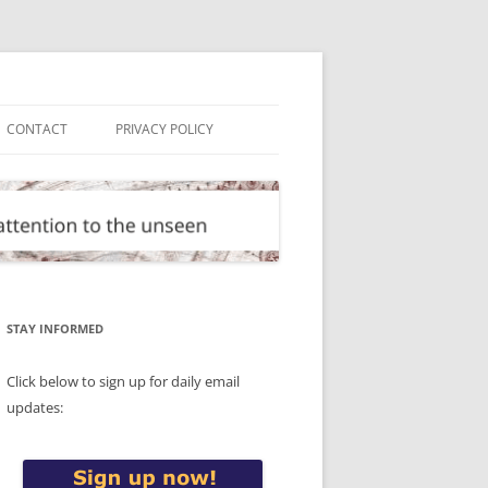
CONTACT
PRIVACY POLICY
STAY INFORMED
Click below to sign up for daily email
updates: