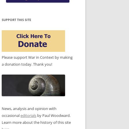
SUPPORT THIS SITE
Please support War in Context by making
a donation today. Thank you!
News, analysis and opinion with
occasional
editorials
by Paul Woodward.
Learn more about the history of this site