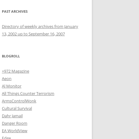
PAST ARCHIVES
Directory of weekly archives from January
13, 2002 up to September 16, 2007
BLOGROLL
+972 Magazine
Aeon
Al Monitor
All Things Counter Terrorism
ArmsControlWonk
Cultural Survival
Dahr Jamail
Danger Room
EA WorldView
Edge