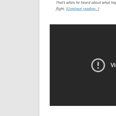
That’s when he heard about what hap
flight. [
Continue reading…
]