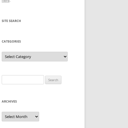
here
.
SITE SEARCH
CATEGORIES
Categories
Search
for:
ARCHIVES
Archives