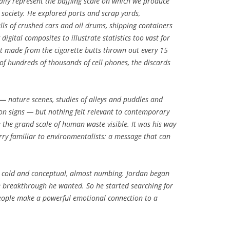
ally represent the baffling scale on which we produce
society. He explored ports and scrap yards,
s of crushed cars and oil drums, shipping containers
digital composites to illustrate statistics too vast for
t made from the cigarette butts thrown out every 15
 of hundreds of thousands of cell phones, the discards
 — nature scenes, studies of alleys and puddles and
on signs — but nothing felt relevant to contemporary
 the grand scale of human waste visible. It was his way
rry familiar to environmentalists: a message that can
el cold and conceptual, almost numbing. Jordan began
e breakthrough he wanted. So he started searching for
people make a powerful emotional connection to a