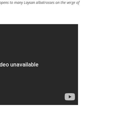
pens to many Laysan albatrosses on the verge of