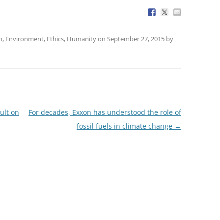
m
,
Environment
,
Ethics
,
Humanity
on
September 27, 2015
by
ult on
For decades, Exxon has understood the role of
fossil fuels in climate change
→