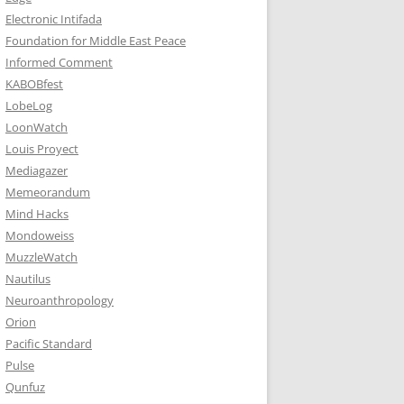
Electronic Intifada
Foundation for Middle East Peace
Informed Comment
KABOBfest
LobeLog
LoonWatch
Louis Proyect
Mediagazer
Memeorandum
Mind Hacks
Mondoweiss
MuzzleWatch
Nautilus
Neuroanthropology
Orion
Pacific Standard
Pulse
Qunfuz