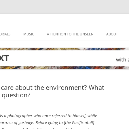
ORIALS
MUSIC
ATTENTION TO THE UNSEEN
ABOUT
 care about the environment? What
g question?
 is a photographer who once referred to himself, while
arazzo of garbage. Before going to [the Pacific atoll]