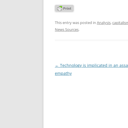
This entry was posted in
Analysis
,
capitalis
News Sources
.
Post
←
Technology is implicated in an assa
navigation
empathy