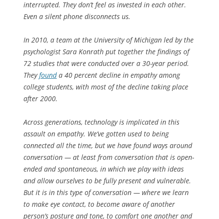
interrupted. They don’t feel as invested in each other.
Even a silent phone disconnects us.
In 2010, a team at the University of Michigan led by the
psychologist Sara Konrath put together the findings of
72 studies that were conducted over a 30-year period.
They
found
a 40 percent decline in empathy among
college students, with most of the decline taking place
after 2000.
Across generations, technology is implicated in this
assault on empathy. We’ve gotten used to being
connected all the time, but we have found ways around
conversation — at least from conversation that is open-
ended and spontaneous, in which we play with ideas
and allow ourselves to be fully present and vulnerable.
But it is in this type of conversation — where we learn
to make eye contact, to become aware of another
person’s posture and tone, to comfort one another and