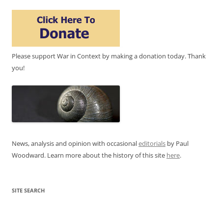
Please support War in Context by making a donation today. Thank
you!
News, analysis and opinion with occasional
editorials
by Paul
Woodward. Learn more about the history of this site
here
.
SITE SEARCH