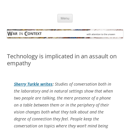
Skip
to
War in Context
content
… with attention to the unseen
Menu
Technology is implicated in an assault on
empathy
Sherry Turkle writes
:
Studies of conversation both in
the laboratory and in natural settings show that when
two people are talking, the mere presence of a phone
on a table between them or in the periphery of their
vision changes both what they talk about and the
degree of connection they feel. People keep the
conversation on topics where they won’t mind being