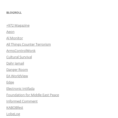
BLOGROLL
+972 Magazine
Aeon
Al Monitor
All Things Counter Terrorism
ArmsControlWonk
Cultural Survival
Dahr Jamail
Danger Room
EA WorldView
Edge
Electronic Intifada
Foundation for Middle East Peace
Informed Comment
KABOBfest
LobeLog