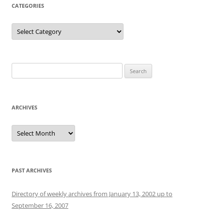
CATEGORIES
Categories
Search
for:
ARCHIVES
Archives
PAST ARCHIVES
Directory of weekly archives from January 13, 2002 up to
September 16, 2007