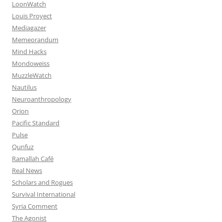
LoonWatch
Louis Proyect
Mediagazer
Memeorandum
Mind Hacks
Mondoweiss
MuzzleWatch
Nautilus
Neuroanthropology
Orion
Pacific Standard
Pulse
Qunfuz
Ramallah Café
Real News
Scholars and Rogues
Survival International
Syria Comment
The Agonist