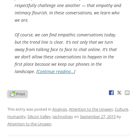
respectfully challenge one another — that empathy and
intimacy flourish. In these conversations, we learn who
we are.
Of course, we can find empathic conversations today,
but the trend line is clear. It’s not only that we turn
away from talking face to face to chat online. It’s that
we don’t allow these conversations to happen in the
first place because we keep our phones in the
landscape. [
Continue reading…
]
This entry was posted in
Analysis
,
Attention to the Unseen
,
Culture
,
Humanity
,
Silicon Valley
,
technology
on
September 27, 2015
by
Attention to the Unseen
.