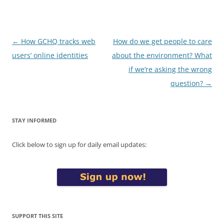
Post
←
How GCHQ tracks web
How do we get people to care
navigation
users’ online identities
about the environment? What
if we’re asking the wrong
question?
→
STAY INFORMED
Click below to sign up for daily email updates:
SUPPORT THIS SITE