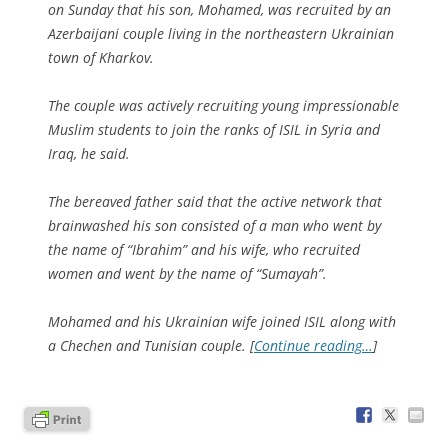
on Sunday that his son, Mohamed, was recruited by an
Azerbaijani couple living in the northeastern Ukrainian
town of Kharkov.
The couple was actively recruiting young impressionable
Muslim students to join the ranks of ISIL in Syria and
Iraq, he said.
The bereaved father said that the active network that
brainwashed his son consisted of a man who went by
the name of “Ibrahim” and his wife, who recruited
women and went by the name of “Sumayah”.
Mohamed and his Ukrainian wife joined ISIL along with
a Chechen and Tunisian couple. [
Continue reading…
]