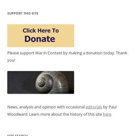
SUPPORT THIS SITE
Please support War in Context by making a donation today. Thank
you!
News, analysis and opinion with occasional
editorials
by Paul
Woodward. Learn more about the history of this site
here
.
SITE SEARCH