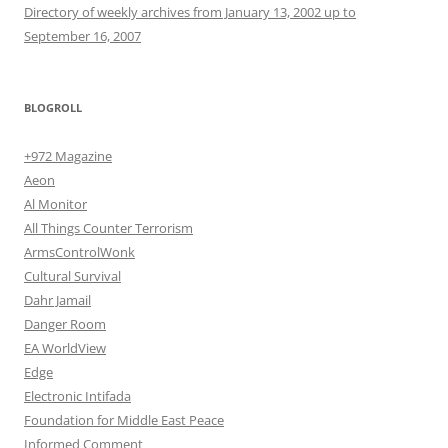
Directory of weekly archives from January 13, 2002 up to
September 16, 2007
BLOGROLL
+972 Magazine
Aeon
Al Monitor
All Things Counter Terrorism
ArmsControlWonk
Cultural Survival
Dahr Jamail
Danger Room
EA WorldView
Edge
Electronic Intifada
Foundation for Middle East Peace
Informed Comment