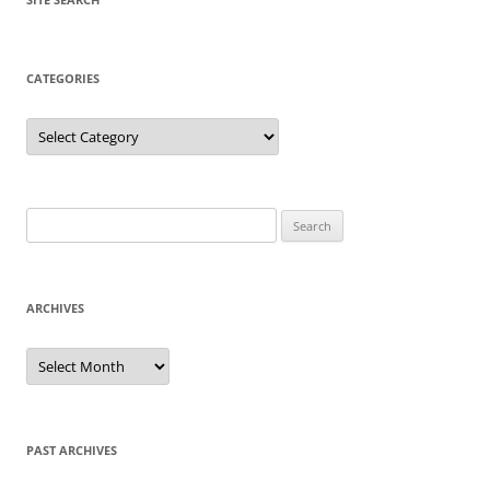
CATEGORIES
Categories
Search
for:
ARCHIVES
Archives
PAST ARCHIVES