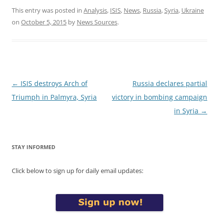
This entry was posted in
Analysis
,
ISIS
,
News
,
Russia
,
Syria
,
Ukraine
on
October 5, 2015
by
News Sources
.
Post
←
ISIS destroys Arch of
Russia declares partial
navigation
Triumph in Palmyra, Syria
victory in bombing campaign
in Syria
→
STAY INFORMED
Click below to sign up for daily email updates: