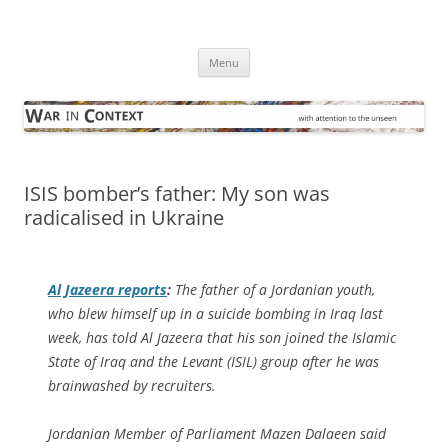
Skip
to
War in Context
content
… with attention to the unseen
Menu
ISIS bomber’s father: My son was
radicalised in Ukraine
Al Jazeera
reports
:
The father of a Jordanian youth,
who blew himself up in a suicide bombing in Iraq last
week, has told Al Jazeera that his son joined the Islamic
State of Iraq and the Levant (ISIL) group after he was
brainwashed by recruiters.
Jordanian Member of Parliament Mazen Dalaeen said