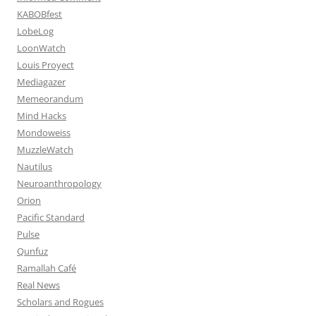
KABOBfest
LobeLog
LoonWatch
Louis Proyect
Mediagazer
Memeorandum
Mind Hacks
Mondoweiss
MuzzleWatch
Nautilus
Neuroanthropology
Orion
Pacific Standard
Pulse
Qunfuz
Ramallah Café
Real News
Scholars and Rogues