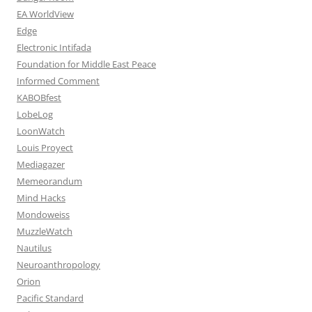
EA WorldView
Edge
Electronic Intifada
Foundation for Middle East Peace
Informed Comment
KABOBfest
LobeLog
LoonWatch
Louis Proyect
Mediagazer
Memeorandum
Mind Hacks
Mondoweiss
MuzzleWatch
Nautilus
Neuroanthropology
Orion
Pacific Standard