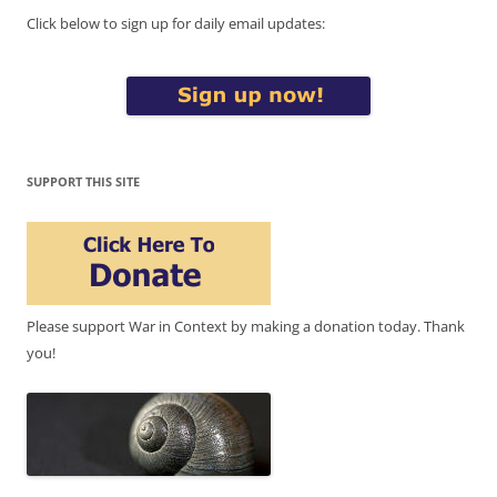
Click below to sign up for daily email updates:
SUPPORT THIS SITE
Please support War in Context by making a donation today. Thank
you!