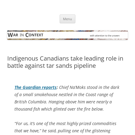
Skip
to
War in Context
content
… with attention to the unseen
Menu
Indigenous Canadians take leading role in
battle against tar sands pipeline
The Guardian
reports
:
Chief Na’Moks stood in the dark
of a small smokehouse nestled in the Coast range of
British Columbia. Hanging above him were nearly a
thousand fish which glinted over the fire below.
“For us, it’s one of the most highly prized commodities
that we have,” he said, pulling one of the glistening