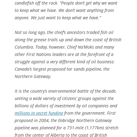
candlefish off the rack. “People don’t get why we want
to keep what we have. We don’t want anything from
anyone. We just want to keep what we have.”
Not so long ago, the chief’s ancestors traded fish oil
along the grease trails up and down the coast of British
Columbia. Today, however, Chief Na’Moks and many
other First Nations leaders are at the forefront of a
struggle against a very different kind of oil business:
Canada’s largest proposed tar sands pipeline, the
Northern Gateway.
It is the country’s environmental battle of the decade,
uniting a wide variety of citizens’ groups against the
billions of dollars of investment by oil companies and
millions in secret funding
from the government. First
proposed in 2004, the Enbridge Northern Gateway
pipeline was planned for a 731-mile (1,177km) stretch
from the center of Alberta to the coast of British