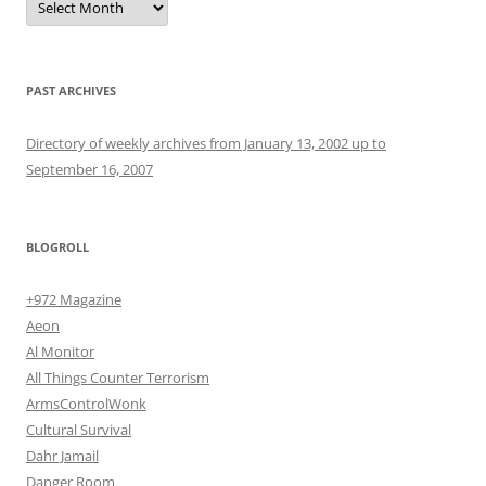
PAST ARCHIVES
Directory of weekly archives from January 13, 2002 up to
September 16, 2007
BLOGROLL
+972 Magazine
Aeon
Al Monitor
All Things Counter Terrorism
ArmsControlWonk
Cultural Survival
Dahr Jamail
Danger Room