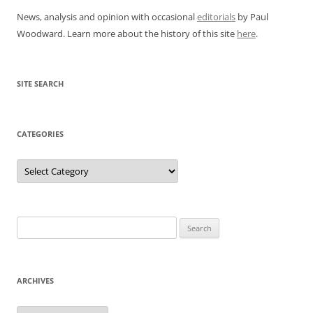
News, analysis and opinion with occasional
editorials
by Paul
Woodward. Learn more about the history of this site
here
.
SITE SEARCH
CATEGORIES
Categories
Search
for:
ARCHIVES
Archives