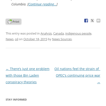
Columbia. [
Continue reading…
]
This entry was posted in
Analysis
,
Canada
,
indigenous people
,
News
,
oil
on
October 18, 2015
by
News Sources
.
Post
←
There’s just one problem
Oil nations feel the strain of
navigation
with those Bin Laden
OPEC’s continuing price war
conspiracy theories
→
STAY INFORMED