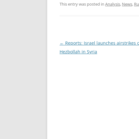
This entry was posted in
Analysis
,
News
,
Ru
Post
←
Reports: Israel launches airstrikes 
navigation
Hezbollah in Syria