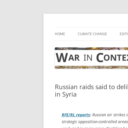
Skip
to
content
… with attention to the unseen
War in Context
HOME
CLIMATE CHANGE
EDIT
Russian raids said to deli
in Syria
RFE/RL
reports
:
Russian air strikes i
strategic opposition-controlled areas o