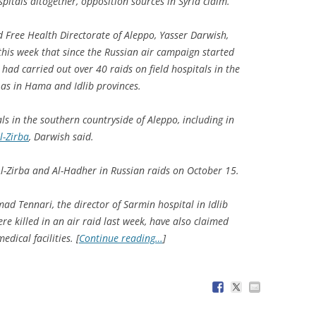
itals altogether, opposition sources in Syria claim.
d Free Health Directorate of Aleppo, Yasser Darwish,
this week that since the Russian air campaign started
ad carried out over 40 raids on field hospitals in the
 as in Hama and Idlib provinces.
s in the southern countryside of Aleppo, including in
l-Zirba
, Darwish said.
l-Zirba and Al-Hadher in Russian raids on October 15.
d Tennari, the director of Sarmin hospital in Idlib
re killed in an air raid last week, have also claimed
edical facilities. [
Continue reading…
]