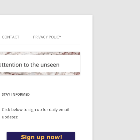
CONTACT
PRIVACY POLICY
STAY INFORMED
Click below to sign up for daily email
updates: