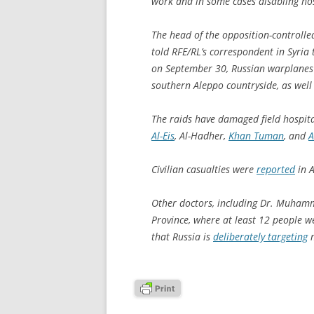
work and in some cases disabling hosp
The head of the opposition-controlle
told RFE/RL’s correspondent in Syria 
on September 30, Russian warplanes h
southern Aleppo countryside, as well
The raids have damaged field hospital
Al-Eis
, Al-Hadher,
Khan Tuman
, and
A
Civilian casualties were
reported
in A
Other doctors, including Dr. Muhamma
Province, where at least 12 people we
that Russia is
deliberately targeting
m