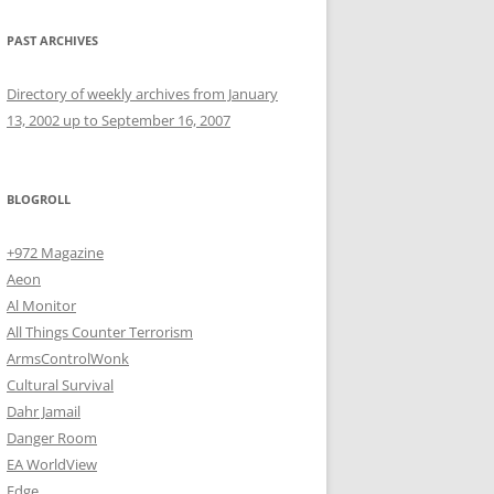
PAST ARCHIVES
Directory of weekly archives from January
13, 2002 up to September 16, 2007
BLOGROLL
+972 Magazine
Aeon
Al Monitor
All Things Counter Terrorism
ArmsControlWonk
Cultural Survival
Dahr Jamail
Danger Room
EA WorldView
Edge