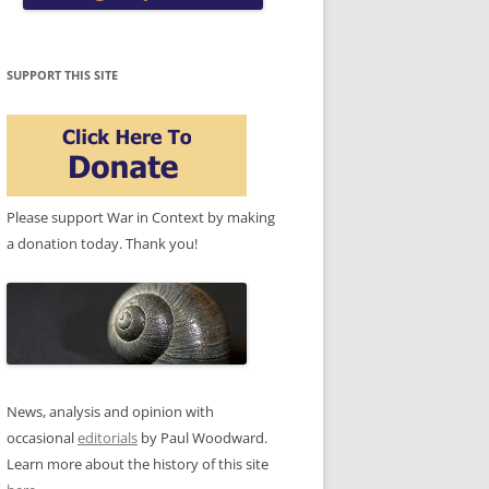
SUPPORT THIS SITE
Please support War in Context by making
a donation today. Thank you!
News, analysis and opinion with
occasional
editorials
by Paul Woodward.
Learn more about the history of this site