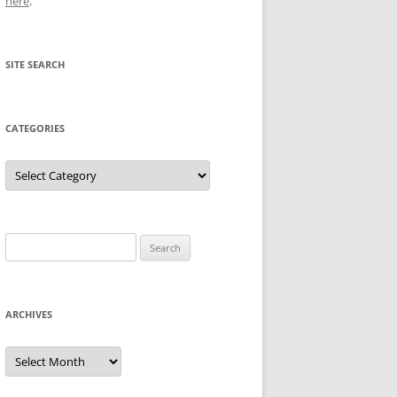
here
.
SITE SEARCH
CATEGORIES
Categories
Search
for:
ARCHIVES
Archives