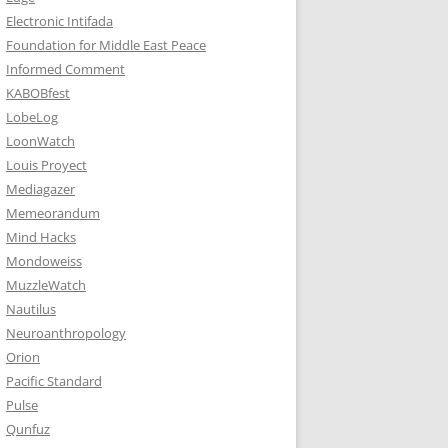
Electronic Intifada
Foundation for Middle East Peace
Informed Comment
KABOBfest
LobeLog
LoonWatch
Louis Proyect
Mediagazer
Memeorandum
Mind Hacks
Mondoweiss
MuzzleWatch
Nautilus
Neuroanthropology
Orion
Pacific Standard
Pulse
Qunfuz