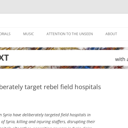
ORIALS
MUSIC
ATTENTION TO THE UNSEEN
ABOUT
berately target rebel field hospitals
n Syria have deliberately targeted field hospitals in
f Syria, killing and injuring staffers, disrupting their