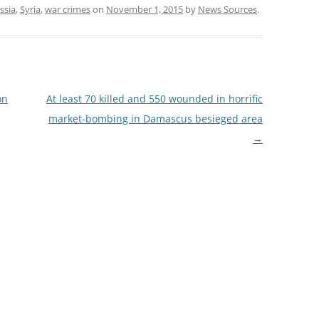
ssia
,
Syria
,
war crimes
on
November 1, 2015
by
News Sources
.
on
At least 70 killed and 550 wounded in horrific
market-bombing in Damascus besieged area
→