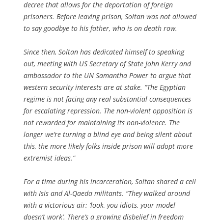
decree that allows for the deportation of foreign
prisoners. Before leaving prison, Soltan was not allowed
to say goodbye to his father, who is on death row.
Since then, Soltan has dedicated himself to speaking
out, meeting with US Secretary of State John Kerry and
ambassador to the UN Samantha Power to argue that
western security interests are at stake. “The Egyptian
regime is not facing any real substantial consequences
for escalating repression. The non-violent opposition is
not rewarded for maintaining its non-violence. The
longer we’re turning a blind eye and being silent about
this, the more likely folks inside prison will adopt more
extremist ideas.”
For a time during his incarceration, Soltan shared a cell
with Isis and Al-Qaeda militants. “They walked around
with a victorious air: ‘look, you idiots, your model
doesn’t work’. There’s a growing disbelief in freedom