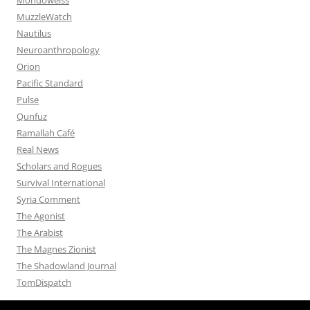
MuzzleWatch
Nautilus
Neuroanthropology
Orion
Pacific Standard
Pulse
Qunfuz
Ramallah Café
Real News
Scholars and Rogues
Survival International
Syria Comment
The Agonist
The Arabist
The Magnes Zionist
The Shadowland Journal
TomDispatch