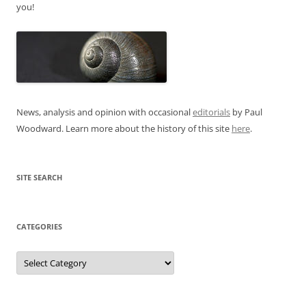
you!
News, analysis and opinion with occasional
editorials
by Paul
Woodward. Learn more about the history of this site
here
.
SITE SEARCH
CATEGORIES
Categories