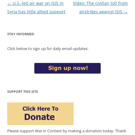
Post
←
U.S.-led air war on ISIS in
Video: The civilian toll from
navigation
Syria has little allied support
airstrikes against ISIS
→
STAY INFORMED
Click below to sign up for daily email updates:
SUPPORT THIS SITE
Please support War in Context by making a donation today. Thank