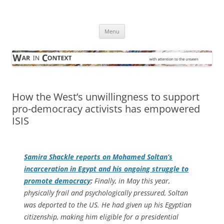
Skip
to
War in Context
content
… with attention to the unseen
Menu
How the West’s unwillingness to support
pro-democracy activists has empowered
ISIS
Samira Shackle reports on Mohamed Soltan’s
incarceration in Egypt and his ongoing struggle to
promote democracy
:
Finally, in May this year,
physically frail and psychologically pressured, Soltan
was deported to the US. He had given up his Egyptian
citizenship, making him eligible for a presidential