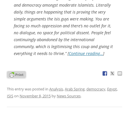
and democracy amongst moderate Islamists. Literally
daily, things are happening that is proving the very
simple arguments the Isis guys were making. You are
facing so much oppression and there’s no outlet for it,
no dialogue, no space for political dissent. People feel
continuingly abandoned by the international
community, which is legitimising this coup and giving it
everything it needs to thrive.” [
Continue reading…
]
This entry was posted in
Analysis
,
Arab Spring
,
democracy
,
Egypt
,
ISIS
on
November 8, 2015
by
News Sources
.