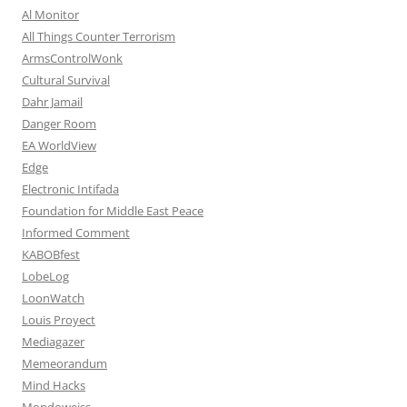
Al Monitor
All Things Counter Terrorism
ArmsControlWonk
Cultural Survival
Dahr Jamail
Danger Room
EA WorldView
Edge
Electronic Intifada
Foundation for Middle East Peace
Informed Comment
KABOBfest
LobeLog
LoonWatch
Louis Proyect
Mediagazer
Memeorandum
Mind Hacks
Mondoweiss