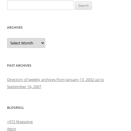
Search
for:
ARCHIVES
Archives
PAST ARCHIVES
Directory of weekly archives from January 13, 2002 up to
September 16, 2007
BLOGROLL
+972 Magazine
Aeon